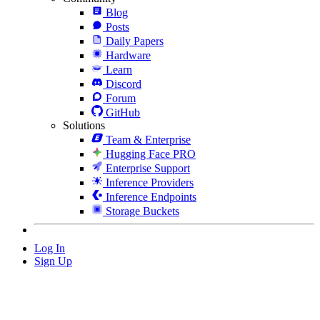
Blog
Posts
Daily Papers
Hardware
Learn
Discord
Forum
GitHub
Solutions
Team & Enterprise
Hugging Face PRO
Enterprise Support
Inference Providers
Inference Endpoints
Storage Buckets
Log In
Sign Up