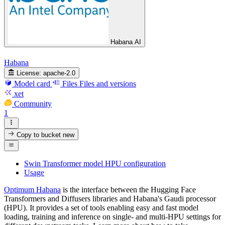
Habana AI
Habana
License:
apache-2.0
Model card
Files
Files and versions
xet
Community
1
Copy to bucket
new
Swin Transformer model HPU configuration
Usage
Optimum Habana
is the interface between the Hugging Face
Transformers and Diffusers libraries and Habana's Gaudi processor
(HPU). It provides a set of tools enabling easy and fast model
loading, training and inference on single- and multi-HPU settings for