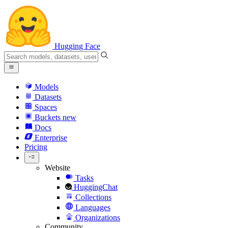
Hugging Face
Models
Datasets
Spaces
Buckets
new
Docs
Enterprise
Pricing
Website
Tasks
HuggingChat
Collections
Languages
Organizations
Community