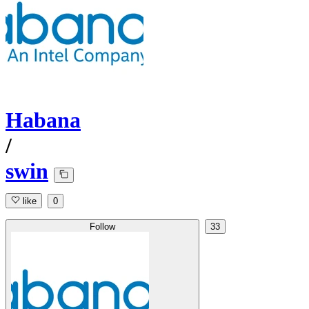
Habana
/
swin
like
0
Follow
33