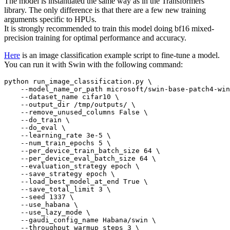
The model is instantiated the same way as in the Transformers
library. The only difference is that there are a few new training
arguments specific to HPUs.
It is strongly recommended to train this model doing bf16 mixed-
precision training for optimal performance and accuracy.
Here
is an image classification example script to fine-tune a model.
You can run it with Swin with the following command:
python run_image_classification.py \

    --model_name_or_path microsoft/swin-base-patch4-win
    --dataset_name cifar10 \

    --output_dir /tmp/outputs/ \

    --remove_unused_columns False \

    --do_train \

    --do_eval \

    --learning_rate 3e-5 \

    --num_train_epochs 5 \

    --per_device_train_batch_size 64 \

    --per_device_eval_batch_size 64 \

    --evaluation_strategy epoch \

    --save_strategy epoch \

    --load_best_model_at_end True \

    --save_total_limit 3 \

    --seed 1337 \

    --use_habana \

    --use_lazy_mode \

    --gaudi_config_name Habana/swin \

    --throughput_warmup_steps 3 \
