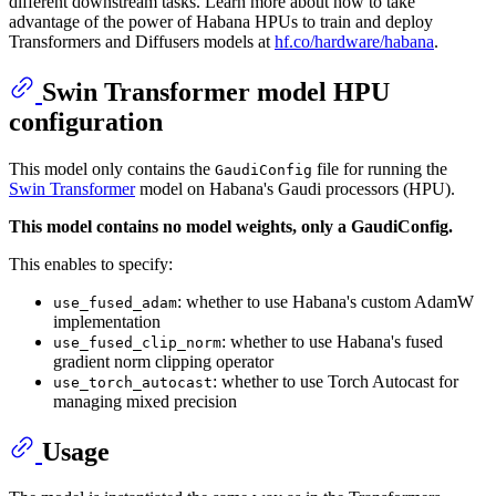
different downstream tasks. Learn more about how to take
advantage of the power of Habana HPUs to train and deploy
Transformers and Diffusers models at
hf.co/hardware/habana
.
Swin Transformer model HPU
configuration
This model only contains the
file for running the
GaudiConfig
Swin Transformer
model on Habana's Gaudi processors (HPU).
This model contains no model weights, only a GaudiConfig.
This enables to specify:
: whether to use Habana's custom AdamW
use_fused_adam
implementation
: whether to use Habana's fused
use_fused_clip_norm
gradient norm clipping operator
: whether to use Torch Autocast for
use_torch_autocast
managing mixed precision
Usage