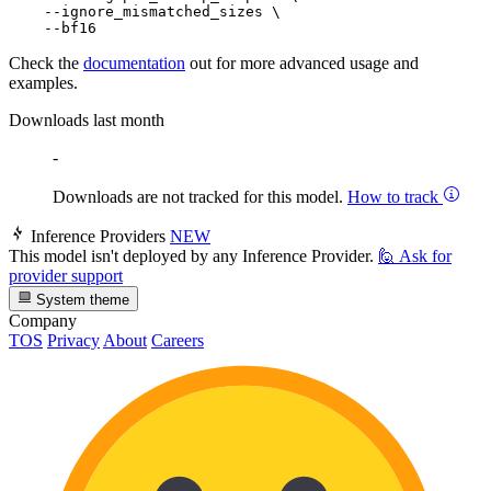
    --ignore_mismatched_sizes \

Check the
documentation
out for more advanced usage and
examples.
Downloads last month
-
Downloads are not tracked for this model.
How to track
Inference Providers
NEW
This model isn't deployed by any Inference Provider.
🙋
Ask for
provider support
System theme
Company
TOS
Privacy
About
Careers