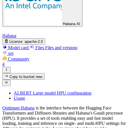
Habana AI
Habana
License:
apache-2.0
Model card
Files
Files and versions
xet
Community
4
Copy to bucket
new
ALBERT Large model HPU configuration
Usage
Optimum Habana
is the interface between the Hugging Face
Transformers and Diffusers libraries and Habana's Gaudi processor
(HPU). It provides a set of tools enabling easy and fast model
loading, training and inference on single- and multi-HPU settings for