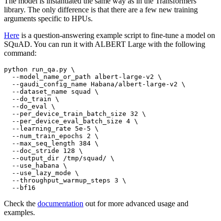
The model is instantiated the same way as in the Transformers
library. The only difference is that there are a few new training
arguments specific to HPUs.
Here
is a question-answering example script to fine-tune a model on
SQuAD. You can run it with ALBERT Large with the following
command:
python run_qa.py \

  --model_name_or_path albert-large-v2 \

  --gaudi_config_name Habana/albert-large-v2 \

  --dataset_name squad \

  --do_train \

  --do_eval \

  --per_device_train_batch_size 32 \

  --per_device_eval_batch_size 4 \

  --learning_rate 5e-5 \

  --num_train_epochs 2 \

  --max_seq_length 384 \

  --doc_stride 128 \

  --output_dir /tmp/squad/ \

  --use_habana \

  --use_lazy_mode \

  --throughput_warmup_steps 3 \

Check the
documentation
out for more advanced usage and
examples.