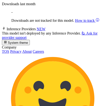
Downloads last month
-
Downloads are not tracked for this model.
How to track
Inference Providers
NEW
This model isn't deployed by any Inference Provider.
🙋
Ask for
provider support
System theme
Company
TOS
Privacy
About
Careers