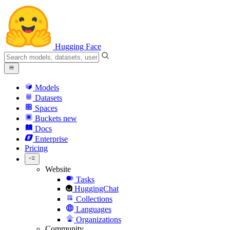
Hugging Face
Models
Datasets
Spaces
Buckets
new
Docs
Enterprise
Pricing
Website
Tasks
HuggingChat
Collections
Languages
Organizations
Community