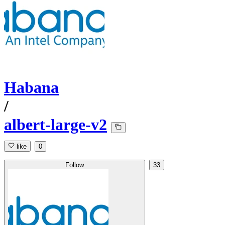
Habana
/
albert-large-v2
like
0
Follow
33