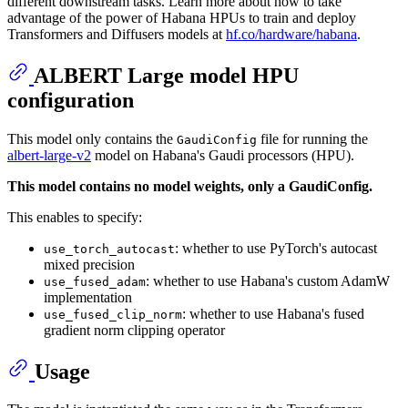
different downstream tasks. Learn more about how to take
advantage of the power of Habana HPUs to train and deploy
Transformers and Diffusers models at
hf.co/hardware/habana
.
ALBERT Large model HPU
configuration
This model only contains the
file for running the
GaudiConfig
albert-large-v2
model on Habana's Gaudi processors (HPU).
This model contains no model weights, only a GaudiConfig.
This enables to specify:
: whether to use PyTorch's autocast
use_torch_autocast
mixed precision
: whether to use Habana's custom AdamW
use_fused_adam
implementation
: whether to use Habana's fused
use_fused_clip_norm
gradient norm clipping operator
Usage