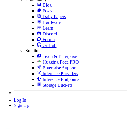
Blog
Posts
Daily Papers
Hardware
Learn
Discord
Forum
GitHub
Solutions
Team & Enterprise
Hugging Face PRO
Enterprise Support
Inference Providers
Inference Endpoints
Storage Buckets
Log In
Sign Up