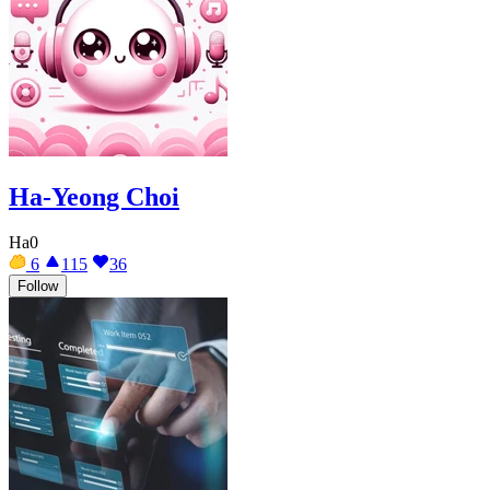
Ha-Yeong Choi
Ha0
6
115
36
Follow