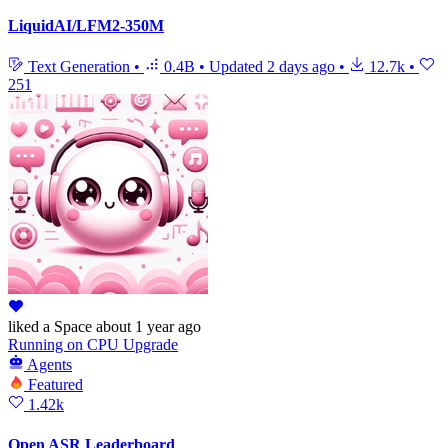
LiquidAI/LFM2-350M
Text Generation
•
0.4B
•
Updated
2 days ago
•
12.7k
•
251
liked
a Space
about 1 year ago
Running
on
CPU Upgrade
Agents
Featured
1.42k
Open ASR Leaderboard