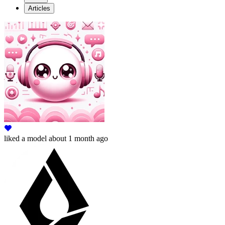
Articles
liked
a model
about 1 month ago