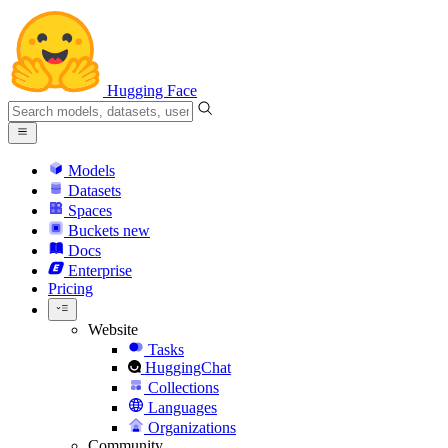
Hugging Face
Models
Datasets
Spaces
Buckets
new
Docs
Enterprise
Pricing
Website
Tasks
HuggingChat
Collections
Languages
Organizations
Community