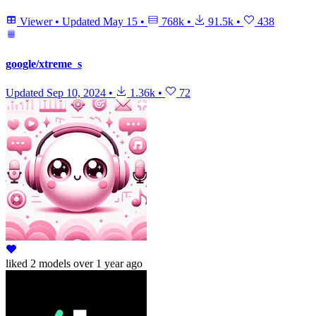
Viewer
•
Updated
May 15
•
768k
•
91.5k
•
438
google/xtreme_s
Updated
Sep 10, 2024
•
1.36k
•
72
liked
2 models
over 1 year ago