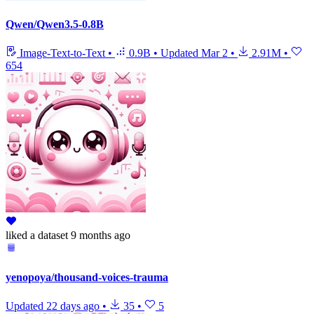
Qwen/Qwen3.5-0.8B
Image-Text-to-Text
•
0.9B
•
Updated
Mar 2
•
2.91M
•
654
liked
a dataset
9 months ago
yenopoya/thousand-voices-trauma
Updated
22 days ago
•
35
•
5