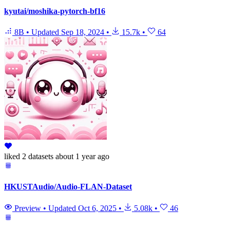
kyutai/moshika-pytorch-bf16
8B
•
Updated
Sep 18, 2024
•
15.7k
•
64
liked
2 datasets
about 1 year ago
HKUSTAudio/Audio-FLAN-Dataset
Preview
•
Updated
Oct 6, 2025
•
5.08k
•
46