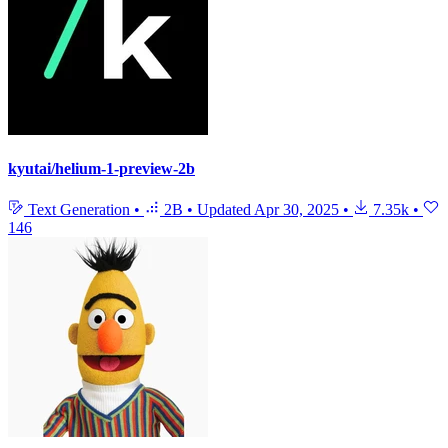
kyutai/helium-1-preview-2b
Text Generation
•
2B
•
Updated
Apr 30, 2025
•
7.35k
•
146