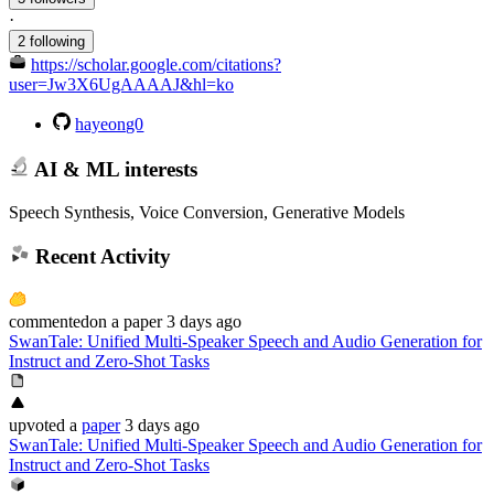
·
2 following
https://scholar.google.com/citations?
user=Jw3X6UgAAAAJ&hl=ko
hayeong0
AI & ML interests
Speech Synthesis, Voice Conversion, Generative Models
Recent Activity
commented
on
a paper
3 days ago
SwanTale: Unified Multi-Speaker Speech and Audio Generation for
Instruct and Zero-Shot Tasks
upvoted
a
paper
3 days ago
SwanTale: Unified Multi-Speaker Speech and Audio Generation for
Instruct and Zero-Shot Tasks