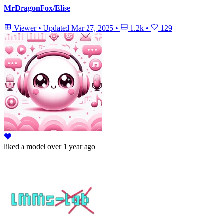
MrDragonFox/Elise
Viewer
•
Updated
Mar 27, 2025
•
1.2k
•
129
liked
a model
over 1 year ago