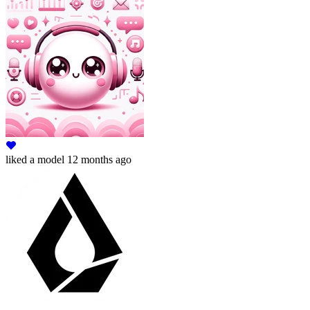
liked
a model
12 months ago