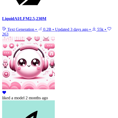
LiquidAI/LFM2.5-230M
Text Generation
•
0.2B
•
Updated
3 days ago
•
55k
•
263
liked
a model
2 months ago