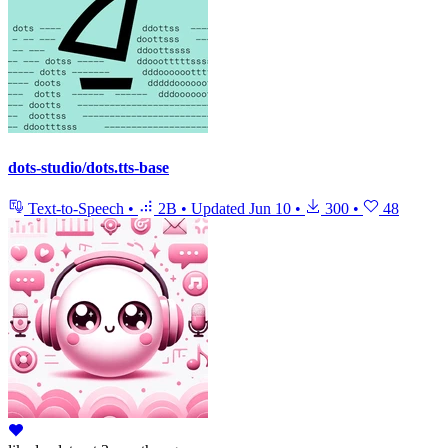
dots-studio/dots.tts-base
Text-to-Speech
•
2B
•
Updated
Jun 10
•
300
•
48