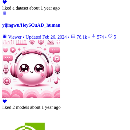
liked
a dataset
about 1 year ago
yijingwu/HeySQuAD_human
Viewer
•
Updated
Feb 26, 2024
•
76.1k
•
574
•
5
liked
2 models
about 1 year ago