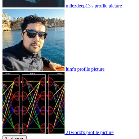
milezdeep13's profile picture
ltim's profile picture
21world's profile picture
3 followers