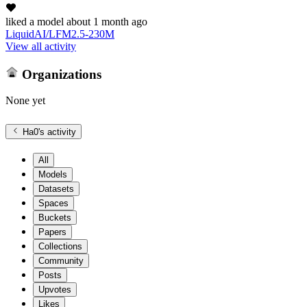
liked
a model
about 1 month ago
LiquidAI/LFM2.5-230M
View all activity
Organizations
None yet
Ha0
's activity
All
Models
Datasets
Spaces
Buckets
Papers
Collections
Community
Posts
Upvotes
Likes