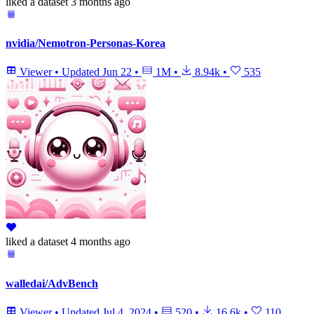
liked
a dataset
3 months ago
nvidia/Nemotron-Personas-Korea
Viewer
•
Updated
Jun 22
•
1M
•
8.94k
•
535
liked
a dataset
4 months ago
walledai/AdvBench
Viewer
•
Updated
Jul 4, 2024
•
520
•
16.6k
•
110