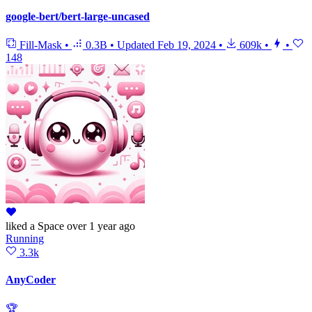
google-bert/bert-large-uncased
Fill-Mask
•
0.3B
•
Updated
Feb 19, 2024
•
609k
•
•
148
liked
a Space
over 1 year ago
Running
3.3k
AnyCoder
🏆