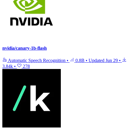
nvidia/canary-1b-flash
Automatic Speech Recognition
•
0.8B
•
Updated
Jun 29
•
3.84k
•
278