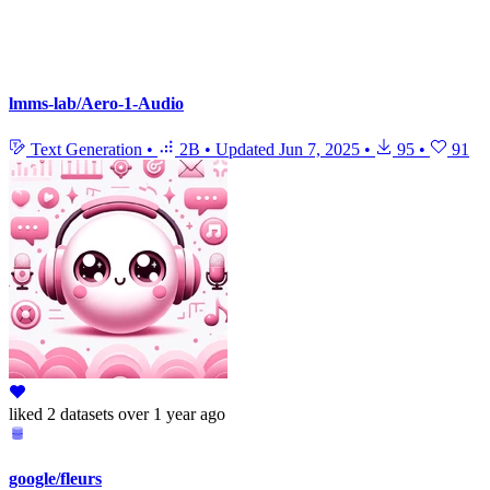
lmms-lab/Aero-1-Audio
Text Generation
•
2B
•
Updated
Jun 7, 2025
•
95
•
91
liked
2 datasets
over 1 year ago
google/fleurs