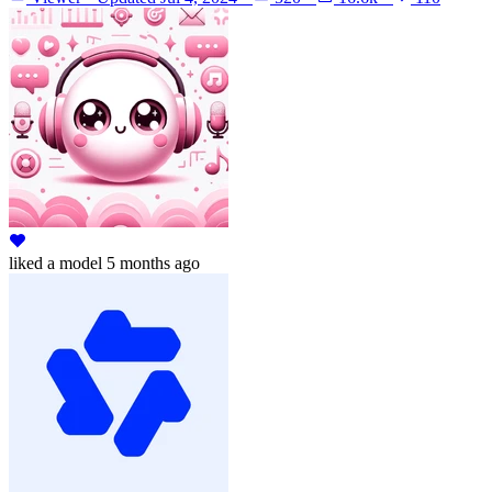
liked
a model
5 months ago