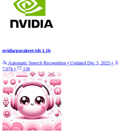
nvidia/parakeet-tdt-1.1b
Automatic Speech Recognition
•
Updated
Dec 3, 2025
•
7.07k
•
136