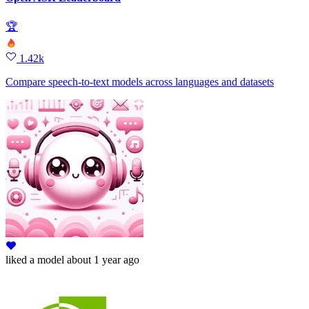
🏆
1.42k
Compare speech-to-text models across languages and datasets
liked
a model
about 1 year ago