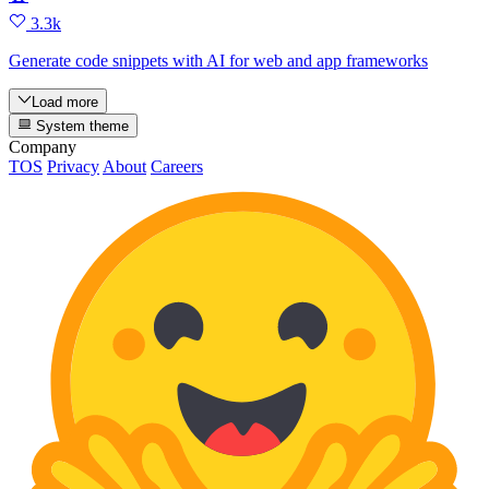
3.3k
Generate code snippets with AI for web and app frameworks
Load more
System theme
Company
TOS
Privacy
About
Careers