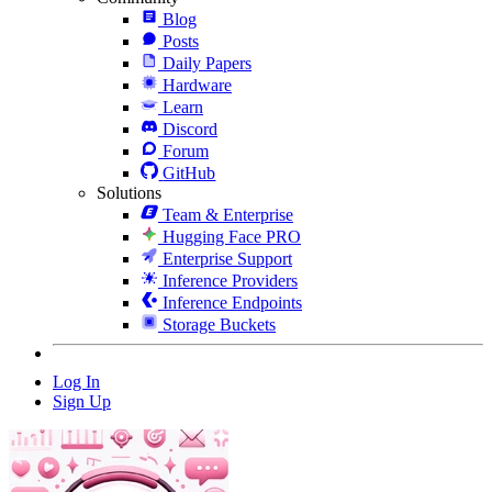
Blog
Posts
Daily Papers
Hardware
Learn
Discord
Forum
GitHub
Solutions
Team & Enterprise
Hugging Face PRO
Enterprise Support
Inference Providers
Inference Endpoints
Storage Buckets
Log In
Sign Up