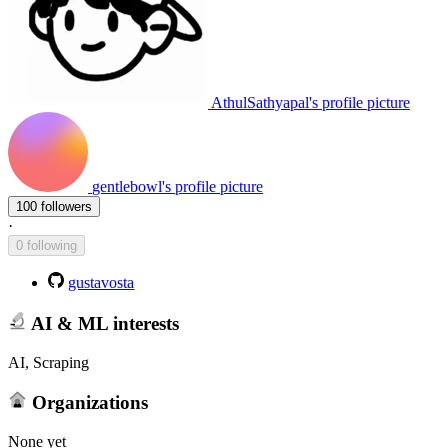
AthulSathyapal's profile picture
gentlebowl's profile picture
100 followers
·
0 following
gustavosta
AI & ML interests
AI, Scraping
Organizations
None yet