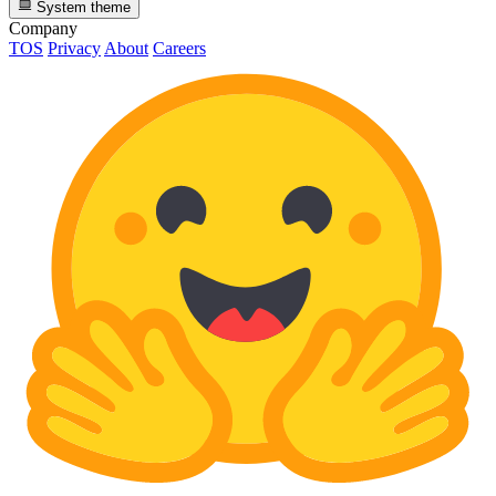
System theme
Company
TOS
Privacy
About
Careers