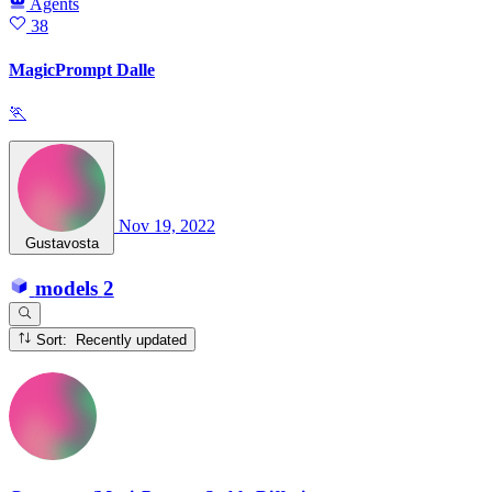
Agents
38
MagicPrompt Dalle
🏃
Nov 19, 2022
Gustavosta
models
2
Sort: Recently updated