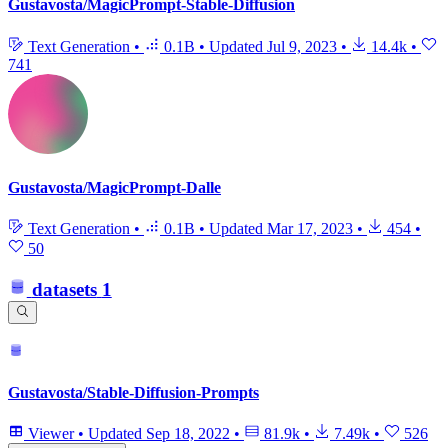
Gustavosta/MagicPrompt-Stable-Diffusion
Text Generation
•
0.1B
•
Updated
Jul 9, 2023
•
14.4k
•
741
Gustavosta/MagicPrompt-Dalle
Text Generation
•
0.1B
•
Updated
Mar 17, 2023
•
454
•
50
datasets
1
Gustavosta/Stable-Diffusion-Prompts
Viewer
•
Updated
Sep 18, 2022
•
81.9k
•
7.49k
•
526