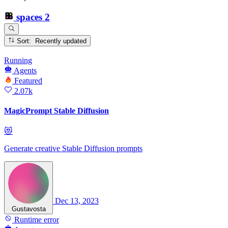
spaces
2
Sort: Recently updated
Running
Agents
Featured
2.07k
MagicPrompt Stable Diffusion
😻
Generate creative Stable Diffusion prompts
Dec 13, 2023
Gustavosta
Runtime error