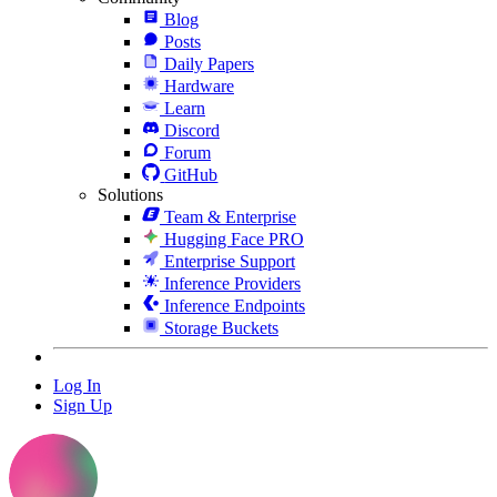
Blog
Posts
Daily Papers
Hardware
Learn
Discord
Forum
GitHub
Solutions
Team & Enterprise
Hugging Face PRO
Enterprise Support
Inference Providers
Inference Endpoints
Storage Buckets
Log In
Sign Up