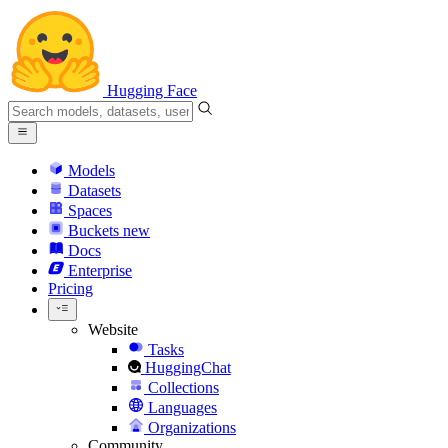
Hugging Face
Models
Datasets
Spaces
Buckets
new
Docs
Enterprise
Pricing
Website
Tasks
HuggingChat
Collections
Languages
Organizations
Community