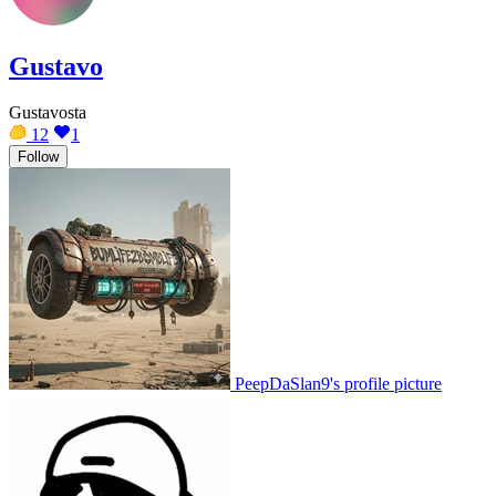
Gustavo
Gustavosta
12
1
Follow
PeepDaSlan9's profile picture