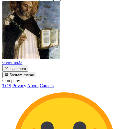
Geremia23
Load more
System theme
Company
TOS
Privacy
About
Careers