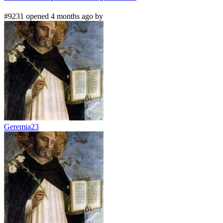
#9231 opened 4 months ago by
Geremia23