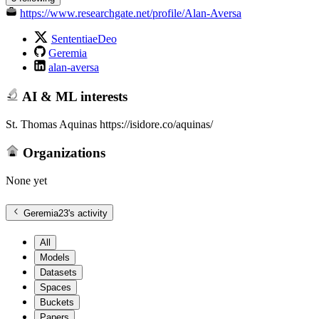
https://www.researchgate.net/profile/Alan-Aversa
SententiaeDeo
Geremia
alan-aversa
AI & ML interests
St. Thomas Aquinas https://isidore.co/aquinas/
Organizations
None yet
Geremia23
's activity
All
Models
Datasets
Spaces
Buckets
Papers