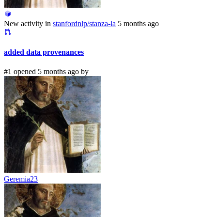
New activity in
stanfordnlp/stanza-la
5 months ago
added data provenances
#1 opened 5 months ago by
Geremia23