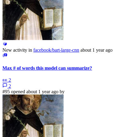
New activity in
facebook/bart-large-cnn
about 1 year ago
Max # of words this model can summarize?
👀
2
2
#95 opened about 1 year ago by