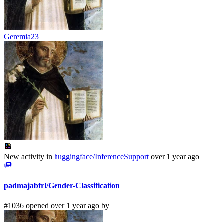
Geremia23
New activity in
huggingface/InferenceSupport
over 1 year ago
padmajabfrl/Gender-Classification
#1036 opened over 1 year ago by