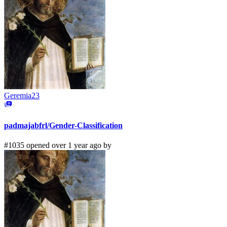
Geremia23
padmajabfrl/Gender-Classification
#1035 opened over 1 year ago by