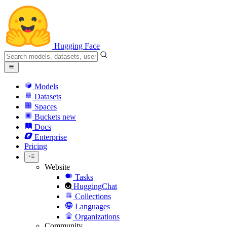
Hugging Face
Models
Datasets
Spaces
Buckets
new
Docs
Enterprise
Pricing
Website
Tasks
HuggingChat
Collections
Languages
Organizations
Community