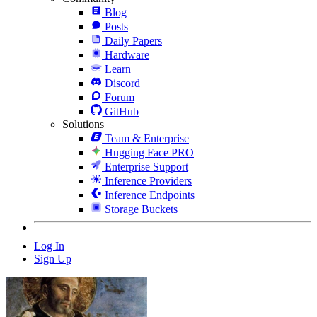
Blog
Posts
Daily Papers
Hardware
Learn
Discord
Forum
GitHub
Solutions
Team & Enterprise
Hugging Face PRO
Enterprise Support
Inference Providers
Inference Endpoints
Storage Buckets
Log In
Sign Up