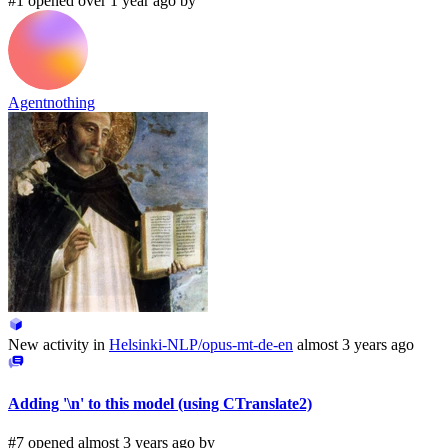
#1 opened over 1 year ago by
Agentnothing
New activity in
Helsinki-NLP/opus-mt-de-en
almost 3 years ago
Adding '\n' to this model (using CTranslate2)
#7 opened almost 3 years ago by