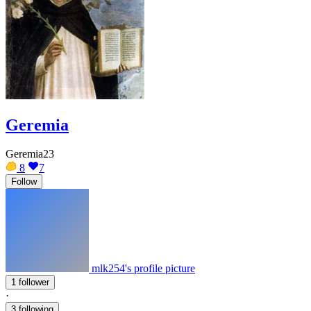
Geremia
Geremia23
8
7
Follow
mlk254's profile picture
1 follower
·
3 following