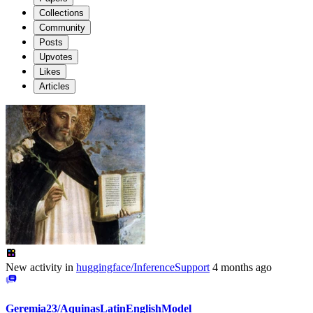
Collections
Community
Posts
Upvotes
Likes
Articles
New activity in
huggingface/InferenceSupport
4 months ago
Geremia23/AquinasLatinEnglishModel