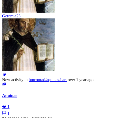
Geremia23
New activity in
bmconrad/aquinas-bart
over 1 year ago
Aquinas
❤️
1
1