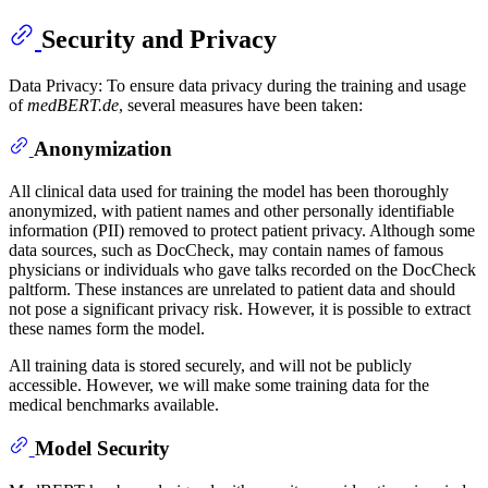
Security and Privacy
Data Privacy: To ensure data privacy during the training and usage
of
medBERT.de
, several measures have been taken:
Anonymization
All clinical data used for training the model has been thoroughly
anonymized, with patient names and other personally identifiable
information (PII) removed to protect patient privacy. Although some
data sources, such as DocCheck, may contain names of famous
physicians or individuals who gave talks recorded on the DocCheck
paltform. These instances are unrelated to patient data and should
not pose a significant privacy risk. However, it is possible to extract
these names form the model.
All training data is stored securely, and will not be publicly
accessible. However, we will make some training data for the
medical benchmarks available.
Model Security