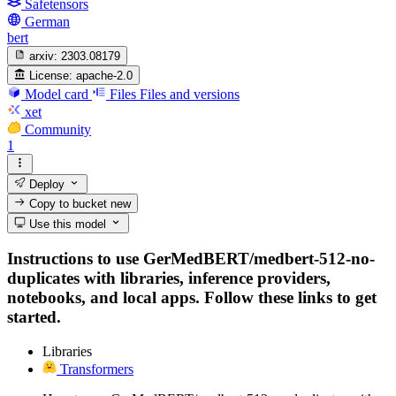
Safetensors
German
bert
arxiv:
2303.08179
License:
apache-2.0
Model card
Files
Files and versions
xet
Community
1
Deploy
Copy to bucket
new
Use this model
Instructions to use GerMedBERT/medbert-512-no-
duplicates with libraries, inference providers,
notebooks, and local apps. Follow these links to get
started.
Libraries
Transformers