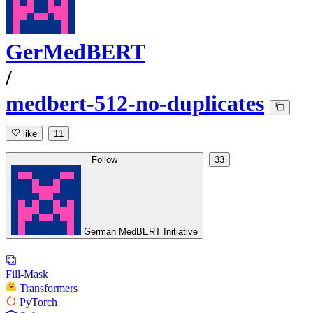
GerMedBERT
/
medbert-512-no-duplicates
like
11
Follow
33
German MedBERT Initiative
Fill-Mask
Transformers
PyTorch