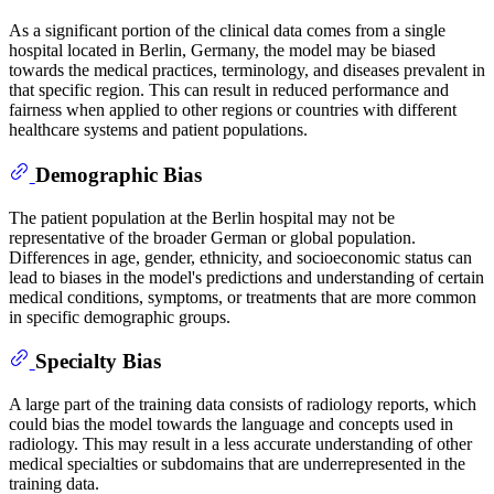
As a significant portion of the clinical data comes from a single
hospital located in Berlin, Germany, the model may be biased
towards the medical practices, terminology, and diseases prevalent in
that specific region. This can result in reduced performance and
fairness when applied to other regions or countries with different
healthcare systems and patient populations.
Demographic Bias
The patient population at the Berlin hospital may not be
representative of the broader German or global population.
Differences in age, gender, ethnicity, and socioeconomic status can
lead to biases in the model's predictions and understanding of certain
medical conditions, symptoms, or treatments that are more common
in specific demographic groups.
Specialty Bias
A large part of the training data consists of radiology reports, which
could bias the model towards the language and concepts used in
radiology. This may result in a less accurate understanding of other
medical specialties or subdomains that are underrepresented in the
training data.