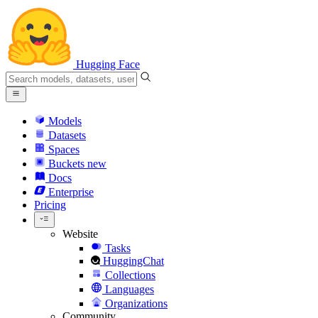
Hugging Face
Models
Datasets
Spaces
Buckets
new
Docs
Enterprise
Pricing
Website
Tasks
HuggingChat
Collections
Languages
Organizations
Community