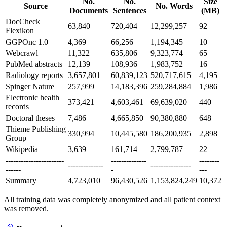
No.
No.
Size
Source
No. Words
Documents
Sentences
(MB)
DocCheck
63,840
720,404
12,299,257
92
Flexikon
GGPOnc 1.0
4,369
66,256
1,194,345
10
Webcrawl
11,322
635,806
9,323,774
65
PubMed abstracts
12,139
108,936
1,983,752
16
Radiology reports
3,657,801
60,839,123
520,717,615
4,195
Spinger Nature
257,999
14,183,396
259,284,884
1,986
Electronic health
373,421
4,603,461
69,639,020
440
records
Doctoral theses
7,486
4,665,850
90,380,880
648
Thieme Publishing
330,994
10,445,580
186,200,935
2,898
Group
Wikipedia
3,639
161,714
2,799,787
22
-----------------------
--------------
--------
--------------
----------------
------
-
---
Summary
4,723,010
96,430,526
1,153,824,249
10,372
All training data was completely anonymized and all patient context
was removed.