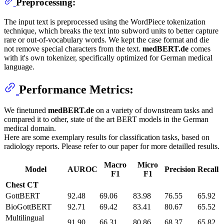
Preprocessing:
The input text is preprocessed using the WordPiece tokenization
technique, which breaks the text into subword units to better capture
rare or out-of-vocabulary words. We kept the case format and die
not remove special characters from the text.
medBERT.de
comes
with it's own tokenizer, specifically optimized for German medical
language.
Performance Metrics:
We finetuned
medBERT.de
on a variety of downstream tasks and
compared it to other, state of the art BERT models in the German
medical domain.
Here are some exemplary results for classification tasks, based on
radiology reports. Please refer to our paper for more detailled results.
Macro
Micro
Model
AUROC
Precision
Recall
F1
F1
Chest CT
GottBERT
92.48
69.06
83.98
76.55
65.92
BioGottBERT
92.71
69.42
83.41
80.67
65.52
Multilingual
91.90
66.31
80.86
68.37
65.82