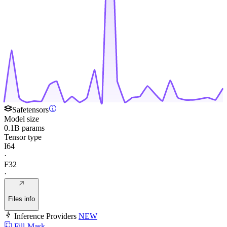
Safetensors
Model size
0.1B params
Tensor type
I64
·
F32
·
Files info
Inference Providers
NEW
Fill-Mask