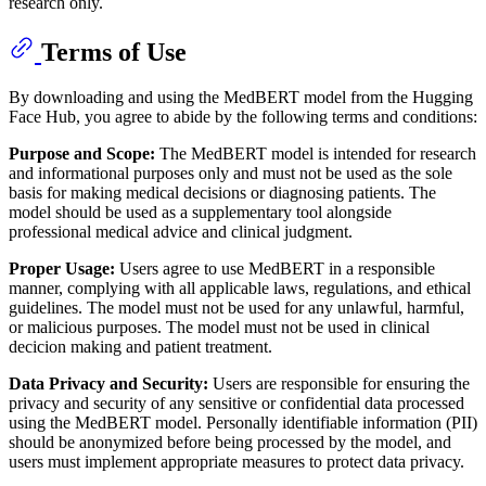
research only.
Terms of Use
By downloading and using the MedBERT model from the Hugging
Face Hub, you agree to abide by the following terms and conditions:
Purpose and Scope:
The MedBERT model is intended for research
and informational purposes only and must not be used as the sole
basis for making medical decisions or diagnosing patients. The
model should be used as a supplementary tool alongside
professional medical advice and clinical judgment.
Proper Usage:
Users agree to use MedBERT in a responsible
manner, complying with all applicable laws, regulations, and ethical
guidelines. The model must not be used for any unlawful, harmful,
or malicious purposes. The model must not be used in clinical
decicion making and patient treatment.
Data Privacy and Security:
Users are responsible for ensuring the
privacy and security of any sensitive or confidential data processed
using the MedBERT model. Personally identifiable information (PII)
should be anonymized before being processed by the model, and
users must implement appropriate measures to protect data privacy.