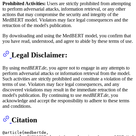
Prohibited Activities:
Users are strictly prohibited from attempting
to perform adversarial attacks, information retrieval, or any other
actions that may compromise the security and integrity of the
MedBERT model. Violators may face legal consequences and the
retraction of the model's publication.
By downloading and using the MedBERT model, you confirm that
you have read, understood, and agree to abide by these terms of use.
Legal Disclaimer:
By using
medBERT.de
, you agree not to engage in any attempts to
perform adversarial attacks or information retrieval from the model.
Such activities are strictly prohibited and constitute a violation of the
terms of use. Violators may face legal consequences, and any
discovered violations may result in the immediate retraction of the
model's publication. By continuing to use
medBERT.de
, you
acknowledge and accept the responsibility to adhere to these terms
and conditions.
Citation
@article{medbertde,
