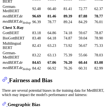
BERT
German-
92.48
66.40
81.41
72.77
62.37
MedBERT
medBERT.de
96.69
81.46
89.39
87.88
78.77
medBERT.de
96.39
78.77
89.24
84.29
76.01
dedup
Chest X-Ray
GottBERT
83.18
64.86
74.18
59.67
78.87
BioGottBERT
83.48
64.18
74.87
59.04
78.90
Multilingual
82.43
63.23
73.92
56.67
75.33
BERT
German-
83.22
63.13
75.39
55.66
78.03
MedBERT
medBERT.de
84.65
67.06
76.20
60.44
83.08
medBERT.de
84.42
66.92
76.26
60.31
82.99
dedup
Fairness and Bias
There are several potential biases in the training data for MedBERT,
which may impact the model's performance and fairness:
Geographic Bias