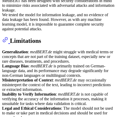
MedBERT has been designed with security considerations in mind
to minimize risks associated with adversarial attacks and information
leakage.
We tested the model for information leakage, and no evidence of
data leakage has been found. However, as with any machine
learning model, it is impossible to guarantee complete security
against potential attacks.
Limitations
Generalization
:
medBERT.de
might struggle with medical terms or
concepts that are not part of the training dataset, especially new or
rare diseases, treatments, and procedures.
Language Bias
:
medBERT.de
is primarily trained on German-
language data, and its performance may degrade significantly for
non-German languages or multilingual contexts.
Misinterpretation of Context
:
medBERT.de
may occasionally
misinterpret the context of the text, leading to incorrect predictions
or extracted information.
Inability to Verify Information
:
medBERT.de
is not capable of
verifying the accuracy of the information it processes, making it
unsuitable for tasks where data validation is critical.
Legal and Ethical Considerations
: The model should not be used
to make or take part in medical decisions and should be used for