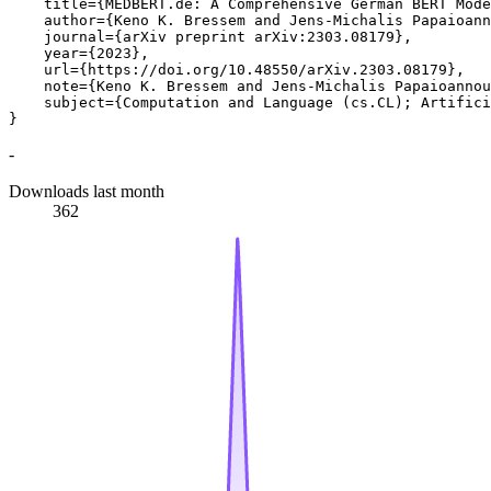
    title={MEDBERT.de: A Comprehensive German BERT Mode
    author={Keno K. Bressem and Jens-Michalis Papaioann
    journal={arXiv preprint arXiv:2303.08179},

    year={2023},

    url={https://doi.org/10.48550/arXiv.2303.08179},

    note={Keno K. Bressem and Jens-Michalis Papaioannou
    subject={Computation and Language (cs.CL); Artifici
-
Downloads last month
362