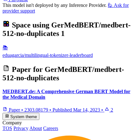
This model isn't deployed by any Inference Provider.
🙋
Ask for
provider support
Space using
GerMedBERT/medbert-
512-no-duplicates
1
📚
eduagarcia/multilingual-tokenizer-leaderboard
Paper for
GerMedBERT/medbert-
512-no-duplicates
MEDBERT.de: A Comprehensive German BERT Model for
the Medical Domain
Paper
•
2303.08179
•
Published
Mar 14, 2023
•
2
System theme
Company
TOS
Privacy
About
Careers