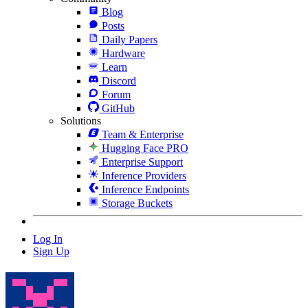
Blog
Posts
Daily Papers
Hardware
Learn
Discord
Forum
GitHub
Solutions
Team & Enterprise
Hugging Face PRO
Enterprise Support
Inference Providers
Inference Endpoints
Storage Buckets
Log In
Sign Up