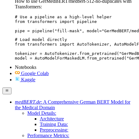
How to use GerMedBERT/medbert-512-no-duplicates with
Transformers:
# Use a pipeline as a high-level helper

from transformers import pipeline

pipe = pipeline("fill-mask", model="GerMedBERT/med
# Load model directly

from transformers import AutoTokenizer, AutoModelF
tokenizer = AutoTokenizer.from_pretrained("GerMedB
model = AutoModelForMaskedLM.from_pretrained("GerM
Notebooks
Google Colab
Kaggle
medBERT.de
: A Comprehensive German BERT Model for
the Medical Domain
Model Details:
Architecture
Training Data:
Preprocessing:
Performance Metrics: