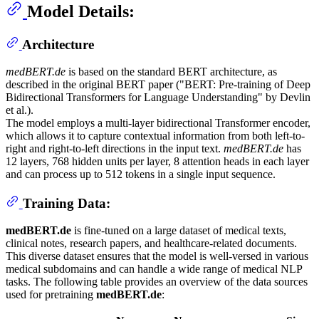
Model Details:
Architecture
medBERT.de
is based on the standard BERT architecture, as
described in the original BERT paper ("BERT: Pre-training of Deep
Bidirectional Transformers for Language Understanding" by Devlin
et al.).
The model employs a multi-layer bidirectional Transformer encoder,
which allows it to capture contextual information from both left-to-
right and right-to-left directions in the input text.
medBERT.de
has
12 layers, 768 hidden units per layer, 8 attention heads in each layer
and can process up to 512 tokens in a single input sequence.
Training Data:
medBERT.de
is fine-tuned on a large dataset of medical texts,
clinical notes, research papers, and healthcare-related documents.
This diverse dataset ensures that the model is well-versed in various
medical subdomains and can handle a wide range of medical NLP
tasks. The following table provides an overview of the data sources
used for pretraining
medBERT.de
: