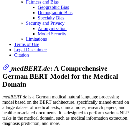
Fairness and Bias
Geographic Bias
Demographic Bias
Specialty Bias
Security and Privacy
Anonymization
Model Security
Limitations
Terms of Use
Legal Disclaimer:
Citation
medBERT.de
: A Comprehensive
German BERT Model for the Medical
Domain
medBERT.de
is a German medical natural language processing
model based on the BERT architecture, specifically trianed-tuned on
a large dataset of medical texts, clinical notes, research papers, and
healthcare-related documents. It is designed to perform various NLP
tasks in the medical domain, such as medical information extraction,
diagnosis prediction, and more.