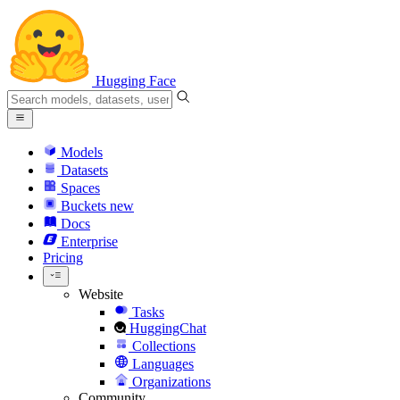
Hugging Face
Models
Datasets
Spaces
Buckets
new
Docs
Enterprise
Pricing
Website
Tasks
HuggingChat
Collections
Languages
Organizations
Community