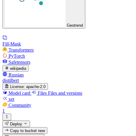
Geotrend
Fill-Mask
Transformers
PyTorch
Safetensors
wikipedia
Russian
distilbert
License:
apache-2.0
Model card
Files
Files and versions
xet
Community
1
Deploy
Copy to bucket
new