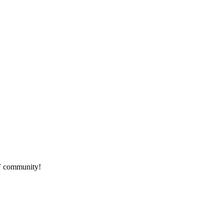
HF community!