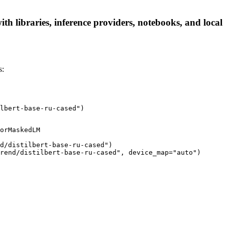
ith libraries, inference providers, notebooks, and local 
s:
lbert-base-ru-cased")
orMaskedLM

d/distilbert-base-ru-cased")

rend/distilbert-base-ru-cased", device_map="auto")