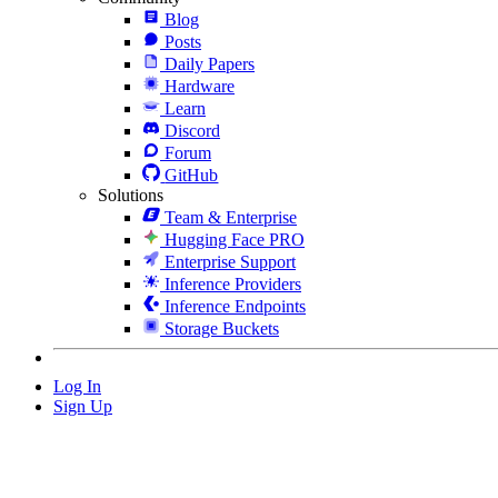
Blog
Posts
Daily Papers
Hardware
Learn
Discord
Forum
GitHub
Solutions
Team & Enterprise
Hugging Face PRO
Enterprise Support
Inference Providers
Inference Endpoints
Storage Buckets
Log In
Sign Up