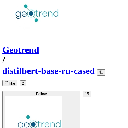
Geotrend
/
distilbert-base-ru-cased
like
2
Follow
15