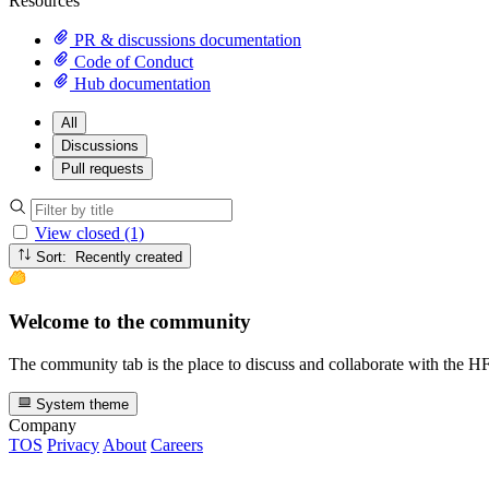
Resources
PR & discussions documentation
Code of Conduct
Hub documentation
All
Discussions
Pull requests
View closed (1)
Sort: Recently created
Welcome to the community
The community tab is the place to discuss and collaborate with the 
System theme
Company
TOS
Privacy
About
Careers