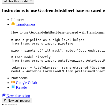
Use this model
Instructions to use Geotrend/distilbert-base-ru-cased w
Libraries
Transformers
How to use Geotrend/distilbert-base-ru-cased with Transformer
# Use a pipeline as a high-level helper

from transformers import pipeline

pipe = pipeline("fill-mask", model="Geotrend/disti
# Load model directly

from transformers import AutoTokenizer, AutoModelF
tokenizer = AutoTokenizer.from_pretrained("Geotren
model = AutoModelForMaskedLM.from_pretrained("Geot
Notebooks
Google Colab
Kaggle
New discussion
New pull request