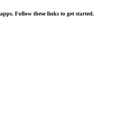
apps. Follow these links to get started.