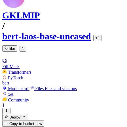
GKLMIP
/
bert-laos-base-uncased
like
1
Fill-Mask
Transformers
PyTorch
bert
Model card
Files
Files and versions
xet
Community
1
Deploy
Copy to bucket
new