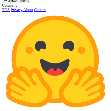
System theme
Company
TOS
Privacy
About
Careers