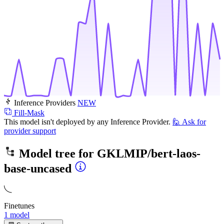
Inference Providers
NEW
Fill-Mask
This model isn't deployed by any Inference Provider.
🙋
Ask for
provider support
Model tree for
GKLMIP/bert-laos-
base-uncased
Finetunes
1 model