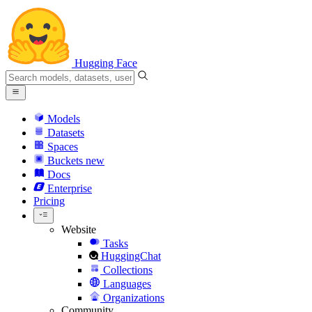
Hugging Face
Models
Datasets
Spaces
Buckets
new
Docs
Enterprise
Pricing
Website
Tasks
HuggingChat
Collections
Languages
Organizations
Community