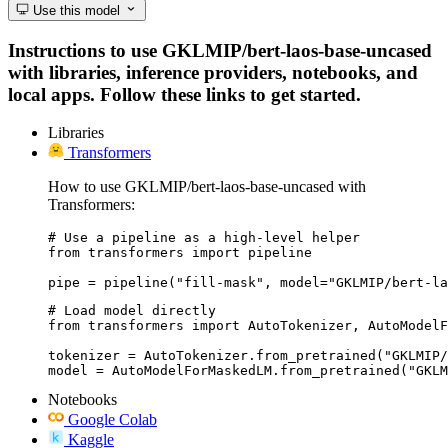
Use this model
Instructions to use GKLMIP/bert-laos-base-uncased
with libraries, inference providers, notebooks, and
local apps. Follow these links to get started.
Libraries
Transformers
How to use GKLMIP/bert-laos-base-uncased with
Transformers:
# Use a pipeline as a high-level helper

from transformers import pipeline

pipe = pipeline("fill-mask", model="GKLMIP/bert-la
# Load model directly

from transformers import AutoTokenizer, AutoModelF
tokenizer = AutoTokenizer.from_pretrained("GKLMIP/
model = AutoModelForMaskedLM.from_pretrained("GKLM
Notebooks
Google Colab
Kaggle