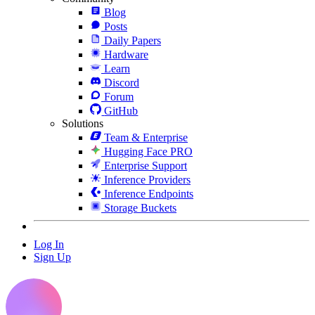
Blog
Posts
Daily Papers
Hardware
Learn
Discord
Forum
GitHub
Solutions
Team & Enterprise
Hugging Face PRO
Enterprise Support
Inference Providers
Inference Endpoints
Storage Buckets
Log In
Sign Up