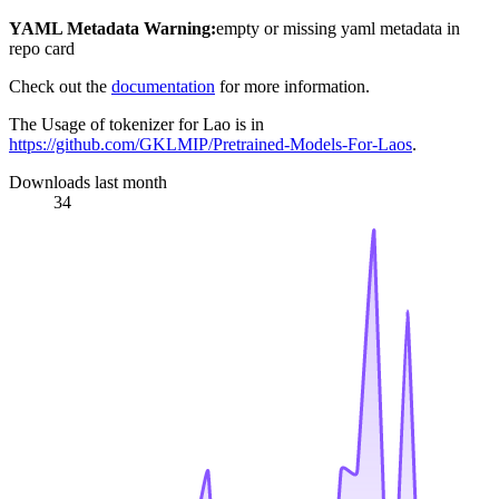
YAML Metadata Warning:
empty or missing yaml metadata in
repo card
Check out the
documentation
for more information.
The Usage of tokenizer for Lao is in
https://github.com/GKLMIP/Pretrained-Models-For-Laos
.
Downloads last month
34