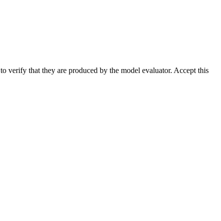
 to verify that they are produced by the model evaluator. Accept this