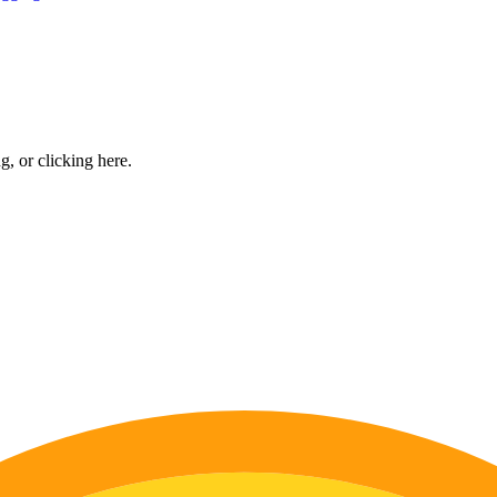
ng, or
clicking here
.