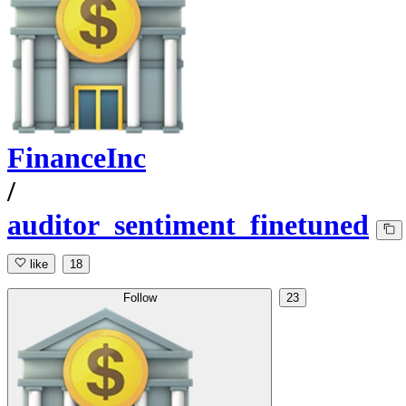
FinanceInc
/
auditor_sentiment_finetuned
like
18
Follow
23