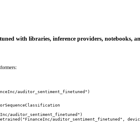
uned with libraries, inference providers, notebooks, and
formers:
nceInc/auditor_sentiment_finetuned")
orSequenceClassification

Inc/auditor_sentiment_finetuned")

etrained("FinanceInc/auditor_sentiment_finetuned", devic