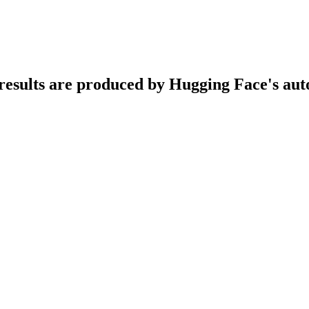
n results are produced by Hugging Face's au