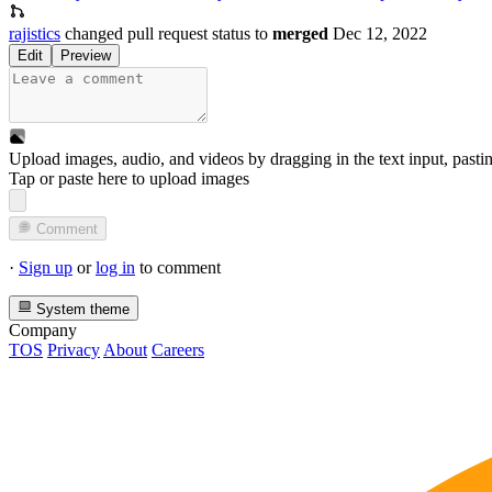
rajistics
changed pull request status to
merged
Dec 12, 2022
Edit
Preview
Upload images, audio, and videos by dragging in the text input, pasti
Tap or paste here to upload images
Comment
·
Sign up
or
log in
to comment
System theme
Company
TOS
Privacy
About
Careers