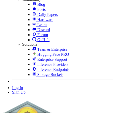
Blog
Posts
Daily Papers
Hardware
Learn
Discord
Forum
GitHub
Solutions
Team & Enterprise
Hugging Face PRO
Enterprise Support
Inference Providers
Inference Endpoints
Storage Buckets
Log In
Sign Up