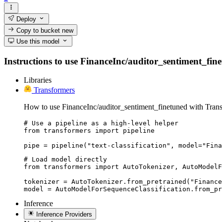
Deploy
Copy to bucket
new
Use this model
Instructions to use FinanceInc/auditor_sentiment_finet
Libraries
Transformers
How to use FinanceInc/auditor_sentiment_finetuned with Trans
# Use a pipeline as a high-level helper

from transformers import pipeline

pipe = pipeline("text-classification", model="Fina
# Load model directly

from transformers import AutoTokenizer, AutoModelF
tokenizer = AutoTokenizer.from_pretrained("Finance
model = AutoModelForSequenceClassification.from_pr
Inference
Inference Providers