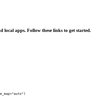
 local apps. Follow these links to get started.
e_map="auto")