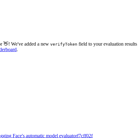
tor 👋! We've added a new
field to your evaluation results
verifyToken
derboard
.
ugging Face's automatic model evaluator
f7cff02f