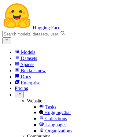
Hugging Face
Models
Datasets
Spaces
Buckets
new
Docs
Enterprise
Pricing
Website
Tasks
HuggingChat
Collections
Languages
Organizations
Community