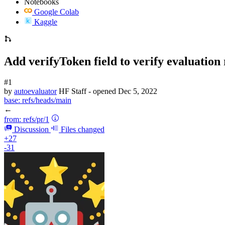
Notebooks
Google Colab
Kaggle
Add verifyToken field to verify evaluatio
#1
by
autoevaluator
HF Staff
- opened
Dec 5, 2022
base:
refs/heads/main
←
from:
refs/pr/1
Discussion
Files changed
+27
-31