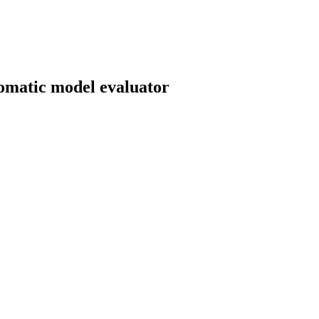
tomatic model evaluator