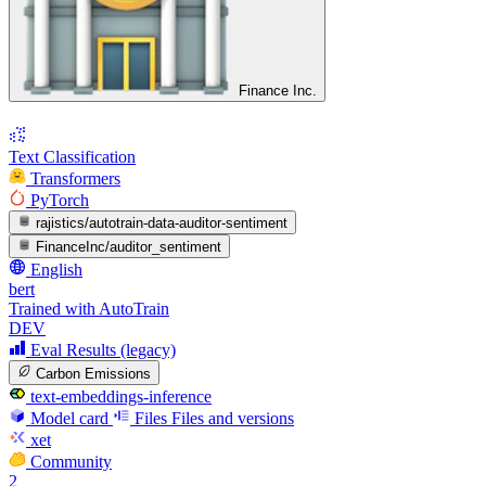
Finance Inc.
Text Classification
Transformers
PyTorch
rajistics/autotrain-data-auditor-sentiment
FinanceInc/auditor_sentiment
English
bert
Trained with AutoTrain
DEV
Eval Results (legacy)
Carbon Emissions
text-embeddings-inference
Model card
Files
Files and versions
xet
Community
2