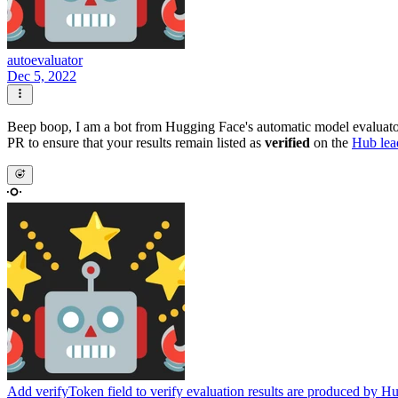
autoevaluator
Dec 5, 2022
Beep boop, I am a bot from Hugging Face's automatic model evalua
PR to ensure that your results remain listed as
verified
on the
Hub lea
Add verifyToken field to verify evaluation results are produced by H