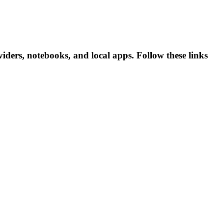
ders, notebooks, and local apps. Follow these links