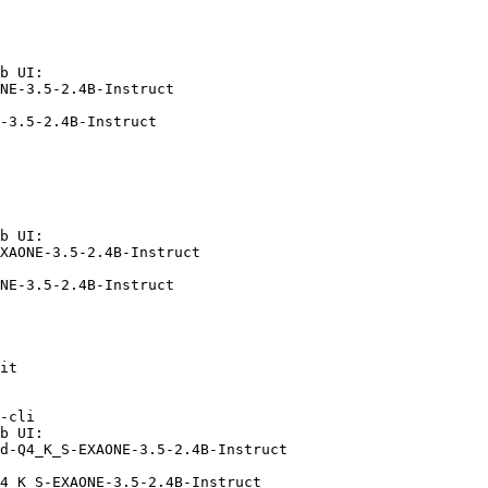
b UI:

NE-3.5-2.4B-Instruct

-3.5-2.4B-Instruct
b UI:

XAONE-3.5-2.4B-Instruct

NE-3.5-2.4B-Instruct
it

-cli

b UI:

d-Q4_K_S-EXAONE-3.5-2.4B-Instruct

4_K_S-EXAONE-3.5-2.4B-Instruct