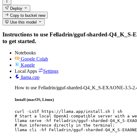
Deploy
Copy to bucket
new
Use this model
Instructions to use Felladrin/gguf-sharded-Q4_K_S-EX
to get started.
Notebooks
Google Colab
Kaggle
Local Apps
Settings
llama.cpp
How to use Felladrin/gguf-sharded-Q4_K_S-EXAONE-3.5-2.4B
Install (macOS, Linux)
curl -LsSf https://llama.app/install.sh | sh

# Start a local OpenAI-compatible server with a we
llama serve -hf Felladrin/gguf-sharded-Q4_K_S-EXAO
# Run inference directly in the terminal:

llama cli -hf Felladrin/gguf-sharded-Q4_K_S-EXAONE