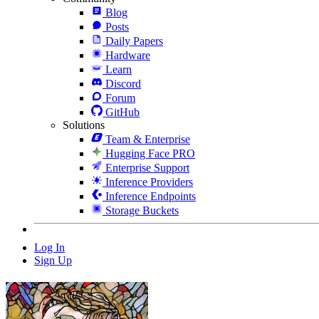
Blog
Posts
Daily Papers
Hardware
Learn
Discord
Forum
GitHub
Solutions
Team & Enterprise
Hugging Face PRO
Enterprise Support
Inference Providers
Inference Endpoints
Storage Buckets
Log In
Sign Up