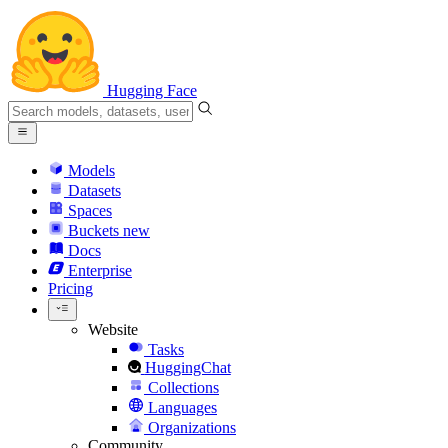
Hugging Face
Models
Datasets
Spaces
Buckets
new
Docs
Enterprise
Pricing
Website
Tasks
HuggingChat
Collections
Languages
Organizations
Community