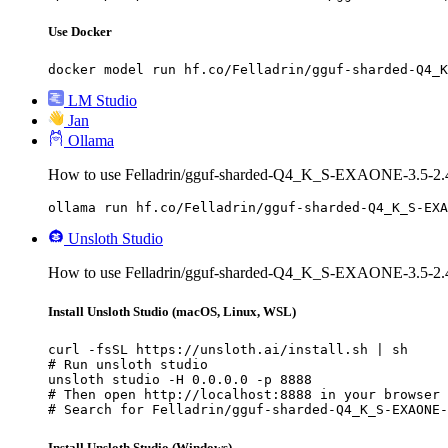
Use Docker
docker model run hf.co/Felladrin/gguf-sharded-Q4_K
LM Studio
Jan
Ollama
How to use Felladrin/gguf-sharded-Q4_K_S-EXAONE-3.5-2.4B
ollama run hf.co/Felladrin/gguf-sharded-Q4_K_S-EXA
Unsloth Studio
How to use Felladrin/gguf-sharded-Q4_K_S-EXAONE-3.5-2.4B-
Install Unsloth Studio (macOS, Linux, WSL)
curl -fsSL https://unsloth.ai/install.sh | sh

# Run unsloth studio

unsloth studio -H 0.0.0.0 -p 8888

# Then open http://localhost:8888 in your browser

# Search for Felladrin/gguf-sharded-Q4_K_S-EXAONE-
Install Unsloth Studio (Windows)