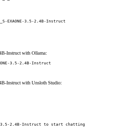
_S-EXAONE-3.5-2.4B-Instruct
-Instruct with Ollama:
ONE-3.5-2.4B-Instruct
Instruct with Unsloth Studio:
3.5-2.4B-Instruct to start chatting