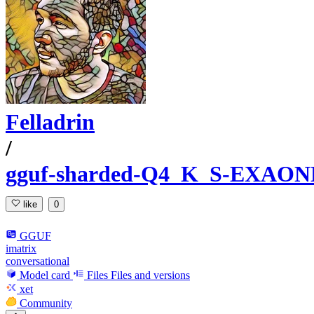
Felladrin
/
gguf-sharded-Q4_K_S-EXAONE-
like
0
GGUF
imatrix
conversational
Model card
Files
Files and versions
xet
Community