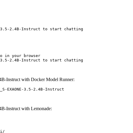
3.5-2.4B-Instruct to start chatting
o in your browser

3.5-2.4B-Instruct to start chatting
B-Instruct with Docker Model Runner:
_S-EXAONE-3.5-2.4B-Instruct
B-Instruct with Lemonade:
i/
