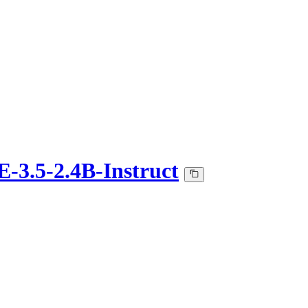
3.5-2.4B-Instruct