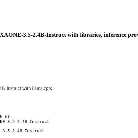
AONE-3.5-2.4B-Instruct with libraries, inference provi
-Instruct with llama.cpp:
b UI:

NE-3.5-2.4B-Instruct

-3.5-2.4B-Instruct