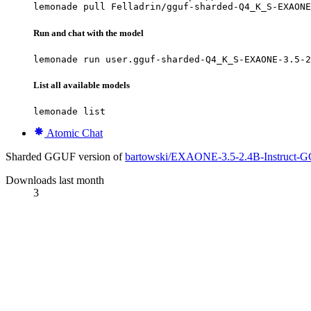
lemonade pull Felladrin/gguf-sharded-Q4_K_S-EXAONE
Run and chat with the model
lemonade run user.gguf-sharded-Q4_K_S-EXAONE-3.5-2
List all available models
lemonade list
Atomic Chat
Sharded GGUF version of
bartowski/EXAONE-3.5-2.4B-Instruct-
Downloads last month
3