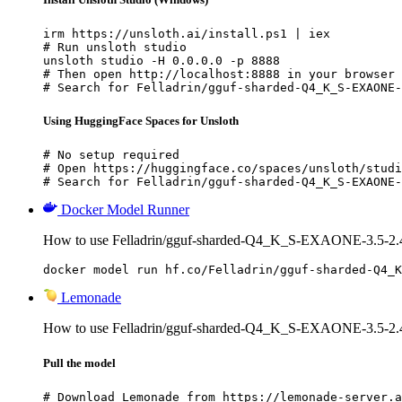
irm https://unsloth.ai/install.ps1 | iex

# Run unsloth studio

unsloth studio -H 0.0.0.0 -p 8888

# Then open http://localhost:8888 in your browser

# Search for Felladrin/gguf-sharded-Q4_K_S-EXAONE-
Using HuggingFace Spaces for Unsloth
# No setup required

# Open https://huggingface.co/spaces/unsloth/studi
# Search for Felladrin/gguf-sharded-Q4_K_S-EXAONE-
Docker Model Runner
How to use Felladrin/gguf-sharded-Q4_K_S-EXAONE-3.5-2.4
docker model run hf.co/Felladrin/gguf-sharded-Q4_K
Lemonade
How to use Felladrin/gguf-sharded-Q4_K_S-EXAONE-3.5-2.4
Pull the model
# Download Lemonade from https://lemonade-server.a