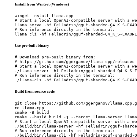
Install from WinGet (Windows)
winget install llama.cpp

# Start a local OpenAI-compatible server with a we
llama serve -hf Felladrin/gguf-sharded-Q4_K_S-EXAO
# Run inference directly in the terminal:

llama cli -hf Felladrin/gguf-sharded-Q4_K_S-EXAONE
Use pre-built binary
# Download pre-built binary from:

# https://github.com/ggerganov/llama.cpp/releases

# Start a local OpenAI-compatible server with a we
./llama-server -hf Felladrin/gguf-sharded-Q4_K_S-E
# Run inference directly in the terminal:

./llama-cli -hf Felladrin/gguf-sharded-Q4_K_S-EXAO
Build from source code
git clone https://github.com/ggerganov/llama.cpp.g
cd llama.cpp

cmake -B build

cmake --build build -j --target llama-server llama
# Start a local OpenAI-compatible server with a we
./build/bin/llama-server -hf Felladrin/gguf-sharde
# Run inference directly in the terminal:

./build/bin/llama-cli -hf Felladrin/gguf-sharded-Q