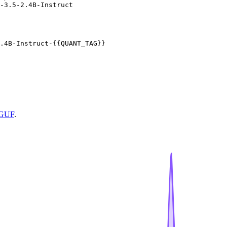
-3.5-2.4B-Instruct
.4B-Instruct-{{QUANT_TAG}}
GGUF
.