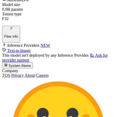
Model size
0.9B params
Tensor type
F32
·
Files info
Inference Providers
NEW
Text-to-Image
This model isn't deployed by any Inference Provider.
🙋
Ask for
provider support
System theme
Company
TOS
Privacy
About
Careers