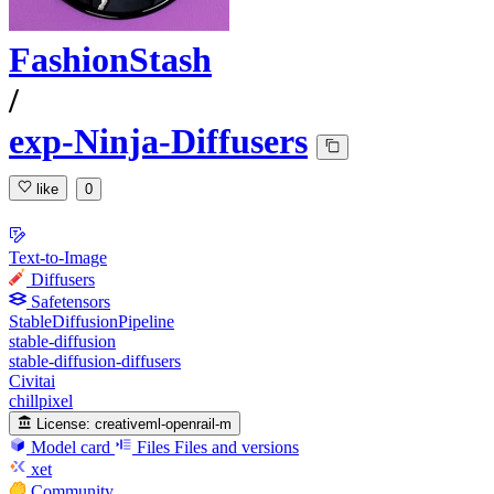
FashionStash
/
exp-Ninja-Diffusers
like
0
Text-to-Image
Diffusers
Safetensors
StableDiffusionPipeline
stable-diffusion
stable-diffusion-diffusers
Civitai
chillpixel
License:
creativeml-openrail-m
Model card
Files
Files and versions
xet
Community