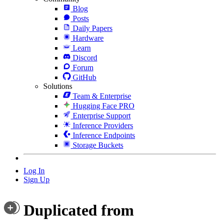
Blog
Posts
Daily Papers
Hardware
Learn
Discord
Forum
GitHub
Solutions
Team & Enterprise
Hugging Face PRO
Enterprise Support
Inference Providers
Inference Endpoints
Storage Buckets
Log In
Sign Up
Duplicated from