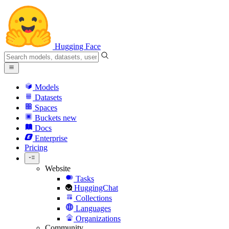
Hugging Face
Models
Datasets
Spaces
Buckets
new
Docs
Enterprise
Pricing
Website
Tasks
HuggingChat
Collections
Languages
Organizations
Community