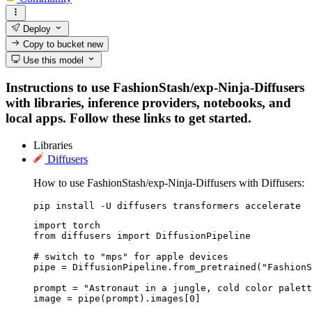
Deploy
Copy to bucket
new
Use this model
Instructions to use FashionStash/exp-Ninja-Diffusers
with libraries, inference providers, notebooks, and
local apps. Follow these links to get started.
Libraries
Diffusers
How to use FashionStash/exp-Ninja-Diffusers with Diffusers:
pip install -U diffusers transformers accelerate
import torch

from diffusers import DiffusionPipeline

# switch to "mps" for apple devices

pipe = DiffusionPipeline.from_pretrained("FashionS
prompt = "Astronaut in a jungle, cold color palett
image = pipe(prompt).images[0]