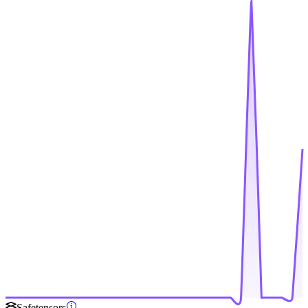
Safetensors