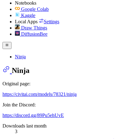
Notebooks
Google Colab
Kaggle
Local Apps
Settings
Draw Things
DiffusionBee
Ninja
Ninja
Original page:
https://civitai.com/models/78321/ninja
Join the Discord:
https://discord.gg/89Pu5ehUvE
Downloads last month
3