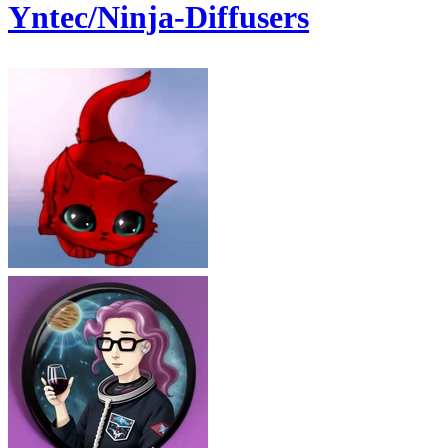
Yntec/Ninja-Diffusers