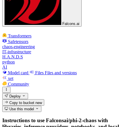
Falcons.ai
Transformers
Safetensors
chaos-engineering
IT-infrastructure
H.A.N.D.S
python
AI
Model card
Files
Files and versions
xet
Community
Deploy
Copy to bucket
new
Use this model
Instructions to use Falconsai/phi-2-chaos with
libraries, inference providers, notebooks, and local