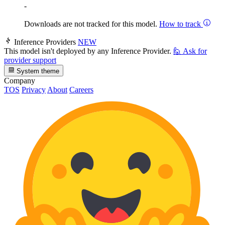
-
Downloads are not tracked for this model.
How to track
Inference Providers
NEW
This model isn't deployed by any Inference Provider.
🙋
Ask for
provider support
System theme
Company
TOS
Privacy
About
Careers