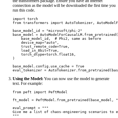
the transformers package. Ensure you have an internet
connection as the model will be downloaded the first time you
run this code.
import
from
 transformers 
import
 AutoTokenizer, AutoModelF
base_model_id = 
"microsoft/phi-2"
base_model = AutoModelForCausalLM.from_pretrained(

    base_model_id,  
# Phi2, same as before
    device_map=
"auto"
,

    trust_remote_code=
True
,

    load_in_8bit=
True
,

    torch_dtype=torch.float16,

)

base_model.config.use_cache = 
True
eval_tokenizer = AutoTokenizer.from_pretrained(bas
Using the Model:
You can now use the model to generate
text. For example:
from
 peft 
import
 PeftModel

ft_model = PeftModel.from_pretrained(base_model, 
"
eval_prompt = 
"""
Give me a list of chaos-engineering scenarios to e
"""