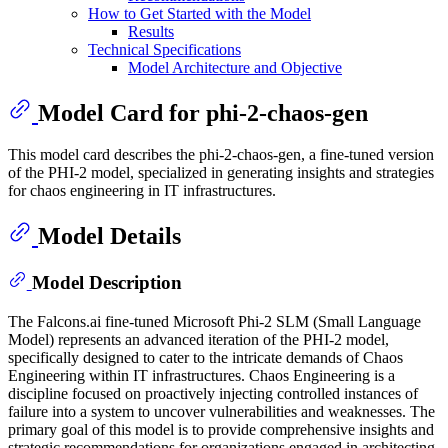
How to Get Started with the Model
Results
Technical Specifications
Model Architecture and Objective
Model Card for phi-2-chaos-gen
This model card describes the phi-2-chaos-gen, a fine-tuned version
of the PHI-2 model, specialized in generating insights and strategies
for chaos engineering in IT infrastructures.
Model Details
Model Description
The Falcons.ai fine-tuned Microsoft Phi-2 SLM (Small Language
Model) represents an advanced iteration of the PHI-2 model,
specifically designed to cater to the intricate demands of Chaos
Engineering within IT infrastructures. Chaos Engineering is a
discipline focused on proactively injecting controlled instances of
failure into a system to uncover vulnerabilities and weaknesses. The
primary goal of this model is to provide comprehensive insights and
strategic recommendations for organizations engaged in architecting