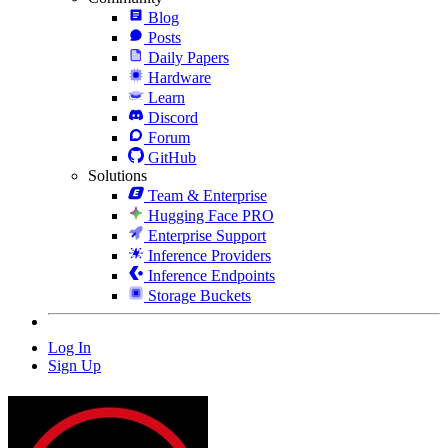
Blog
Posts
Daily Papers
Hardware
Learn
Discord
Forum
GitHub
Solutions
Team & Enterprise
Hugging Face PRO
Enterprise Support
Inference Providers
Inference Endpoints
Storage Buckets
Log In
Sign Up