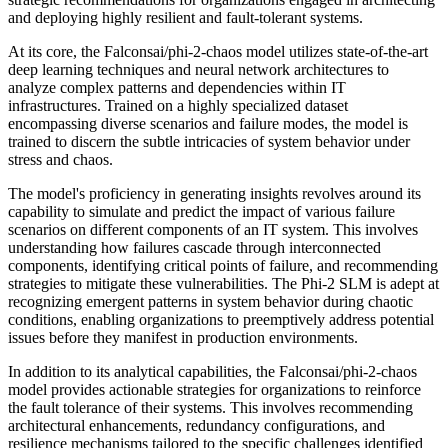
and deploying highly resilient and fault-tolerant systems.
At its core, the Falconsai/phi-2-chaos model utilizes state-of-the-art
deep learning techniques and neural network architectures to
analyze complex patterns and dependencies within IT
infrastructures. Trained on a highly specialized dataset
encompassing diverse scenarios and failure modes, the model is
trained to discern the subtle intricacies of system behavior under
stress and chaos.
The model's proficiency in generating insights revolves around its
capability to simulate and predict the impact of various failure
scenarios on different components of an IT system. This involves
understanding how failures cascade through interconnected
components, identifying critical points of failure, and recommending
strategies to mitigate these vulnerabilities. The Phi-2 SLM is adept at
recognizing emergent patterns in system behavior during chaotic
conditions, enabling organizations to preemptively address potential
issues before they manifest in production environments.
In addition to its analytical capabilities, the Falconsai/phi-2-chaos
model provides actionable strategies for organizations to reinforce
the fault tolerance of their systems. This involves recommending
architectural enhancements, redundancy configurations, and
resilience mechanisms tailored to the specific challenges identified