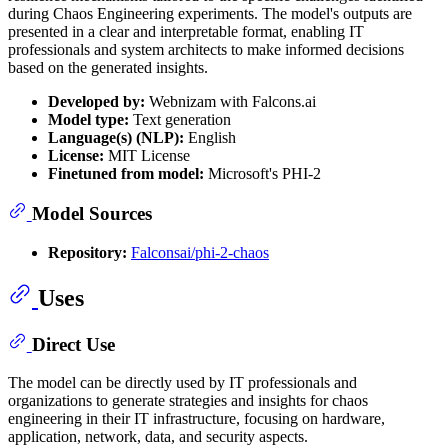
during Chaos Engineering experiments. The model's outputs are
presented in a clear and interpretable format, enabling IT
professionals and system architects to make informed decisions
based on the generated insights.
Developed by:
Webnizam with Falcons.ai
Model type:
Text generation
Language(s) (NLP):
English
License:
MIT License
Finetuned from model:
Microsoft's PHI-2
Model Sources
Repository:
Falconsai/phi-2-chaos
Uses
Direct Use
The model can be directly used by IT professionals and
organizations to generate strategies and insights for chaos
engineering in their IT infrastructure, focusing on hardware,
application, network, data, and security aspects.