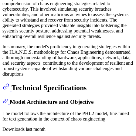
comprehension of chaos engineering strategies related to
cybersecurity. This involved simulating security breaches,
vulnerabilities, and other malicious activities to assess the system's
ability to withstand and recover from security incidents. The
generated strategies provided valuable insights into bolstering the
system's security posture, addressing potential weaknesses, and
enhancing overall resilience against security threats.
In summary, the model's proficiency in generating strategies within
the H.A.N.D.S. methodology for Chaos Engineering demonstrated
a thorough understanding of hardware, applications, network, data,
and security aspects, contributing to the development of resilient and
robust systems capable of withstanding various challenges and
disruptions.
Technical Specifications
Model Architecture and Objective
The model follows the architecture of the PHI-2 model, fine-tuned
for text generation in the context of chaos engineering.
Downloads last month