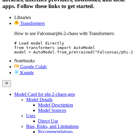
apps. Follow these links to get started.
Libraries
Transformers
How to use Falconsai/phi-2-chaos with Transformers:
# Load model directly

from transformers import AutoModel

model = AutoModel.from_pretrained("Falconsai/phi-2
Notebooks
Google Colab
Kaggle
Model Card for phi-2-chaos-gen
Model Details
Model Description
Model Sources
Uses
Direct Use
Bias, Risks, and Limitations
Recommendations