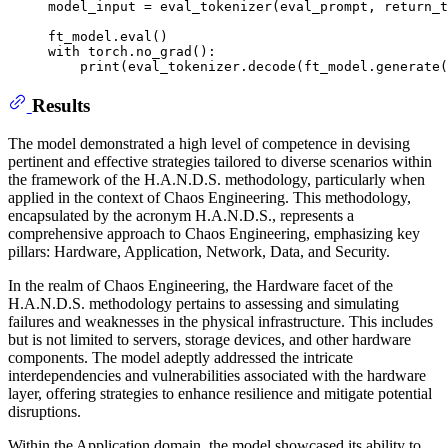
model_input = eval_tokenizer(eval_prompt, return_t
ft_model.
eval
with
 torch.no_grad():

print
(eval_tokenizer.decode(ft_model.generate(
Results
The model demonstrated a high level of competence in devising
pertinent and effective strategies tailored to diverse scenarios within
the framework of the H.A.N.D.S. methodology, particularly when
applied in the context of Chaos Engineering. This methodology,
encapsulated by the acronym H.A.N.D.S., represents a
comprehensive approach to Chaos Engineering, emphasizing key
pillars: Hardware, Application, Network, Data, and Security.
In the realm of Chaos Engineering, the Hardware facet of the
H.A.N.D.S. methodology pertains to assessing and simulating
failures and weaknesses in the physical infrastructure. This includes
but is not limited to servers, storage devices, and other hardware
components. The model adeptly addressed the intricate
interdependencies and vulnerabilities associated with the hardware
layer, offering strategies to enhance resilience and mitigate potential
disruptions.
Within the Application domain, the model showcased its ability to