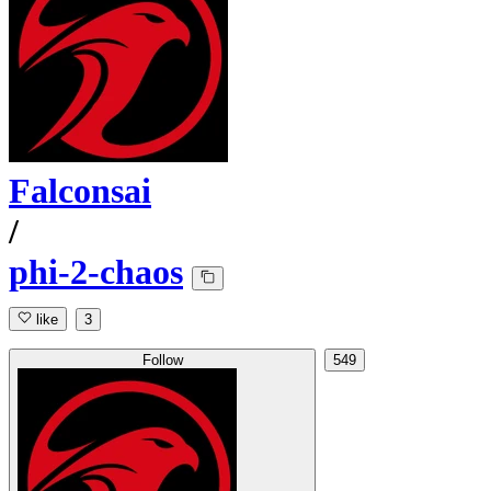
Falconsai
/
phi-2-chaos
like
3
Follow
549