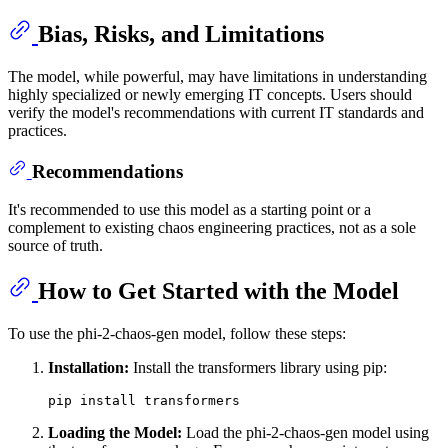
Bias, Risks, and Limitations
The model, while powerful, may have limitations in understanding
highly specialized or newly emerging IT concepts. Users should
verify the model's recommendations with current IT standards and
practices.
Recommendations
It's recommended to use this model as a starting point or a
complement to existing chaos engineering practices, not as a sole
source of truth.
How to Get Started with the Model
To use the phi-2-chaos-gen model, follow these steps:
Installation:
Install the transformers library using pip:
Loading the Model:
Load the phi-2-chaos-gen model using