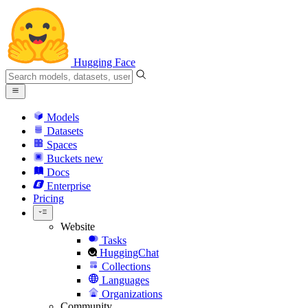
Hugging Face
Models
Datasets
Spaces
Buckets
new
Docs
Enterprise
Pricing
Website
Tasks
HuggingChat
Collections
Languages
Organizations
Community