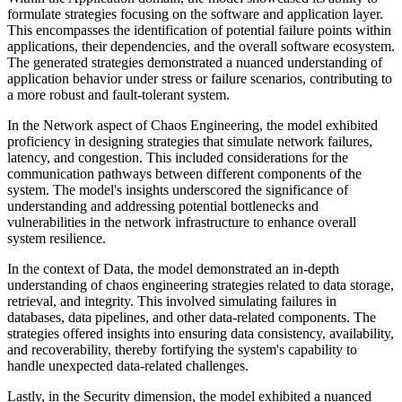
formulate strategies focusing on the software and application layer.
This encompasses the identification of potential failure points within
applications, their dependencies, and the overall software ecosystem.
The generated strategies demonstrated a nuanced understanding of
application behavior under stress or failure scenarios, contributing to
a more robust and fault-tolerant system.
In the Network aspect of Chaos Engineering, the model exhibited
proficiency in designing strategies that simulate network failures,
latency, and congestion. This included considerations for the
communication pathways between different components of the
system. The model's insights underscored the significance of
understanding and addressing potential bottlenecks and
vulnerabilities in the network infrastructure to enhance overall
system resilience.
In the context of Data, the model demonstrated an in-depth
understanding of chaos engineering strategies related to data storage,
retrieval, and integrity. This involved simulating failures in
databases, data pipelines, and other data-related components. The
strategies offered insights into ensuring data consistency, availability,
and recoverability, thereby fortifying the system's capability to
handle unexpected data-related challenges.
Lastly, in the Security dimension, the model exhibited a nuanced