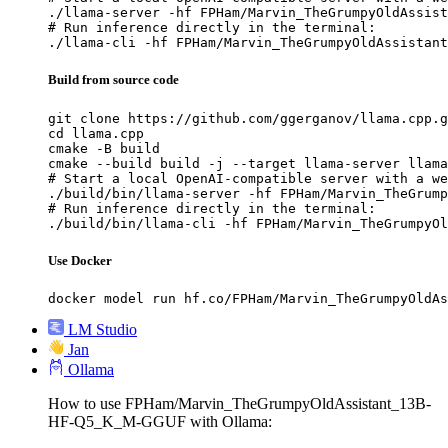
./llama-server -hf FPHam/Marvin_TheGrumpyOldAssist
# Run inference directly in the terminal:

./llama-cli -hf FPHam/Marvin_TheGrumpyOldAssistant
Build from source code
git clone https://github.com/ggerganov/llama.cpp.g
cd llama.cpp

cmake -B build

cmake --build build -j --target llama-server llama
# Start a local OpenAI-compatible server with a we
./build/bin/llama-server -hf FPHam/Marvin_TheGrump
# Run inference directly in the terminal:

./build/bin/llama-cli -hf FPHam/Marvin_TheGrumpyOl
Use Docker
docker model run hf.co/FPHam/Marvin_TheGrumpyOldAs
LM Studio
Jan
Ollama
How to use FPHam/Marvin_TheGrumpyOldAssistant_13B-
HF-Q5_K_M-GGUF with Ollama: