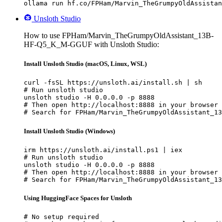
ollama run hf.co/FPHam/Marvin_TheGrumpyOldAssistan
Unsloth Studio
How to use FPHam/Marvin_TheGrumpyOldAssistant_13B-
HF-Q5_K_M-GGUF with Unsloth Studio:
Install Unsloth Studio (macOS, Linux, WSL)
curl -fsSL https://unsloth.ai/install.sh | sh

# Run unsloth studio

unsloth studio -H 0.0.0.0 -p 8888

# Then open http://localhost:8888 in your browser

# Search for FPHam/Marvin_TheGrumpyOldAssistant_13
Install Unsloth Studio (Windows)
irm https://unsloth.ai/install.ps1 | iex

# Run unsloth studio

unsloth studio -H 0.0.0.0 -p 8888

# Then open http://localhost:8888 in your browser

# Search for FPHam/Marvin_TheGrumpyOldAssistant_13
Using HuggingFace Spaces for Unsloth
# No setup required
