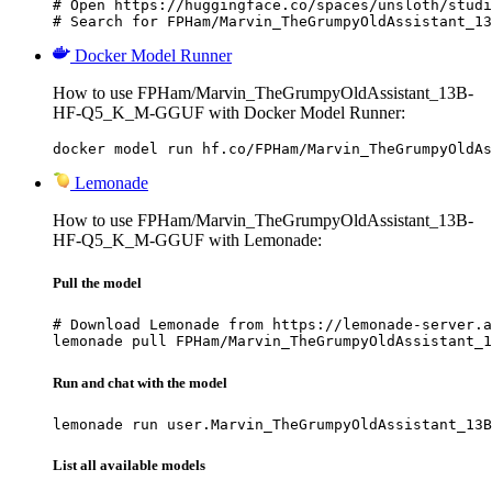
# Open https://huggingface.co/spaces/unsloth/studi
# Search for FPHam/Marvin_TheGrumpyOldAssistant_13
Docker Model Runner
How to use FPHam/Marvin_TheGrumpyOldAssistant_13B-
HF-Q5_K_M-GGUF with Docker Model Runner:
docker model run hf.co/FPHam/Marvin_TheGrumpyOldAs
Lemonade
How to use FPHam/Marvin_TheGrumpyOldAssistant_13B-
HF-Q5_K_M-GGUF with Lemonade:
Pull the model
# Download Lemonade from https://lemonade-server.a
lemonade pull FPHam/Marvin_TheGrumpyOldAssistant_1
Run and chat with the model
lemonade run user.Marvin_TheGrumpyOldAssistant_13B
List all available models