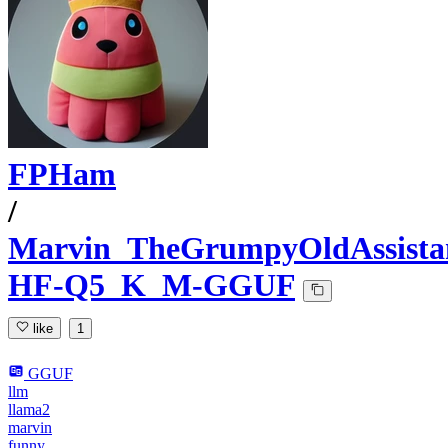
FPHam
/
Marvin_TheGrumpyOldAssista
HF-Q5_K_M-GGUF
like
1
GGUF
llm
llama2
marvin
funny