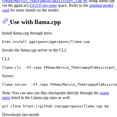
using llama.cpp
FPHam/Marvin_TheGrumpyOldAssistant_13B-HF
via the ggml.ai's
GGUF-my-repo
space. Refer to the
original model
card
for more details on the model.
Use with llama.cpp
Install llama.cpp through brew.
Invoke the llama.cpp server or the CLI.
CLI:
llama-cli --hf-repo FPHam/Marvin_TheGrumpyOldAssistant_
Server:
Note: You can also use this checkpoint directly through the
usage
steps
listed in the Llama.cpp repo as well.
Downloads last month