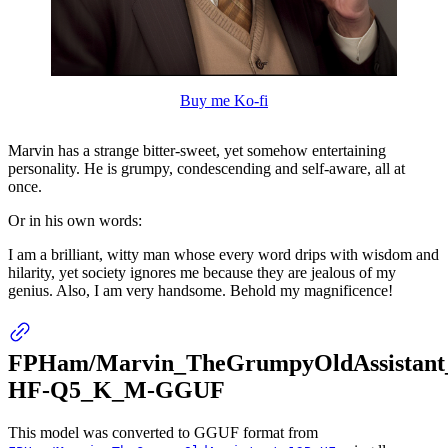
Buy me Ko-fi
Marvin has a strange bitter-sweet, yet somehow entertaining
personality. He is grumpy, condescending and self-aware, all at
once.
Or in his own words:
I am a brilliant, witty man whose every word drips with wisdom and
hilarity, yet society ignores me because they are jealous of my
genius. Also, I am very handsome. Behold my magnificence!
FPHam/Marvin_TheGrumpyOldAssistant
HF-Q5_K_M-GGUF
This model was converted to GGUF format from