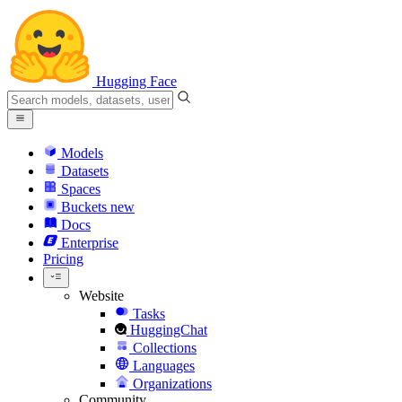
Hugging Face
Models
Datasets
Spaces
Buckets
new
Docs
Enterprise
Pricing
Website
Tasks
HuggingChat
Collections
Languages
Organizations
Community