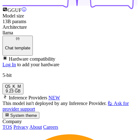
GGUF
Model size
13B params
Architecture
llama
Chat template
Hardware compatibility
Log In
to add your hardware
5-bit
Q5_K_M
9.23 GB
Inference Providers
NEW
This model isn't deployed by any Inference Provider.
🙋
Ask for
provider support
System theme
Company
TOS
Privacy
About
Careers