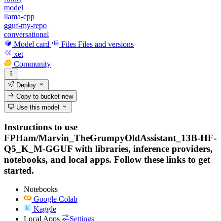
model
llama-cpp
gguf-my-repo
conversational
Model card
Files
Files and versions
xet
Community
Deploy
Copy to bucket
new
Use this model
Instructions to use
FPHam/Marvin_TheGrumpyOldAssistant_13B-HF-
Q5_K_M-GGUF with libraries, inference providers,
notebooks, and local apps. Follow these links to get
started.
Notebooks
Google Colab
Kaggle
Local Apps
Settings