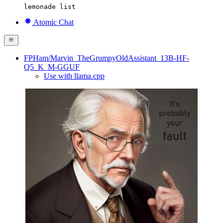
lemonade list
Atomic Chat
FPHam/Marvin_TheGrumpyOldAssistant_13B-HF-
Q5_K_M-GGUF
Use with llama.cpp