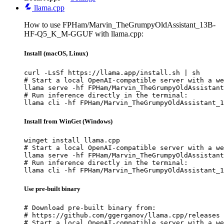
llama.cpp
How to use FPHam/Marvin_TheGrumpyOldAssistant_13B-
HF-Q5_K_M-GGUF with llama.cpp:
Install (macOS, Linux)
curl -LsSf https://llama.app/install.sh | sh

# Start a local OpenAI-compatible server with a we
llama serve -hf FPHam/Marvin_TheGrumpyOldAssistant
# Run inference directly in the terminal:

llama cli -hf FPHam/Marvin_TheGrumpyOldAssistant_1
Install from WinGet (Windows)
winget install llama.cpp

# Start a local OpenAI-compatible server with a we
llama serve -hf FPHam/Marvin_TheGrumpyOldAssistant
# Run inference directly in the terminal:

llama cli -hf FPHam/Marvin_TheGrumpyOldAssistant_1
Use pre-built binary
# Download pre-built binary from:

# https://github.com/ggerganov/llama.cpp/releases

# Start a local OpenAI-compatible server with a we