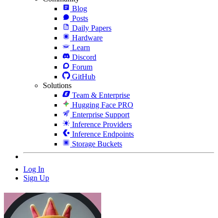
Blog
Posts
Daily Papers
Hardware
Learn
Discord
Forum
GitHub
Solutions
Team & Enterprise
Hugging Face PRO
Enterprise Support
Inference Providers
Inference Endpoints
Storage Buckets
Log In
Sign Up