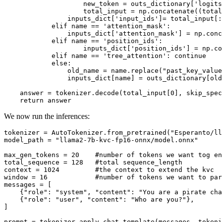
                    new_token = outs_dictionary[
'logits
                    total_input = np.concatenate((total
                inputs_dict[
'input_ids'
]= total_input[:
elif
 name == 
'attention_mask'
:

                inputs_dict[
'attention_mask'
] = np.conc
elif
 name == 
'position_ids'
:

                    inputs_dict[
'position_ids'
] = np.co
elif
 name == 
'tree_attention'
: 
continue
else
:

                old_name = name.replace(
"past_key_value
                inputs_dict[name] = outs_dictionary[old
    answer = tokenizer.decode(total_input[
0
], skip_spec
return
We now run the inferences:
tokenizer = AutoTokenizer.from_pretrained(
"Esperanto/ll
model_path = 
"llama2-7b-kvc-fp16-onnx/model.onnx"
max_gen_tokens = 
20
#number of tokens we want tog en
total_sequence = 
128
#total sequence_length
context = 
1024
#the context to extend the kvc
window = 
16
#number of tokens we want to par
messages = [

    {
"role"
: 
"system"
, 
"content"
: 
"You are a pirate cha
    {
"role"
: 
"user"
, 
"content"
: 
"Who are you?"
},

]

prompt = tokenizer.apply_chat_template(messages, tokeni