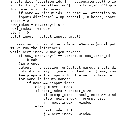
    inputs_dict[
'position_ids'
] = np.concatenate((np.ze
    inputs_dict[
'tree_attention'
] = np.triu(-
65504
*np.o
for
 name 
in
 inputs_names:

if
 name == 
'input_ids'
or
 name == 
'attention_ma
        inputs_dict[name] = np.zeros([
1
, n_heads, conte
    index = 
0
    new_token = np.array([
10
])

    next_index = window

    old_j = 
0
    total_input = actual_input.numpy()

    rt_session = onnxruntime.InferenceSession(model_pat
## We run the inferences
while
 next_index < max_gen_tokens:

if
 new_token.
any
() == tokenizer.eos_token_id:

break
#inference
        output = rt_session.run(output_names, inputs_di
        outs_dictionary = {name: content 
for
 (name, con
#we prepare the inputs for the next inference
for
 name 
in
 inputs_names:

if
 name == 
'input_ids'
:

                old_j = next_index

if
 next_index < prompt_size:

if
 prompt_size - next_index >= wind
else
: next_index = prompt_size 

                    j = next_index - window

else
:

                    next_index +=
1
                    j = next_index - window
