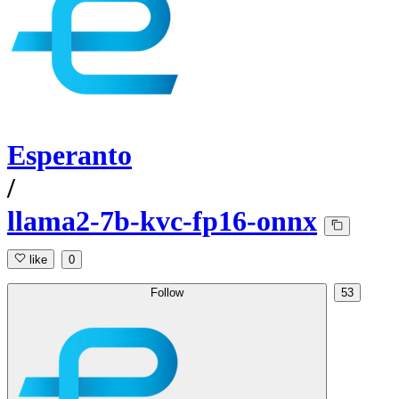
Esperanto
/
llama2-7b-kvc-fp16-onnx
like
0
Follow
53