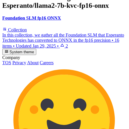
Esperanto/llama2-7b-kvc-fp16-onnx
Foundation SLM fp16 ONNX
Collection
In this collection, we gather all the Foundation SLM that Esperanto
Technologies has converted to ONNX in the fp16 precision
•
16
items
•
Updated
Jan 29, 2025
•
2
System theme
Company
TOS
Privacy
About
Careers