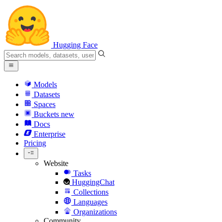
Hugging Face
Models
Datasets
Spaces
Buckets
new
Docs
Enterprise
Pricing
Website
Tasks
HuggingChat
Collections
Languages
Organizations
Community