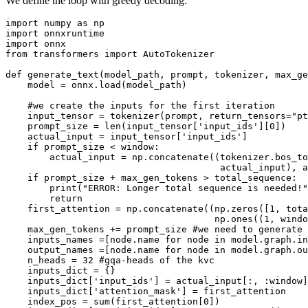
We define the loop with greedy decoding:
import
 numpy 
as
import
import
from
 transformers 
import
 AutoTokenizer

def
generate_text
(
model_path, prompt, tokenizer, max_ge
    model = onnx.load(model_path)

#we create the inputs for the first iteration
    input_tensor = tokenizer(prompt, return_tensors=
"pt
    prompt_size = 
len
(input_tensor[
'input_ids'
][
0
])

    actual_input = input_tensor[
'input_ids'
]

if
 prompt_size < window:

        actual_input = np.concatenate((tokenizer.bos_to
                                       actual_input), a
if
 prompt_size + max_gen_tokens > total_sequence:

print
(
"ERROR: Longer total sequence is needed!"
return
    first_attention = np.concatenate((np.zeros([
1
, tota
                                      np.ones((
1
, windo
    max_gen_tokens += prompt_size 
#we need to generate 
    inputs_names =[node.name 
for
 node 
in
 model.graph.
in
    output_names =[node.name 
for
 node 
in
 model.graph.ou
    n_heads = 
32
#gqa-heads of the kvc
    inputs_dict = {}

    inputs_dict[
'input_ids'
] = actual_input[:, :window]
    inputs_dict[
'attention_mask'
] = first_attention

    index_pos = 
sum
(first_attention[
0
])
