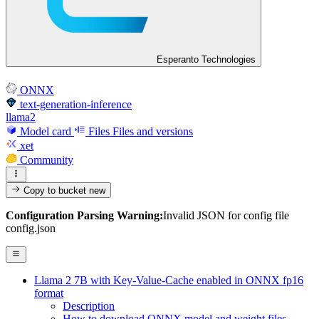
Esperanto Technologies
ONNX
text-generation-inference
llama2
Model card
Files
Files and versions
xet
Community
Copy to bucket
new
Configuration Parsing Warning:
Invalid JSON for config file
config.json
Llama 2 7B with Key-Value-Cache enabled in ONNX fp16
format
Description
How to download ONNX model and weight files