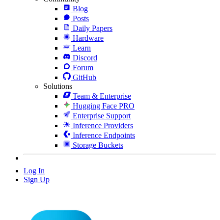
Blog
Posts
Daily Papers
Hardware
Learn
Discord
Forum
GitHub
Solutions
Team & Enterprise
Hugging Face PRO
Enterprise Support
Inference Providers
Inference Endpoints
Storage Buckets
Log In
Sign Up