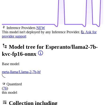
Inference Providers
NEW
This model isn't deployed by any Inference Provider.
🙋
Ask for
provider support
Model tree for
Esperanto/llama2-7b-
kvc-fp16-onnx
Base model
meta-llama/Llama-2-7b-hf
Quantized
(
76
)
this model
Collection including