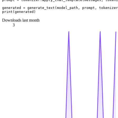
print
Downloads last month
3