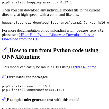
Then you can download any individual model file to the current
directory, at high speed, with a command like this:
For more documentation on downloading with
,
huggingface-cli
please see:
HF -> Hub Python Library -> Download files ->
Download from the CLI
.
How to run from Python code using
ONNXRuntime
This model can easily be ran in a CPU using
ONNXRuntime
.
First install the packages
pip3 install onnx==1.16.1

Example code: generate text with this model