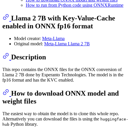
How to run from Python code using ONNXRuntime
Llama 2 7B with Key-Value-Cache
enabled in ONNX fp16 format
Model creator:
Meta-Llama
Original model:
Meta-Llama Llama 2 7B
Description
This repo contains the ONNX files for the ONNX conversion of
Llama 2 7B done by Esperanto Technologies. The model is in the
fp16 format and has the KVC enabled.
How to download ONNX model and
weight files
The easiest way to obtain the model is to clone this whole repo.
Alternatively you can download the files is using the
huggingface-
Python library.
hub