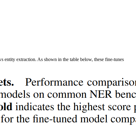
s entity extraction. As shown in the table below, these fine-tunes