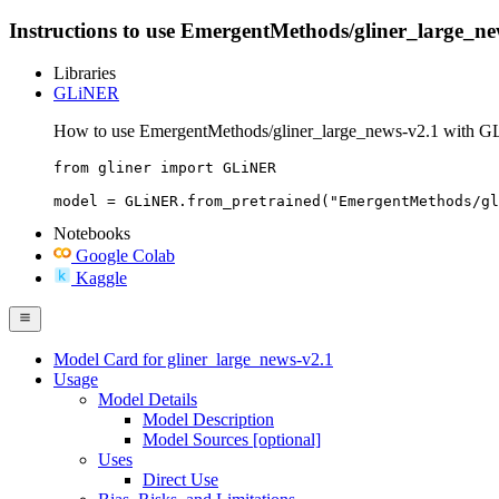
Instructions to use EmergentMethods/gliner_large_news-
Libraries
GLiNER
How to use EmergentMethods/gliner_large_news-v2.1 with 
from gliner import GLiNER

model = GLiNER.from_pretrained("EmergentMethods/gl
Notebooks
Google Colab
Kaggle
Model Card for gliner_large_news-v2.1
Usage
Model Details
Model Description
Model Sources [optional]
Uses
Direct Use