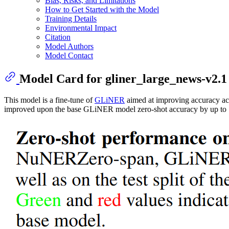
Bias, Risks, and Limitations
How to Get Started with the Model
Training Details
Environmental Impact
Citation
Model Authors
Model Contact
Model Card for gliner_large_news-v2.1
This model is a fine-tune of
GLiNER
aimed at improving accuracy acro
improved upon the base GLiNER model zero-shot accuracy by up to 