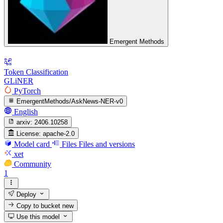
Emergent Methods
Token Classification
GLiNER
PyTorch
EmergentMethods/AskNews-NER-v0
English
arxiv:
2406.10258
License:
apache-2.0
Model card
Files
Files and versions
xet
Community
1
Deploy
Copy to bucket
new
Use this model