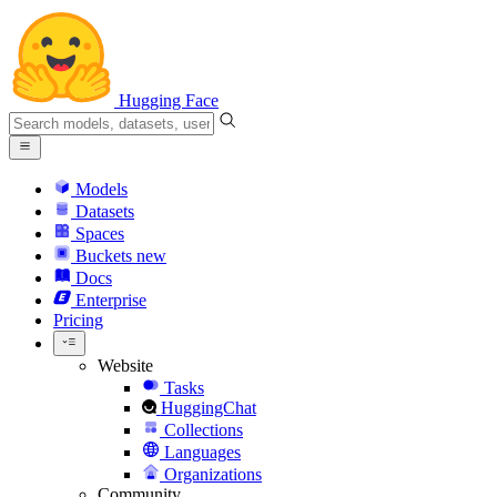
Hugging Face
Models
Datasets
Spaces
Buckets
new
Docs
Enterprise
Pricing
Website
Tasks
HuggingChat
Collections
Languages
Organizations
Community