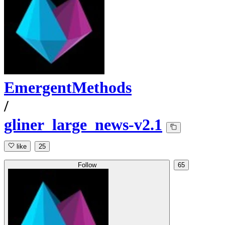
EmergentMethods
/
gliner_large_news-v2.1
like
25
Follow
65