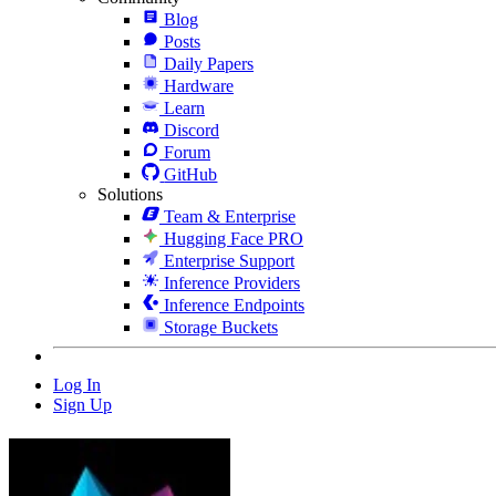
Blog
Posts
Daily Papers
Hardware
Learn
Discord
Forum
GitHub
Solutions
Team & Enterprise
Hugging Face PRO
Enterprise Support
Inference Providers
Inference Endpoints
Storage Buckets
Log In
Sign Up