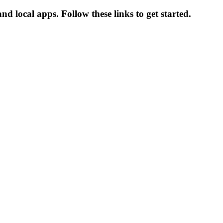
d local apps. Follow these links to get started.