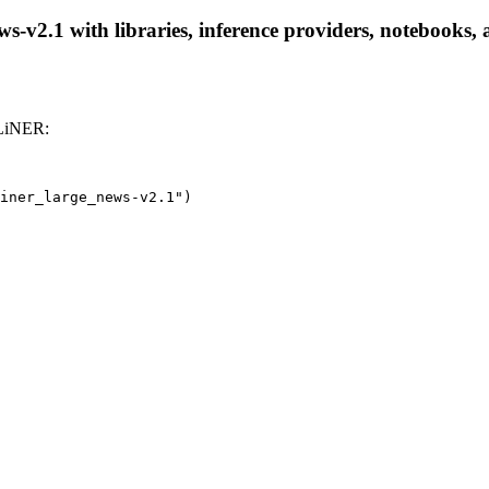
v2.1 with libraries, inference providers, notebooks, an
GLiNER:
iner_large_news-v2.1")