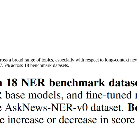
ss a broad range of topics, especially with respect to long-context new
7.5% across 18 benchmark datasets.