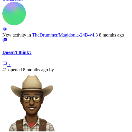
New activity in
TheDrummer/Magidonia-24B-v4.3
8 months ago
Doesn't think?
7
#1 opened 8 months ago by