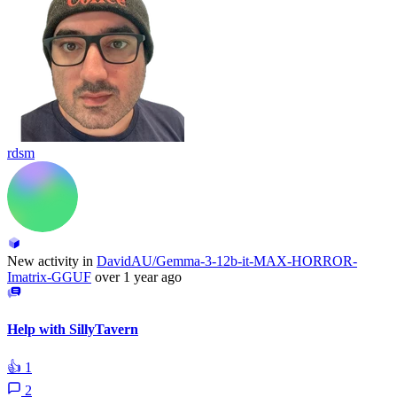
rdsm
New activity in
DavidAU/Gemma-3-12b-it-MAX-HORROR-
Imatrix-GGUF
over 1 year ago
Help with SillyTavern
👍
1
2