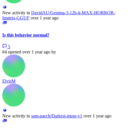
New activity in
DavidAU/Gemma-3-12b-it-MAX-HORROR-
Imatrix-GGUF
over 1 year ago
Is this behavior normal?
5
#4 opened over 1 year ago by
ElvisM
New activity in
sam-paech/Darkest-muse-v1
over 1 year ago