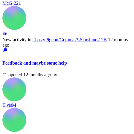
McG-221
New activity in
ToastyPigeon/Gemma-3-Starshine-12B
12 months
ago
Feedback and maybe some help
#1 opened 12 months ago by
ElvisM