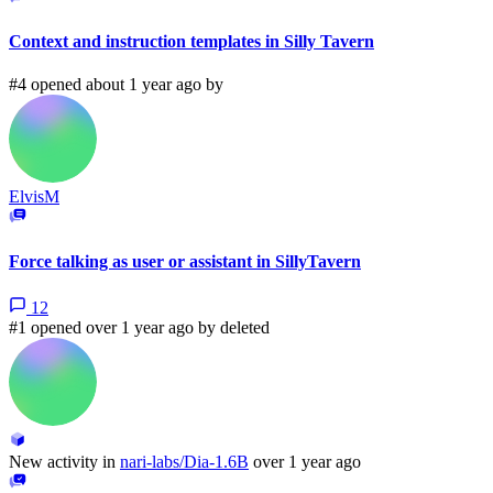
Context and instruction templates in Silly Tavern
#4 opened about 1 year ago by
ElvisM
Force talking as user or assistant in SillyTavern
12
#1 opened over 1 year ago by
deleted
New activity in
nari-labs/Dia-1.6B
over 1 year ago