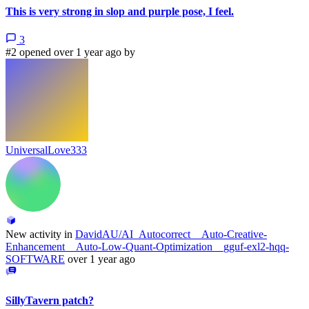
This is very strong in slop and purple pose, I feel.
3
#2 opened over 1 year ago by
UniversalLove333
New activity in
DavidAU/AI_Autocorrect__Auto-Creative-
Enhancement__Auto-Low-Quant-Optimization__gguf-exl2-hqq-
SOFTWARE
over 1 year ago
SillyTavern patch?