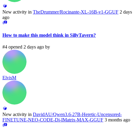
New activity in
TheDrummer/Rocinante-XL-16B-v1-GGUF
2 days
ago
How to make this model think in SillyTavern?
#4 opened 2 days ago by
ElvisM
New activity in
DavidAU/Qwen3.6-27B-Heretic-Uncensored-
FINETUNE-NEO-CODE-Di-IMatrix-MAX-GGUF
3 months ago