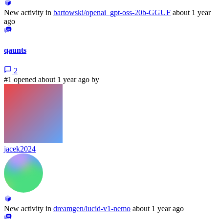
New activity in
bartowski/openai_gpt-oss-20b-GGUF
about 1 year
ago
qaunts
2
#1 opened about 1 year ago by
jacek2024
New activity in
dreamgen/lucid-v1-nemo
about 1 year ago