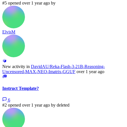
#5 opened over 1 year ago by
ElvisM
New activity in
DavidAU/Reka-Flash-3-21B-Reasoning-
Uncensored-MAX-NEO-Imatrix-GGUF
over 1 year ago
Instruct Template?
6
#2 opened over 1 year ago by
deleted