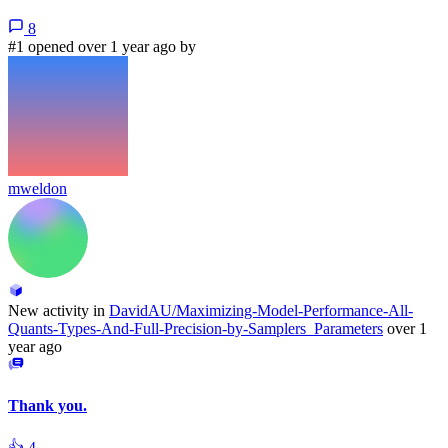
8
#1 opened over 1 year ago by
mweldon
New activity in
DavidAU/Maximizing-Model-Performance-All-
Quants-Types-And-Full-Precision-by-Samplers_Parameters
over 1
year ago
Thank you.
👍
4