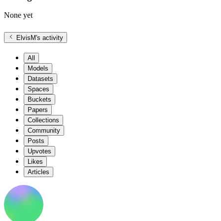
None yet
ElvisM
's activity
All
Models
Datasets
Spaces
Buckets
Papers
Collections
Community
Posts
Upvotes
Likes
Articles