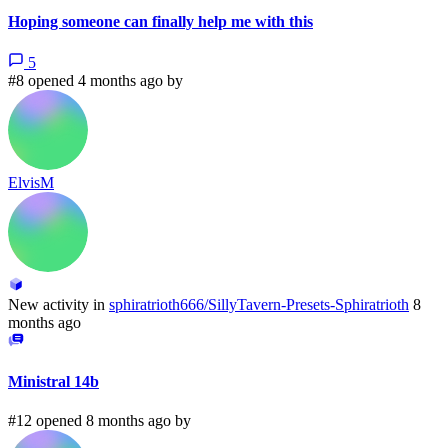
Hoping someone can finally help me with this
5
#8 opened 4 months ago by
ElvisM
New activity in
sphiratrioth666/SillyTavern-Presets-Sphiratrioth
8
months ago
Ministral 14b
#12 opened 8 months ago by