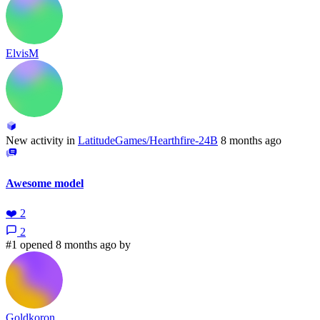
ElvisM
New activity in
LatitudeGames/Hearthfire-24B
8 months ago
Awesome model
❤️
2
2
#1 opened 8 months ago by
Goldkoron