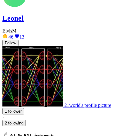
Leonel
ElvisM
46
13
Follow
21world's profile picture
1 follower
·
2 following
AI & ML interests