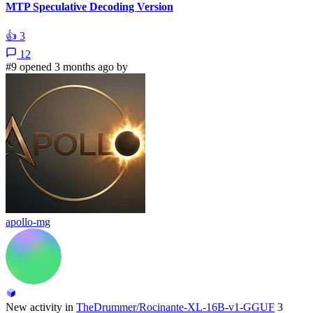
MTP Speculative Decoding Version
👍
3
12
#9 opened 3 months ago by
apollo-mg
New activity in
TheDrummer/Rocinante-XL-16B-v1-GGUF
3