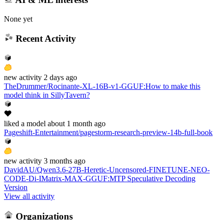
None yet
Recent Activity
new
activity
2 days ago
TheDrummer/Rocinante-XL-16B-v1-GGUF
:
How to make this
model think in SillyTavern?
liked
a model
about 1 month ago
Pageshift-Entertainment/pagestorm-research-preview-14b-full-book
new
activity
3 months ago
DavidAU/Qwen3.6-27B-Heretic-Uncensored-FINETUNE-NEO-
CODE-Di-IMatrix-MAX-GGUF
:
MTP Speculative Decoding
Version
View all activity
Organizations