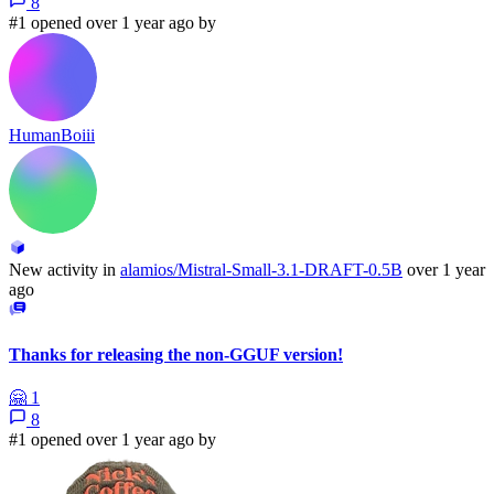
8
#1 opened over 1 year ago by
HumanBoiii
New activity in
alamios/Mistral-Small-3.1-DRAFT-0.5B
over 1 year
ago
Thanks for releasing the non-GGUF version!
🤗
1
8
#1 opened over 1 year ago by