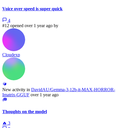
Voice over speed is super quick
4
#12 opened over 1 year ago by
Cloudexp
New activity in
DavidAU/Gemma-3-12b-it-MAX-HORROR-
Imatrix-GGUF
over 1 year ago
Thoughts on the model
🔥
3