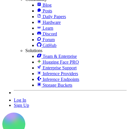
Blog
Posts
Daily Papers
Hardware
Learn
Discord
Forum
GitHub
Solutions
Team & Enterprise
Hugging Face PRO
Enterprise Support
Inference Providers
Inference Endpoints
Storage Buckets
Log In
Sign Up