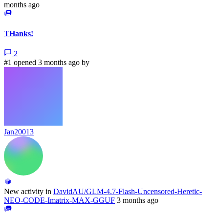
months ago
THanks!
2
#1 opened 3 months ago by
Jan20013
New activity in
DavidAU/GLM-4.7-Flash-Uncensored-Heretic-
NEO-CODE-Imatrix-MAX-GGUF
3 months ago