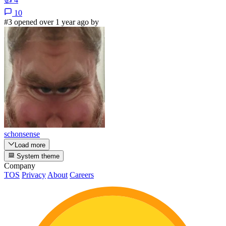
10
#3 opened over 1 year ago by
schonsense
Load more
System theme
Company
TOS
Privacy
About
Careers