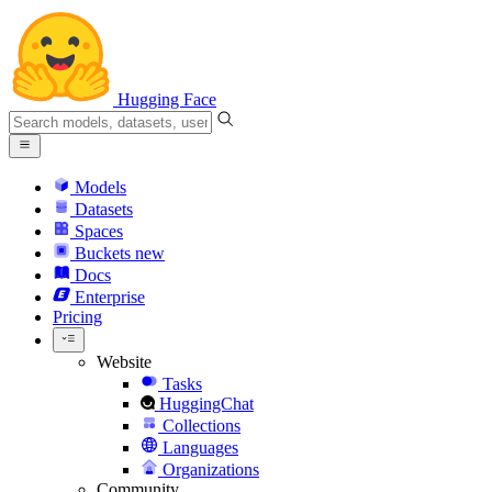
Hugging Face
Models
Datasets
Spaces
Buckets
new
Docs
Enterprise
Pricing
Website
Tasks
HuggingChat
Collections
Languages
Organizations
Community