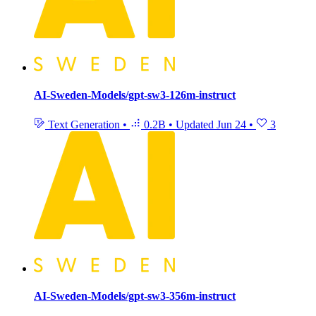
AI-Sweden-Models/gpt-sw3-126m-instruct
Text Generation
•
0.2B
•
Updated
Jun 24
•
3
AI-Sweden-Models/gpt-sw3-356m-instruct