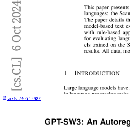
arxiv:
2305.12987