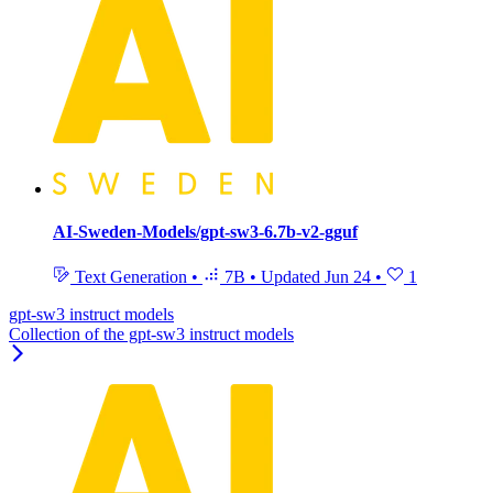
AI-Sweden-Models/gpt-sw3-6.7b-v2-gguf
Text Generation
•
7B
•
Updated
Jun 24
•
1
gpt-sw3 instruct models
Collection of the gpt-sw3 instruct models