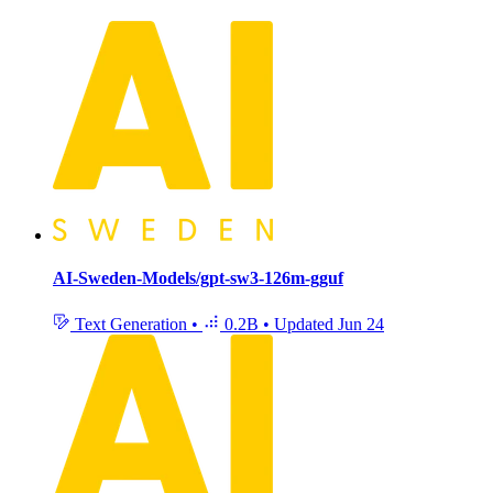
AI-Sweden-Models/gpt-sw3-126m-gguf
Text Generation
•
0.2B
•
Updated
Jun 24