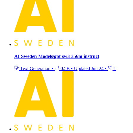
AI-Sweden-Models/gpt-sw3-356m-instruct
Text Generation
•
0.5B
•
Updated
Jun 24
•
1