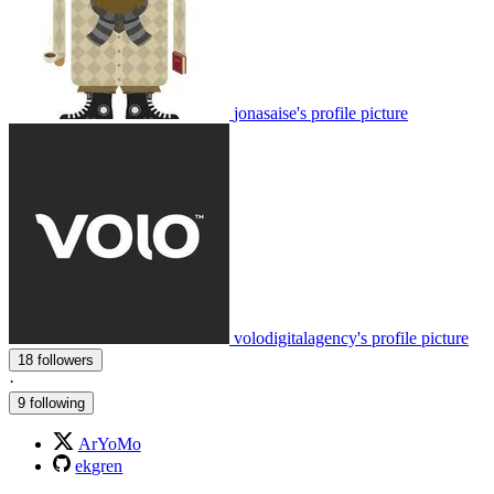
jonasaise's profile picture
volodigitalagency's profile picture
18 followers
·
9 following
ArYoMo
ekgren