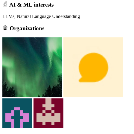
AI & ML interests
LLMs, Natural Language Understanding
Organizations