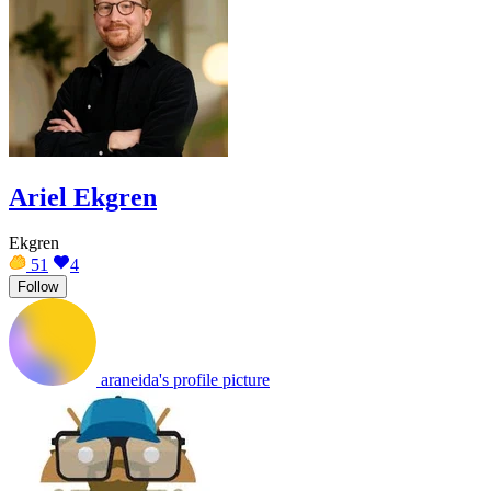
Ariel Ekgren
Ekgren
51
4
Follow
araneida's profile picture