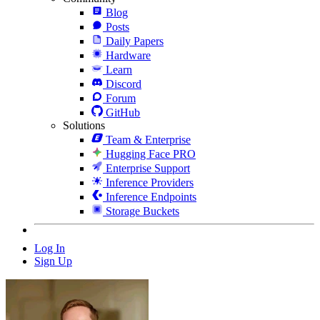
Blog
Posts
Daily Papers
Hardware
Learn
Discord
Forum
GitHub
Solutions
Team & Enterprise
Hugging Face PRO
Enterprise Support
Inference Providers
Inference Endpoints
Storage Buckets
Log In
Sign Up