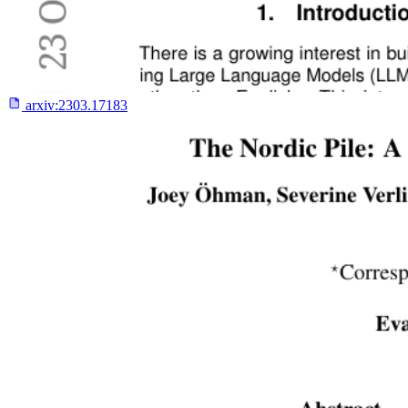
arxiv:
2303.17183