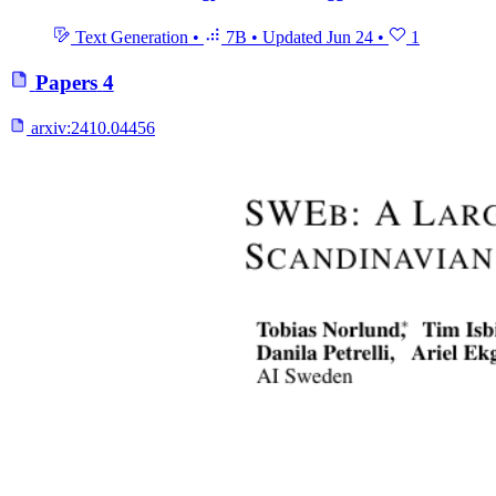
Text Generation
•
7B
•
Updated
Jun 24
•
1
Papers
4
arxiv:
2410.04456