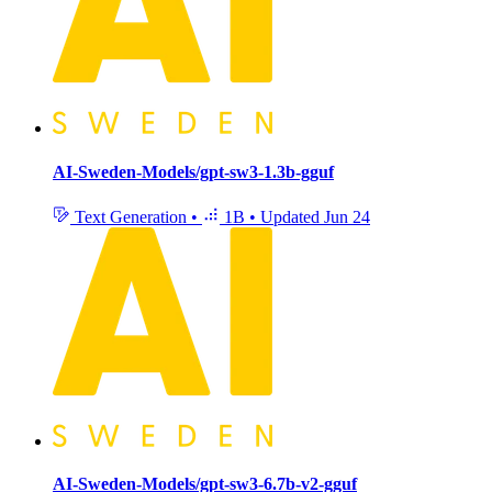
AI-Sweden-Models/gpt-sw3-1.3b-gguf
Text Generation
•
1B
•
Updated
Jun 24
AI-Sweden-Models/gpt-sw3-6.7b-v2-gguf