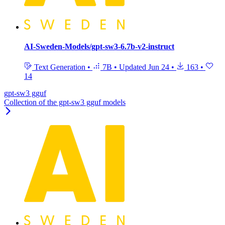
AI-Sweden-Models/gpt-sw3-6.7b-v2-instruct
Text Generation
•
7B
•
Updated
Jun 24
•
163
•
14
gpt-sw3 gguf
Collection of the gpt-sw3 gguf models