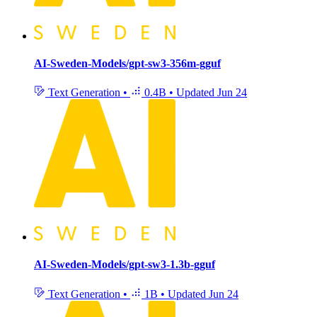
AI-Sweden-Models/gpt-sw3-356m-gguf
Text Generation
•
0.4B
•
Updated
Jun 24
AI-Sweden-Models/gpt-sw3-1.3b-gguf
Text Generation
•
1B
•
Updated
Jun 24