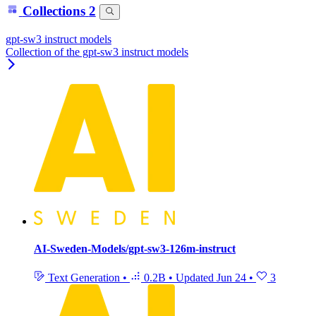
Collections
2
gpt-sw3 instruct models
Collection of the gpt-sw3 instruct models
AI-Sweden-Models/gpt-sw3-126m-instruct
Text Generation
•
0.2B
•
Updated
Jun 24
•
3