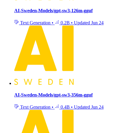
AI-Sweden-Models/gpt-sw3-126m-gguf
Text Generation
•
0.2B
•
Updated
Jun 24
AI-Sweden-Models/gpt-sw3-356m-gguf
Text Generation
•
0.4B
•
Updated
Jun 24