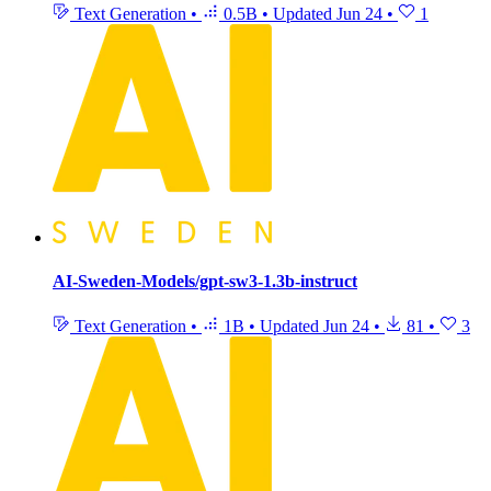
Text Generation
•
0.5B
•
Updated
Jun 24
•
1
AI-Sweden-Models/gpt-sw3-1.3b-instruct
Text Generation
•
1B
•
Updated
Jun 24
•
81
•
3