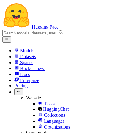
Hugging Face
Models
Datasets
Spaces
Buckets
new
Docs
Enterprise
Pricing
Website
Tasks
HuggingChat
Collections
Languages
Organizations
Community