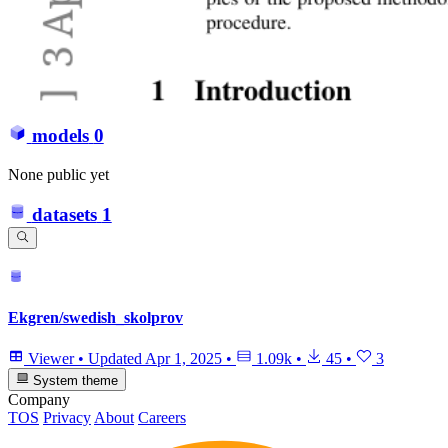
models
0
None public yet
datasets
1
Ekgren/swedish_skolprov
Viewer
•
Updated
Apr 1, 2025
•
1.09k
•
45
•
3
System theme
Company
TOS
Privacy
About
Careers