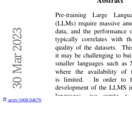
arxiv:
1808.04670