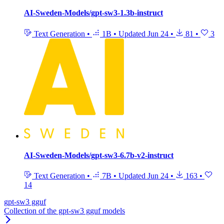
AI-Sweden-Models/gpt-sw3-1.3b-instruct
Text Generation
•
1B
•
Updated
Jun 24
•
81
•
3
AI-Sweden-Models/gpt-sw3-6.7b-v2-instruct
Text Generation
•
7B
•
Updated
Jun 24
•
163
•
14
gpt-sw3 gguf
Collection of the gpt-sw3 gguf models