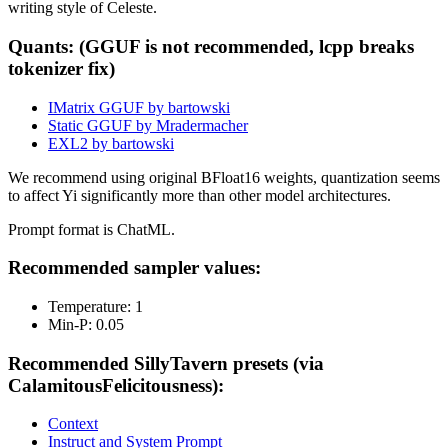
writing style of Celeste.
Quants: (GGUF is not recommended, lcpp breaks
tokenizer fix)
IMatrix GGUF by bartowski
Static GGUF by Mradermacher
EXL2 by bartowski
We recommend using original BFloat16 weights, quantization seems
to affect Yi significantly more than other model architectures.
Prompt format is ChatML.
Recommended sampler values:
Temperature: 1
Min-P: 0.05
Recommended SillyTavern presets (via
CalamitousFelicitousness):
Context
Instruct and System Prompt