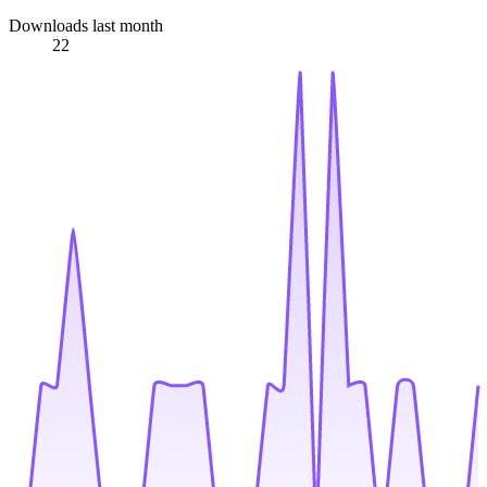
Downloads last month
22