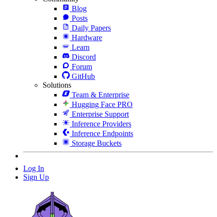
Blog
Posts
Daily Papers
Hardware
Learn
Discord
Forum
GitHub
Solutions
Team & Enterprise
Hugging Face PRO
Enterprise Support
Inference Providers
Inference Endpoints
Storage Buckets
Log In
Sign Up