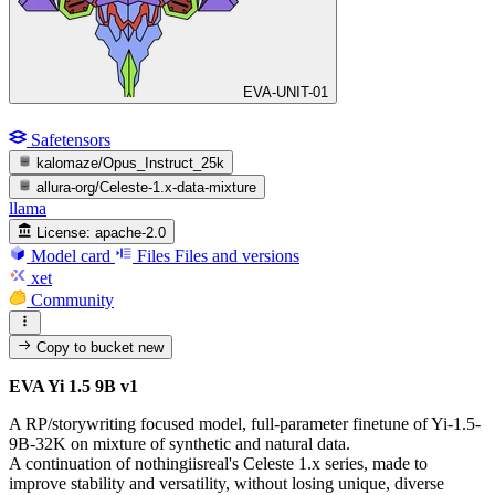
EVA-UNIT-01
Safetensors
kalomaze/Opus_Instruct_25k
allura-org/Celeste-1.x-data-mixture
llama
License:
apache-2.0
Model card
Files
Files and versions
xet
Community
Copy to bucket
new
EVA Yi 1.5 9B v1
A RP/storywriting focused model, full-parameter finetune of Yi-1.5-
9B-32K on mixture of synthetic and natural data.
A continuation of nothingiisreal's Celeste 1.x series, made to
improve stability and versatility, without losing unique, diverse