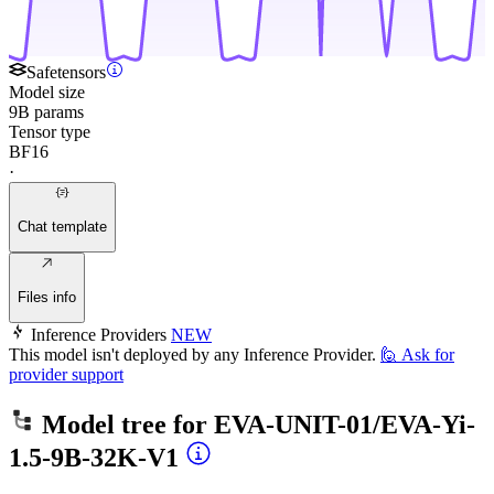
Safetensors
Model size
9B params
Tensor type
BF16
·
Chat template
Files info
Inference Providers
NEW
This model isn't deployed by any Inference Provider.
🙋
Ask for
provider support
Model tree for
EVA-UNIT-01/EVA-Yi-
1.5-9B-32K-V1