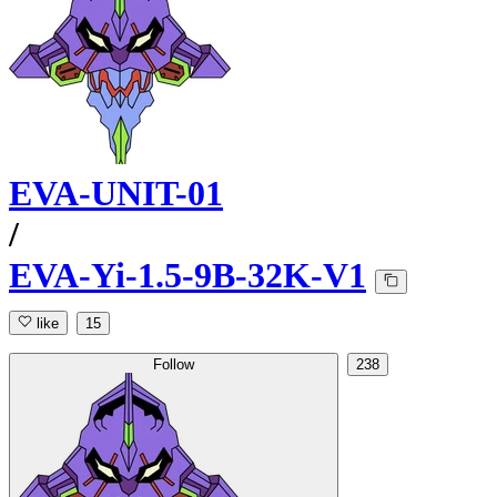
EVA-UNIT-01
/
EVA-Yi-1.5-9B-32K-V1
like
15
Follow
238