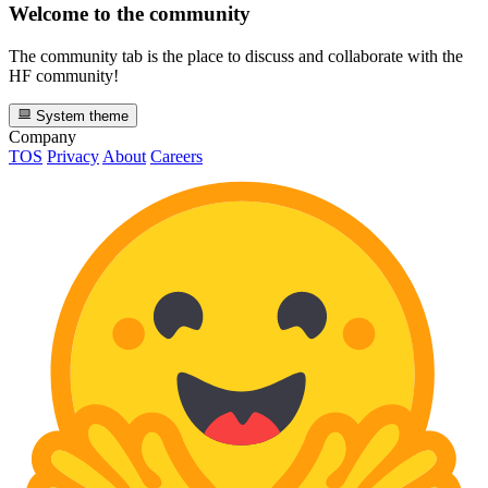
Welcome to the community
The community tab is the place to discuss and collaborate with the
HF community!
System theme
Company
TOS
Privacy
About
Careers