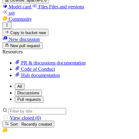
License:
apache-2.0
Model card
Files
Files and versions
xet
Community
Copy to bucket
new
New discussion
New pull request
Resources
PR & discussions documentation
Code of Conduct
Hub documentation
All
Discussions
Pull requests
View closed (0)
Sort: Recently created