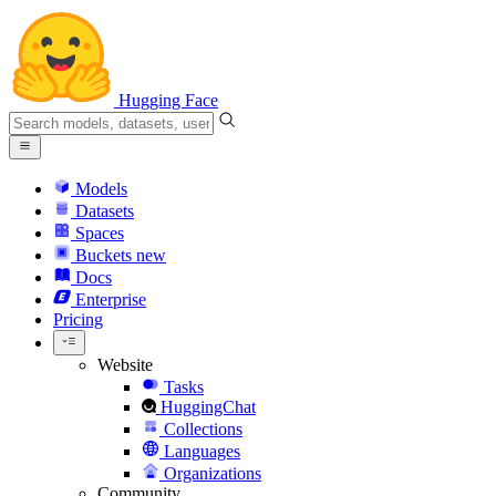
Hugging Face
Models
Datasets
Spaces
Buckets
new
Docs
Enterprise
Pricing
Website
Tasks
HuggingChat
Collections
Languages
Organizations
Community