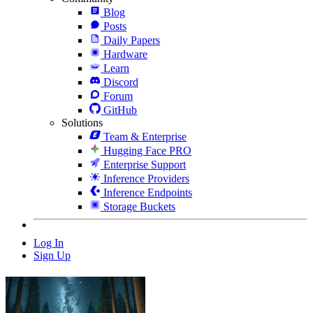
Blog
Posts
Daily Papers
Hardware
Learn
Discord
Forum
GitHub
Solutions
Team & Enterprise
Hugging Face PRO
Enterprise Support
Inference Providers
Inference Endpoints
Storage Buckets
Log In
Sign Up