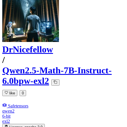
DrNicefellow
/
Qwen2.5-Math-7B-Instruct-
6.0bpw-exl2
like
0
Safetensors
qwen2
6-bit
exl2