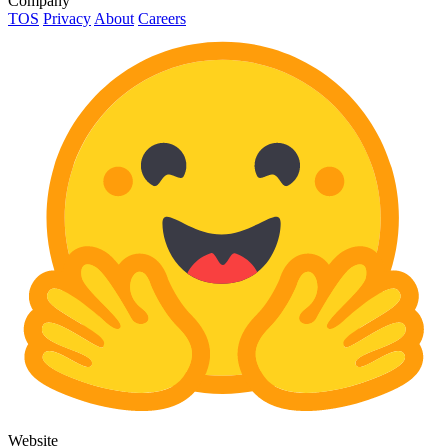
Company
TOS
Privacy
About
Careers
Website