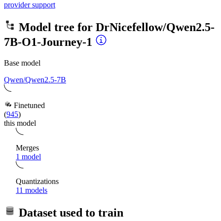
provider support
Model tree for
DrNicefellow/Qwen2.5-
7B-O1-Journey-1
Base model
Qwen/Qwen2.5-7B
Finetuned
(
945
)
this model
Merges
1 model
Quantizations
11 models
Dataset used to train