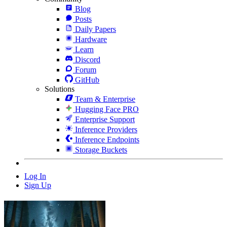
Blog
Posts
Daily Papers
Hardware
Learn
Discord
Forum
GitHub
Solutions
Team & Enterprise
Hugging Face PRO
Enterprise Support
Inference Providers
Inference Endpoints
Storage Buckets
Log In
Sign Up