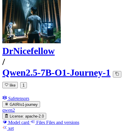
DrNicefellow
/
Qwen2.5-7B-O1-Journey-1
like
1
Safetensors
GAIR/o1-journey
qwen2
License:
apache-2.0
Model card
Files
Files and versions
xet