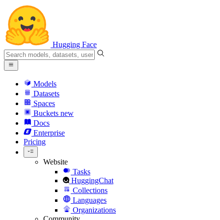
Hugging Face
Models
Datasets
Spaces
Buckets
new
Docs
Enterprise
Pricing
Website
Tasks
HuggingChat
Collections
Languages
Organizations
Community