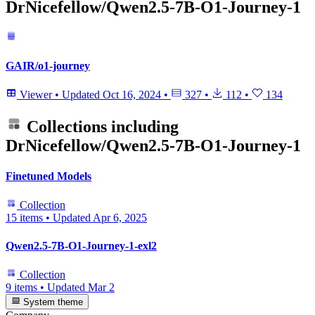
DrNicefellow/Qwen2.5-7B-O1-Journey-1
GAIR/o1-journey
Viewer
•
Updated
Oct 16, 2024
•
327
•
112
•
134
Collections including
DrNicefellow/Qwen2.5-7B-O1-Journey-1
Finetuned Models
Collection
15 items
•
Updated
Apr 6, 2025
Qwen2.5-7B-O1-Journey-1-exl2
Collection
9 items
•
Updated
Mar 2
System theme