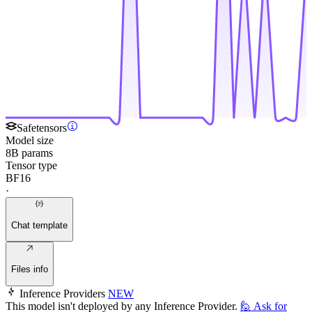
Safetensors
Model size
8B params
Tensor type
BF16
·
Chat template
Files info
Inference Providers
NEW
This model isn't deployed by any Inference Provider.
🙋
Ask for