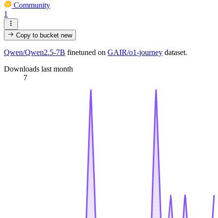
Community
1
Copy to bucket
new
Qwen/Qwen2.5-7B
finetuned on
GAIR/o1-journey
dataset.
Downloads last month
7