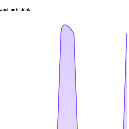
 want me to drink?