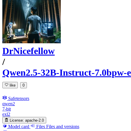
DrNicefellow
/
Qwen2.5-32B-Instruct-7.0bpw-e
like
0
Safetensors
qwen2
7-bit
exl2
License:
apache-2.0
Model card
Files
Files and versions