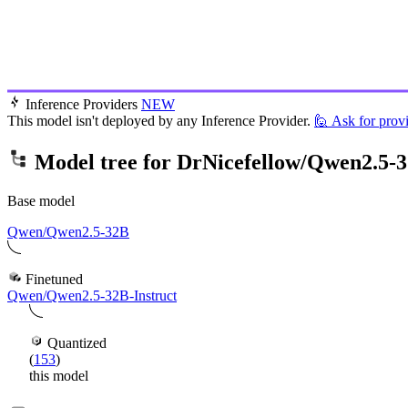
Inference Providers
NEW
This model isn't deployed by any Inference Provider.
🙋
Ask for prov
Model tree for
DrNicefellow/Qwen2.5-3
Base model
Qwen/Qwen2.5-32B
Finetuned
Qwen/Qwen2.5-32B-Instruct
Quantized
(
153
)
this model