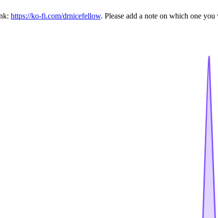
ink:
https://ko-fi.com/drnicefellow
. Please add a note on which one you