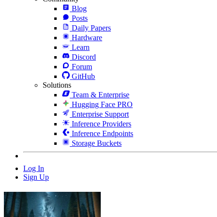
Blog
Posts
Daily Papers
Hardware
Learn
Discord
Forum
GitHub
Solutions
Team & Enterprise
Hugging Face PRO
Enterprise Support
Inference Providers
Inference Endpoints
Storage Buckets
Log In
Sign Up