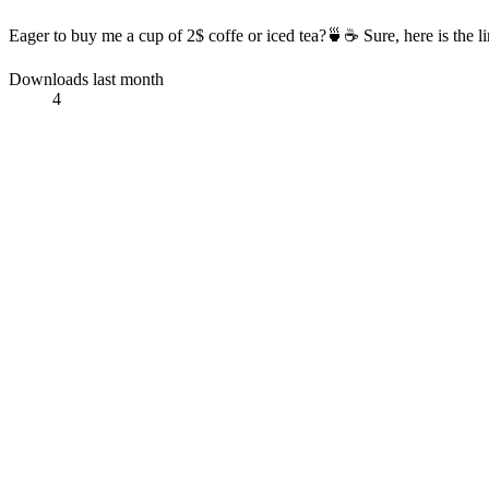
Eager to buy me a cup of 2$ coffe or iced tea?🍵☕ Sure, here is the l
Downloads last month
4