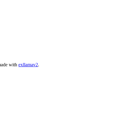
ade with
exllamav2
.