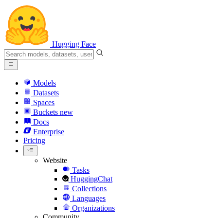
Hugging Face
Models
Datasets
Spaces
Buckets
new
Docs
Enterprise
Pricing
Website
Tasks
HuggingChat
Collections
Languages
Organizations
Community