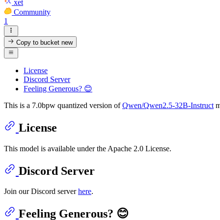
xet
Community
1
Copy to bucket
new
License
Discord Server
Feeling Generous? 😊
This is a 7.0bpw quantized version of
Qwen/Qwen2.5-32B-Instruct
m
License
This model is available under the Apache 2.0 License.
Discord Server
Join our Discord server
here
.
Feeling Generous? 😊