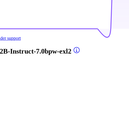
ider support
2B-Instruct-7.0bpw-exl2