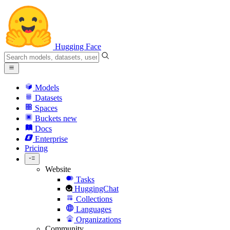
Hugging Face
Models
Datasets
Spaces
Buckets
new
Docs
Enterprise
Pricing
Website
Tasks
HuggingChat
Collections
Languages
Organizations
Community