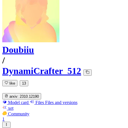
Doubiiu
/
DynamiCrafter_512
like
13
arxiv:
2310.12190
Model card
Files
Files and versions
xet
Community
1