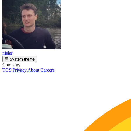
nielsr
System theme
Company
TOS
Privacy
About
Careers