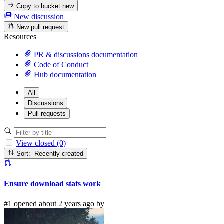
Copy to bucket
new
New discussion
New pull request
Resources
PR & discussions documentation
Code of Conduct
Hub documentation
All
Discussions
Pull requests
View closed (0)
Sort: Recently created
Ensure download stats work
#1 opened about 2 years ago by