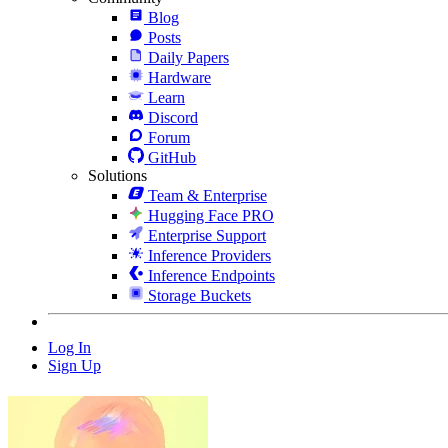
Blog
Posts
Daily Papers
Hardware
Learn
Discord
Forum
GitHub
Solutions
Team & Enterprise
Hugging Face PRO
Enterprise Support
Inference Providers
Inference Endpoints
Storage Buckets
Log In
Sign Up