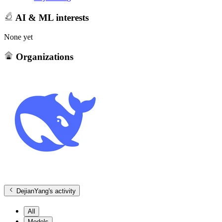
AI & ML interests
None yet
Organizations
DejianYang
's activity
All
Models