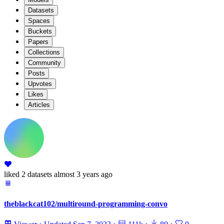
Datasets
Spaces
Buckets
Papers
Collections
Community
Posts
Upvotes
Likes
Articles
liked
2 datasets
almost 3 years ago
theblackcat102/multiround-programming-convo