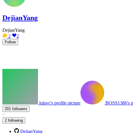
DejianYang
DejianYang
2
2
Follow
lulavc's profile picture
BOSS1386's pr
201 followers
·
2 following
DejianYang