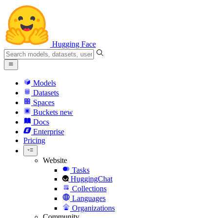
Hugging Face
Models
Datasets
Spaces
Buckets
new
Docs
Enterprise
Pricing
Website
Tasks
HuggingChat
Collections
Languages
Organizations
Community