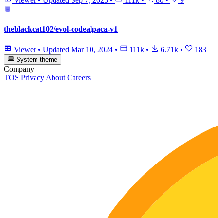
Viewer
•
Updated
Sep 7, 2023
•
111k
•
80
•
9
theblackcat102/evol-codealpaca-v1
Viewer
•
Updated
Mar 10, 2024
•
111k
•
6.71k
•
183
System theme
Company
TOS
Privacy
About
Careers