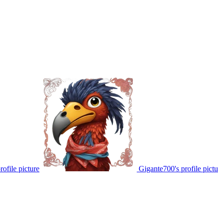
ofile picture
Gigante700's profile pictu