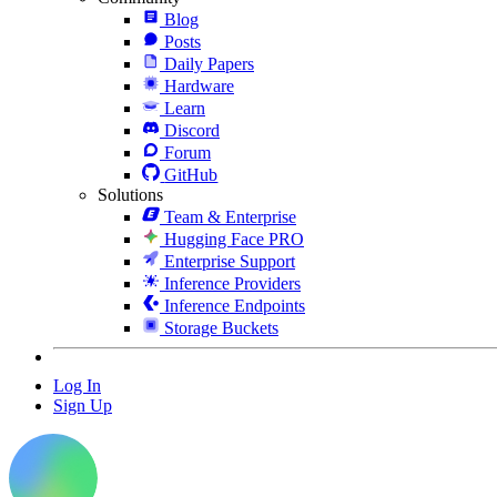
Blog
Posts
Daily Papers
Hardware
Learn
Discord
Forum
GitHub
Solutions
Team & Enterprise
Hugging Face PRO
Enterprise Support
Inference Providers
Inference Endpoints
Storage Buckets
Log In
Sign Up