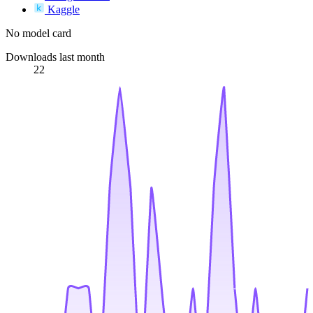
Kaggle
No model card
Downloads last month
22