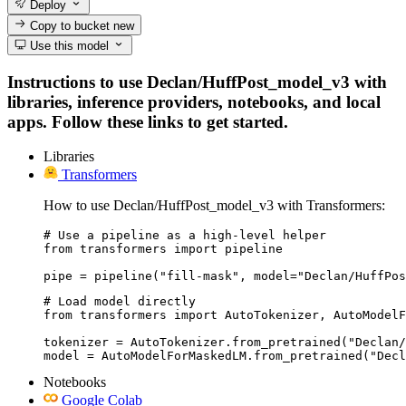
Deploy
Copy to bucket
new
Use this model
Instructions to use Declan/HuffPost_model_v3 with
libraries, inference providers, notebooks, and local
apps. Follow these links to get started.
Libraries
Transformers
How to use Declan/HuffPost_model_v3 with Transformers:
# Use a pipeline as a high-level helper

from transformers import pipeline

pipe = pipeline("fill-mask", model="Declan/HuffPos
# Load model directly

from transformers import AutoTokenizer, AutoModelF
tokenizer = AutoTokenizer.from_pretrained("Declan/
model = AutoModelForMaskedLM.from_pretrained("Decl
Notebooks
Google Colab