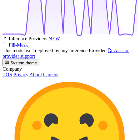
Inference Providers
NEW
Fill-Mask
This model isn't deployed by any Inference Provider.
🙋
Ask for
provider support
System theme
Company
TOS
Privacy
About
Careers