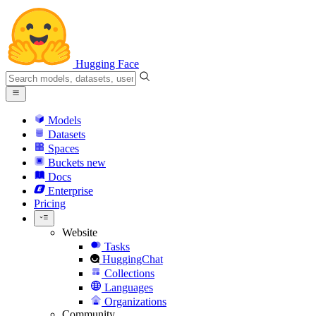
Hugging Face
Models
Datasets
Spaces
Buckets
new
Docs
Enterprise
Pricing
Website
Tasks
HuggingChat
Collections
Languages
Organizations
Community