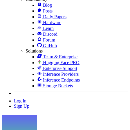
Blog
Posts
Daily Papers
Hardware
Learn
Discord
Forum
GitHub
Solutions
Team & Enterprise
Hugging Face PRO
Enterprise Support
Inference Providers
Inference Endpoints
Storage Buckets
Log In
Sign Up