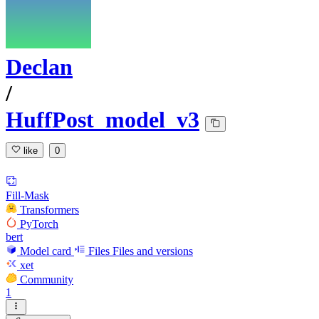
Declan
/
HuffPost_model_v3
like
0
Fill-Mask
Transformers
PyTorch
bert
Model card
Files
Files and versions
xet
Community
1