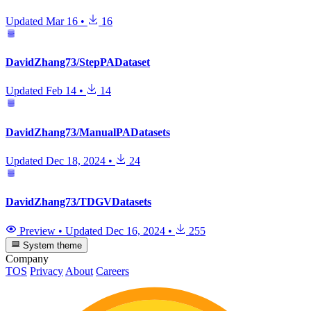
Updated
Mar 16
•
16
DavidZhang73/StepPADataset
Updated
Feb 14
•
14
DavidZhang73/ManualPADatasets
Updated
Dec 18, 2024
•
24
DavidZhang73/TDGVDatasets
Preview
•
Updated
Dec 16, 2024
•
255
System theme
Company
TOS
Privacy
About
Careers