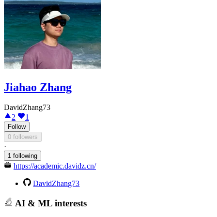
Jiahao Zhang
DavidZhang73
2
1
Follow
0 followers
·
1 following
https://academic.davidz.cn/
DavidZhang73
AI & ML interests