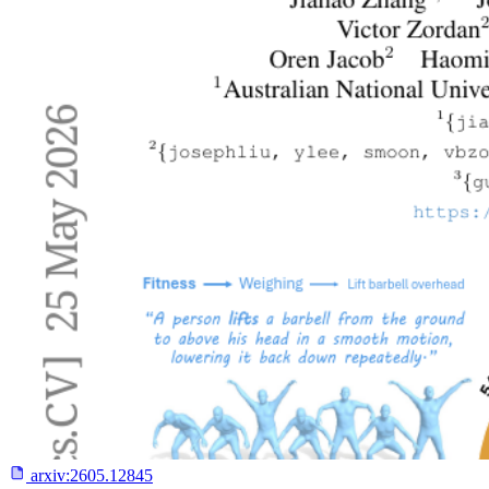
arxiv:
2605.12845