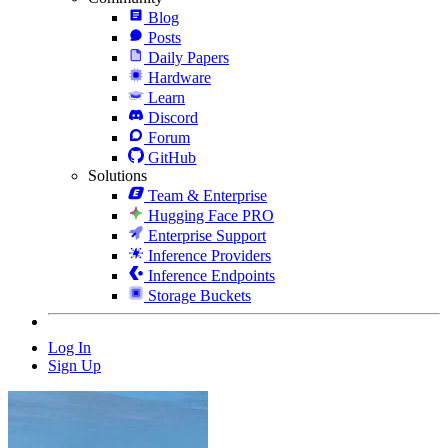
Blog
Posts
Daily Papers
Hardware
Learn
Discord
Forum
GitHub
Solutions
Team & Enterprise
Hugging Face PRO
Enterprise Support
Inference Providers
Inference Endpoints
Storage Buckets
Log In
Sign Up