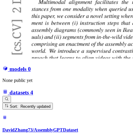
models
0
None public yet
datasets
4
Sort: Recently updated
DavidZhang73/AssemblyGPTDataset