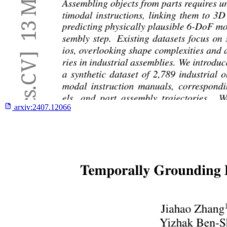
arxiv:
2407.12066