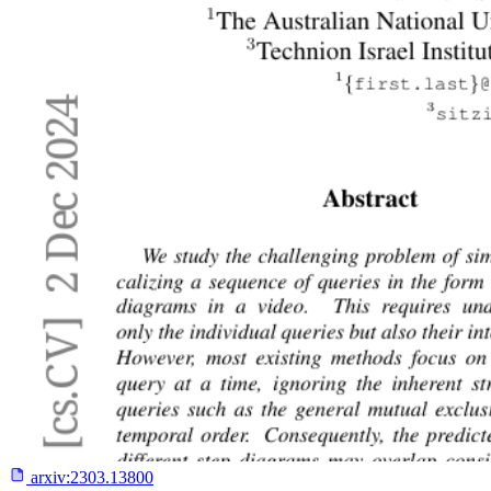
arxiv:
2303.13800