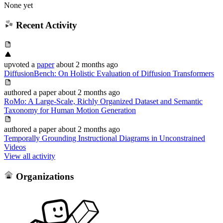
None yet
Recent Activity
upvoted
a
paper
about 2 months ago
DiffusionBench: On Holistic Evaluation of Diffusion Transformers
authored
a paper
about 2 months ago
RoMo: A Large-Scale, Richly Organized Dataset and Semantic
Taxonomy for Human Motion Generation
authored
a paper
about 2 months ago
Temporally Grounding Instructional Diagrams in Unconstrained
Videos
View all activity
Organizations