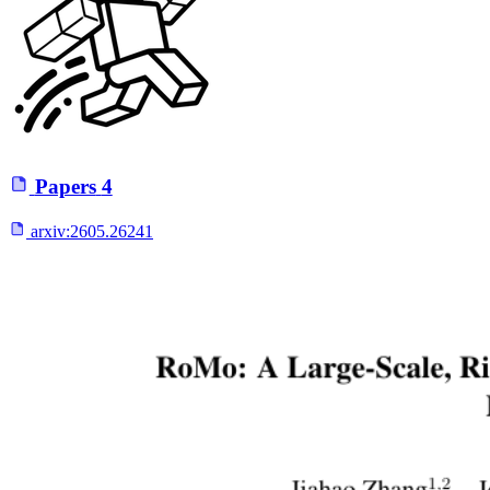
Papers
4
arxiv:
2605.26241