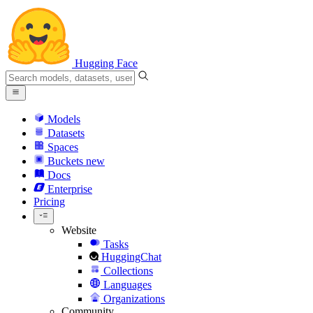
Hugging Face
Models
Datasets
Spaces
Buckets
new
Docs
Enterprise
Pricing
Website
Tasks
HuggingChat
Collections
Languages
Organizations
Community