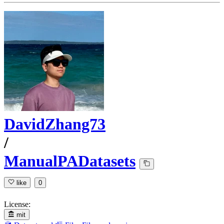
DavidZhang73
/
ManualPADatasets
like
0
License:
mit