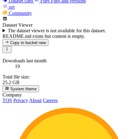
Dataset card
Files
Files and versions
xet
Community
Dataset Viewer
The dataset viewer is not available for this dataset.
README.md exists but content is empty.
Copy to bucket
new
Downloads last month
19
Total file size:
25.2 GB
System theme
Company
TOS
Privacy
About
Careers