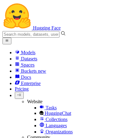
Hugging Face
Models
Datasets
Spaces
Buckets
new
Docs
Enterprise
Pricing
Website
Tasks
HuggingChat
Collections
Languages
Organizations
Community