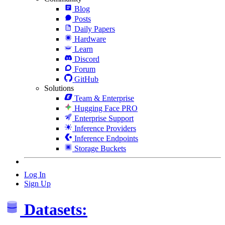
Blog
Posts
Daily Papers
Hardware
Learn
Discord
Forum
GitHub
Solutions
Team & Enterprise
Hugging Face PRO
Enterprise Support
Inference Providers
Inference Endpoints
Storage Buckets
Log In
Sign Up
Datasets: