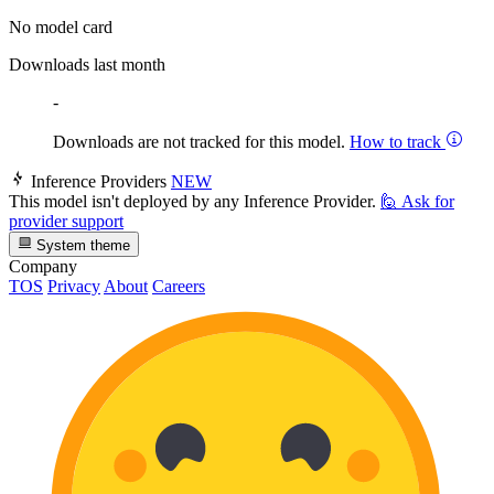
No model card
Downloads last month
-
Downloads are not tracked for this model.
How to track
Inference Providers
NEW
This model isn't deployed by any Inference Provider.
🙋
Ask for
provider support
System theme
Company
TOS
Privacy
About
Careers