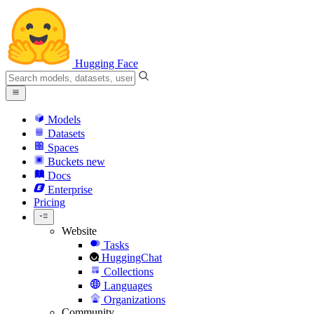
Hugging Face
Models
Datasets
Spaces
Buckets
new
Docs
Enterprise
Pricing
Website
Tasks
HuggingChat
Collections
Languages
Organizations
Community