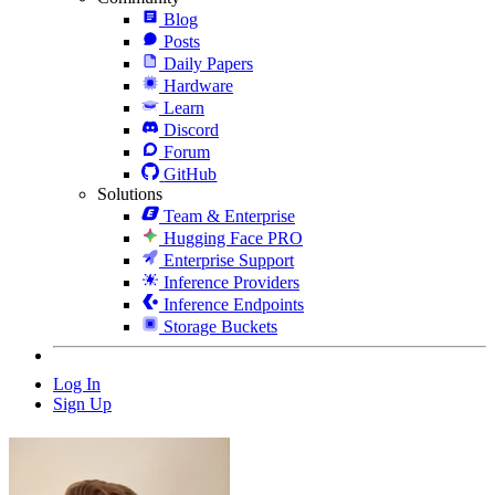
Blog
Posts
Daily Papers
Hardware
Learn
Discord
Forum
GitHub
Solutions
Team & Enterprise
Hugging Face PRO
Enterprise Support
Inference Providers
Inference Endpoints
Storage Buckets
Log In
Sign Up