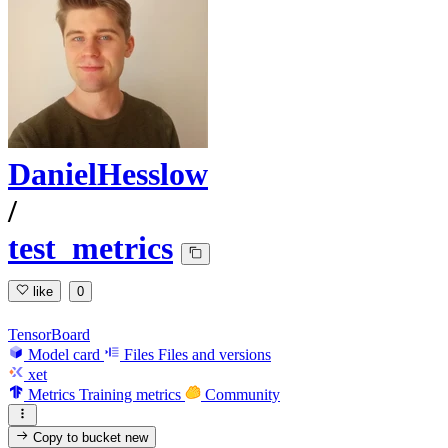
DanielHesslow
/
test_metrics
like
0
TensorBoard
Model card
Files
Files and versions
xet
Metrics
Training metrics
Community
Copy to bucket
new