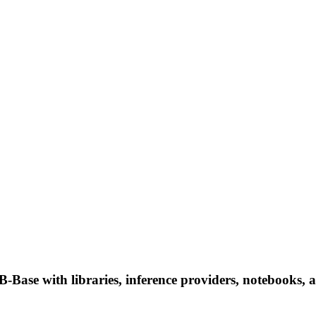
with libraries, inference providers, notebooks, and l