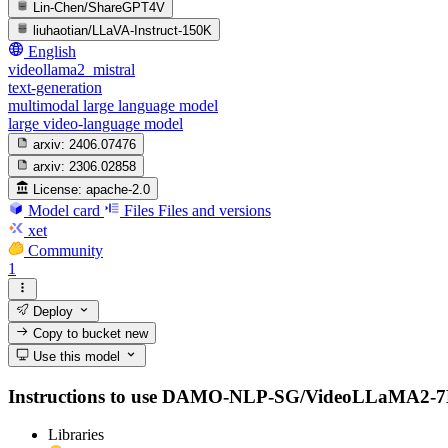
Lin-Chen/ShareGPT4V
liuhaotian/LLaVA-Instruct-150K
English
videollama2_mistral
text-generation
multimodal large language model
large video-language model
arxiv:
2406.07476
arxiv:
2306.02858
License:
apache-2.0
Model card
Files
Files and versions
xet
Community
1
Deploy
Copy to bucket
new
Use this model
Instructions to use DAMO-NLP-SG/VideoLLaMA2-7B-Base 
Libraries