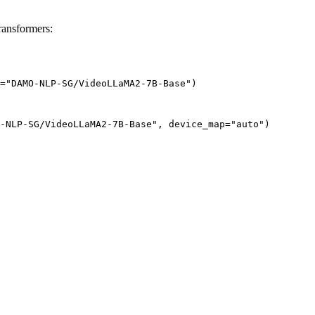
nsformers:
="DAMO-NLP-SG/VideoLLaMA2-7B-Base")
-NLP-SG/VideoLLaMA2-7B-Base", device_map="auto")