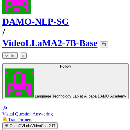
DAMO-NLP-SG
/
VideoLLaMA2-7B-Base
like
5
Follow
Language Technology Lab at Alibaba DAMO Academy
Visual Question Answering
Transformers
OpenGVLab/VideoChat2-IT