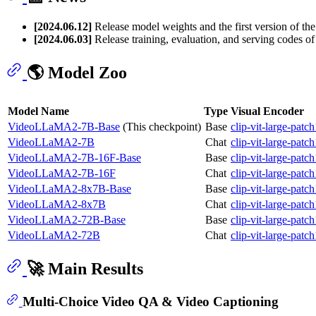
[2024.06.12]
Release model weights and the first version of th
[2024.06.03]
Release training, evaluation, and serving codes
🌎 Model Zoo
Model Name
Type
Visual Encoder
VideoLLaMA2-7B-Base
(This checkpoint)
Base
clip-vit-large-patc
VideoLLaMA2-7B
Chat
clip-vit-large-patc
VideoLLaMA2-7B-16F-Base
Base
clip-vit-large-patc
VideoLLaMA2-7B-16F
Chat
clip-vit-large-patc
VideoLLaMA2-8x7B-Base
Base
clip-vit-large-patc
VideoLLaMA2-8x7B
Chat
clip-vit-large-patc
VideoLLaMA2-72B-Base
Base
clip-vit-large-patc
VideoLLaMA2-72B
Chat
clip-vit-large-patc
🚀 Main Results
Multi-Choice Video QA & Video Captioning