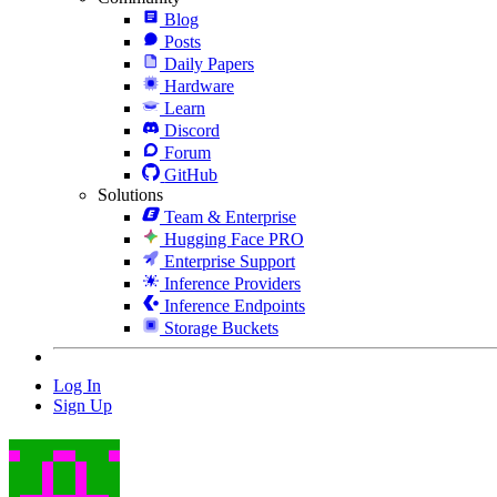
Blog
Posts
Daily Papers
Hardware
Learn
Discord
Forum
GitHub
Solutions
Team & Enterprise
Hugging Face PRO
Enterprise Support
Inference Providers
Inference Endpoints
Storage Buckets
Log In
Sign Up