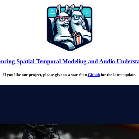
cing Spatial-Temporal Modeling and Audio Underst
If you like our project, please give us a star ⭐ on
Github
for the latest update.