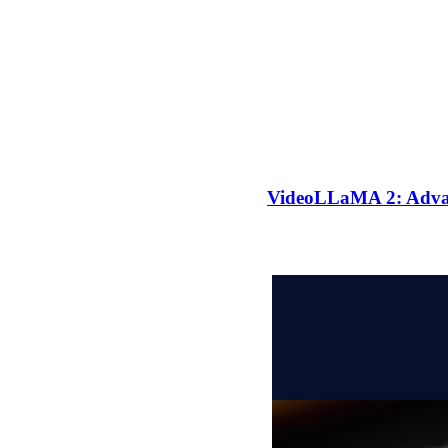
VideoLLaMA 2: Advan