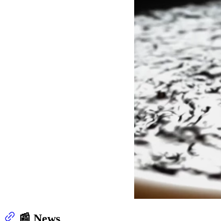
📰 News