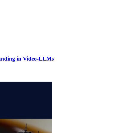
anding in Video-LLMs