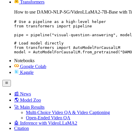
Transformers
How to use DAMO-NLP-SG/VideoLLaMA2-7B-Base with Tra
# Use a pipeline as a high-level helper

from transformers import pipeline

pipe = pipeline("visual-question-answering", model
# Load model directly

from transformers import AutoModelForCausalLM

model = AutoModelForCausalLM.from_pretrained("DAMO
Notebooks
Google Colab
Kaggle
📰 News
🌎 Model Zoo
🚀 Main Results
Multi-Choice Video QA & Video Captioning
Open-Ended Video QA
🤖 Inference with VideoLLaMA2
Citation