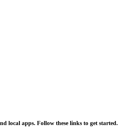
ocal apps. Follow these links to get started.