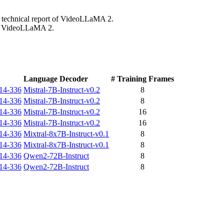
e technical report of VideoLLaMA 2.
 of VideoLLaMA 2.
Language Decoder
# Training Frames
h14-336
Mistral-7B-Instruct-v0.2
8
h14-336
Mistral-7B-Instruct-v0.2
8
h14-336
Mistral-7B-Instruct-v0.2
16
h14-336
Mistral-7B-Instruct-v0.2
16
h14-336
Mixtral-8x7B-Instruct-v0.1
8
h14-336
Mixtral-8x7B-Instruct-v0.1
8
h14-336
Qwen2-72B-Instruct
8
h14-336
Qwen2-72B-Instruct
8