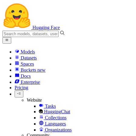
Hugging Face
Models
Datasets
Spaces
Buckets
new
Docs
Enterprise
Pricing
Website
Tasks
HuggingChat
Collections
Languages
Organizations
Community