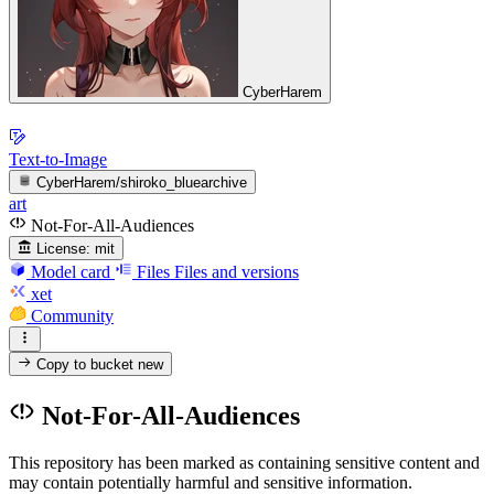
CyberHarem
Text-to-Image
CyberHarem/shiroko_bluearchive
art
Not-For-All-Audiences
License:
mit
Model card
Files
Files and versions
xet
Community
Copy to bucket
new
Not-For-All-Audiences
This repository has been marked as containing sensitive content and
may contain potentially harmful and sensitive information.