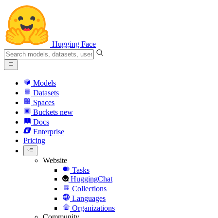
Hugging Face
Models
Datasets
Spaces
Buckets
new
Docs
Enterprise
Pricing
Website
Tasks
HuggingChat
Collections
Languages
Organizations
Community