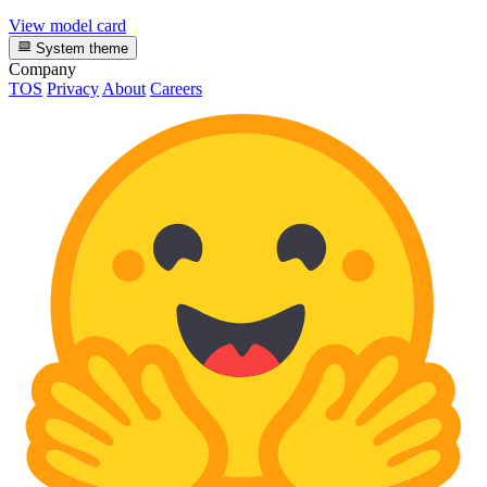
View model card
System theme
Company
TOS
Privacy
About
Careers