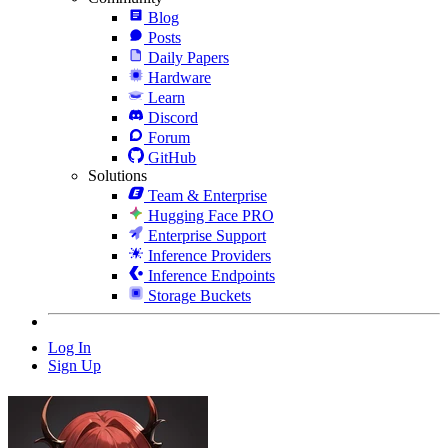
Blog
Posts
Daily Papers
Hardware
Learn
Discord
Forum
GitHub
Solutions
Team & Enterprise
Hugging Face PRO
Enterprise Support
Inference Providers
Inference Endpoints
Storage Buckets
Log In
Sign Up