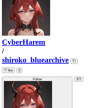
CyberHarem
/
shiroko_bluearchive
like
0
Follow
377