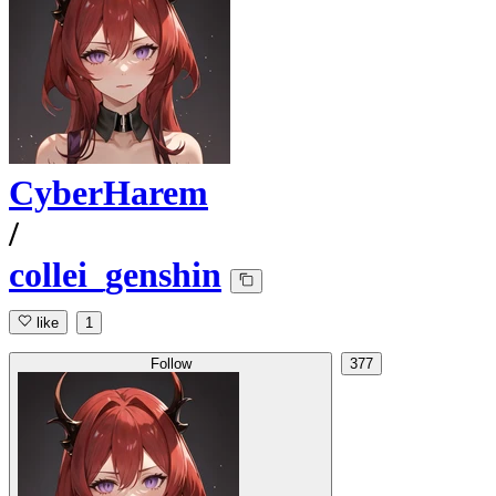
CyberHarem
/
collei_genshin
like
1
Follow
377