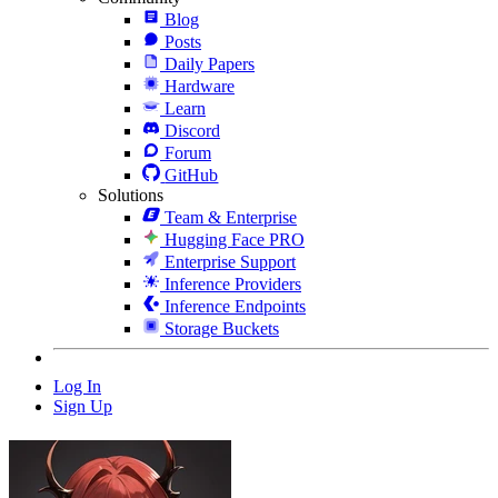
Blog
Posts
Daily Papers
Hardware
Learn
Discord
Forum
GitHub
Solutions
Team & Enterprise
Hugging Face PRO
Enterprise Support
Inference Providers
Inference Endpoints
Storage Buckets
Log In
Sign Up