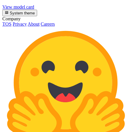
View model card
System theme
Company
TOS
Privacy
About
Careers