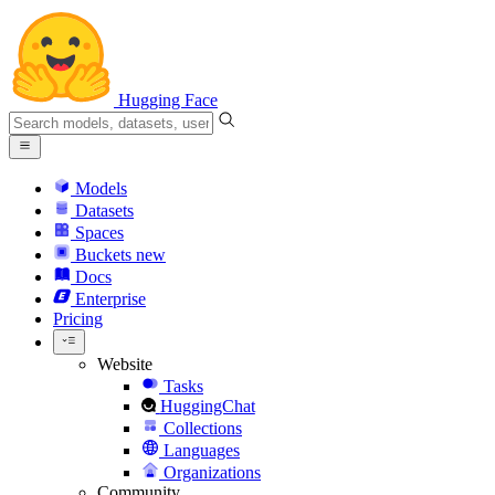
Hugging Face
Models
Datasets
Spaces
Buckets
new
Docs
Enterprise
Pricing
Website
Tasks
HuggingChat
Collections
Languages
Organizations
Community