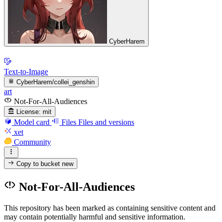
CyberHarem
Text-to-Image
CyberHarem/collei_genshin
art
Not-For-All-Audiences
License:
mit
Model card
Files
Files and versions
xet
Community
Copy to bucket
new
Not-For-All-Audiences
This repository has been marked as containing sensitive content and
may contain potentially harmful and sensitive information.