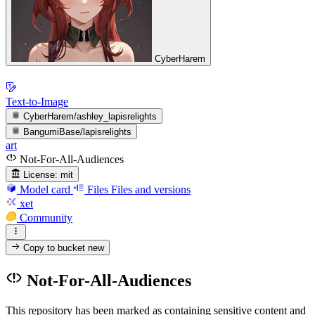
CyberHarem
Text-to-Image
CyberHarem/ashley_lapisrelights
BangumiBase/lapisrelights
art
Not-For-All-Audiences
License:
mit
Model card
Files
Files and versions
xet
Community
Copy to bucket
new
Not-For-All-Audiences
This repository has been marked as containing sensitive content and