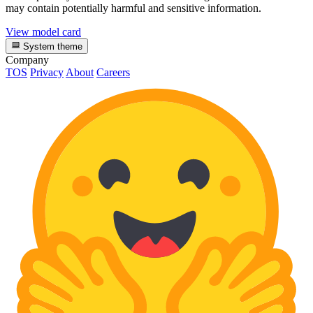
may contain potentially harmful and sensitive information.
View model card
System theme
Company
TOS
Privacy
About
Careers