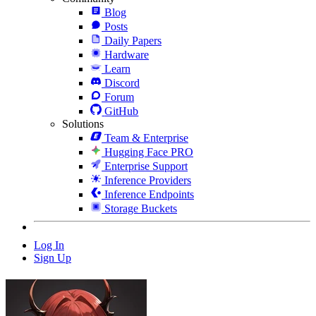
Blog
Posts
Daily Papers
Hardware
Learn
Discord
Forum
GitHub
Solutions
Team & Enterprise
Hugging Face PRO
Enterprise Support
Inference Providers
Inference Endpoints
Storage Buckets
Log In
Sign Up