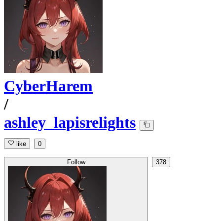
CyberHarem
/
ashley_lapisrelights
like
0
Follow
378