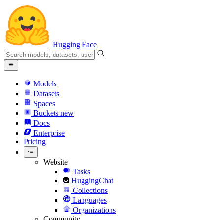
Hugging Face
Models
Datasets
Spaces
Buckets
new
Docs
Enterprise
Pricing
Website
Tasks
HuggingChat
Collections
Languages
Organizations
Community