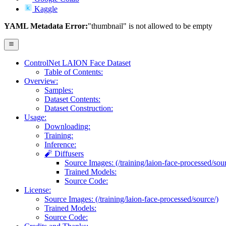
Kaggle
YAML Metadata Error:
"thumbnail" is not allowed to be empty
ControlNet LAION Face Dataset
Table of Contents:
Overview:
Samples:
Dataset Contents:
Dataset Construction:
Usage:
Downloading:
Training:
Inference:
🧨 Diffusers
Source Images: (/training/laion-face-processed/sour
Trained Models:
Source Code:
License:
Source Images: (/training/laion-face-processed/source/)
Trained Models:
Source Code: