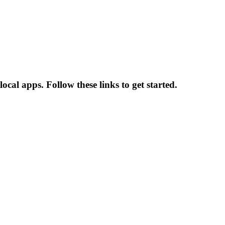
cal apps. Follow these links to get started.