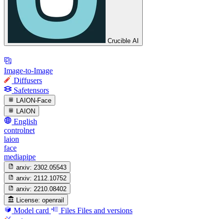
Crucible AI
Image-to-Image
Diffusers
Safetensors
LAION-Face
LAION
English
controlnet
laion
face
mediapipe
arxiv:
2302.05543
arxiv:
2112.10752
arxiv:
2210.08402
License:
openrail
Model card
Files
Files and versions