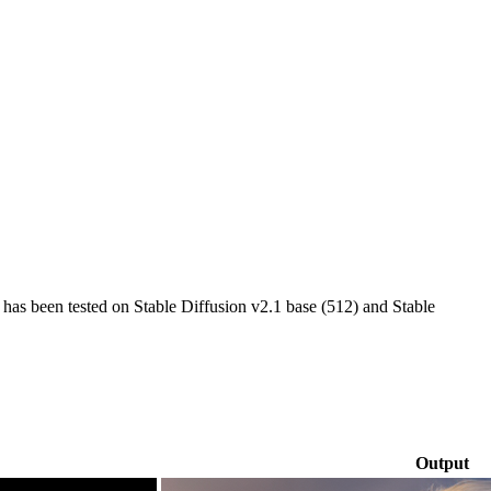
g has been tested on Stable Diffusion v2.1 base (512) and Stable
Output