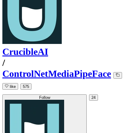
CrucibleAI
/
ControlNetMediaPipeFace
like
575
Follow
24