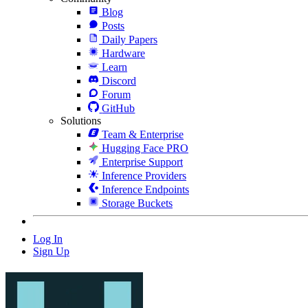
Blog
Posts
Daily Papers
Hardware
Learn
Discord
Forum
GitHub
Solutions
Team & Enterprise
Hugging Face PRO
Enterprise Support
Inference Providers
Inference Endpoints
Storage Buckets
Log In
Sign Up