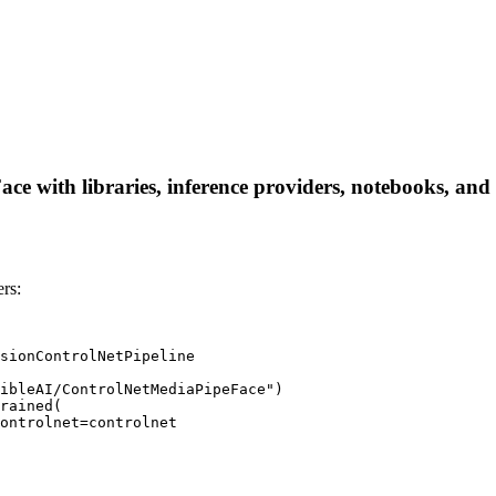
 with libraries, inference providers, notebooks, and lo
rs:
sionControlNetPipeline

ibleAI/ControlNetMediaPipeFace")

rained(
