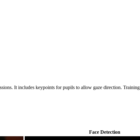
ssions. It includes keypoints for pupils to allow gaze direction. Trainin
Face Detection