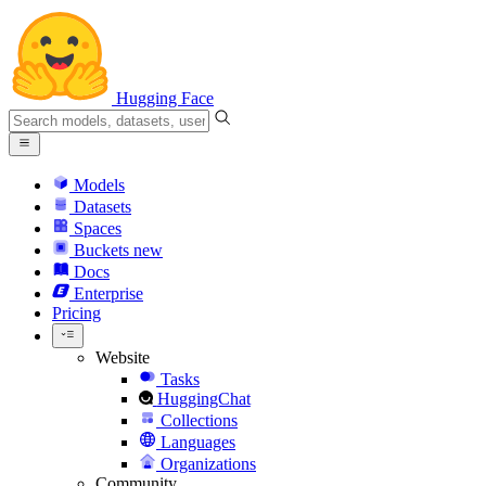
Hugging Face
Models
Datasets
Spaces
Buckets
new
Docs
Enterprise
Pricing
Website
Tasks
HuggingChat
Collections
Languages
Organizations
Community