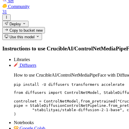
xet
Community
31
Deploy
Copy to bucket
new
Use this model
Instructions to use CrucibleAI/ControlNetMediaPipeFace
Libraries
Diffusers
How to use CrucibleAI/ControlNetMediaPipeFace with Diffuse
pip install -U diffusers transformers accelerate
from diffusers import ControlNetModel, StableDiffu
controlnet = ControlNetModel.from_pretrained("Cruc
pipe = StableDiffusionControlNetPipeline.from_pret
	"stabilityai/stable-diffusion-2-1-base", controlnet=controlnet

)
Notebooks
Google Colab