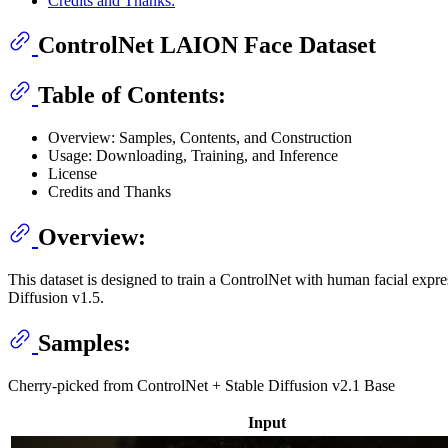
Credits and Thanks:
ControlNet LAION Face Dataset
Table of Contents:
Overview: Samples, Contents, and Construction
Usage: Downloading, Training, and Inference
License
Credits and Thanks
Overview:
This dataset is designed to train a ControlNet with human facial expre
Diffusion v1.5.
Samples:
Cherry-picked from ControlNet + Stable Diffusion v2.1 Base
Input