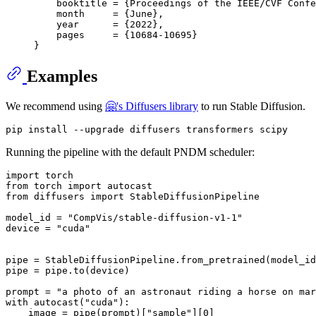
    booktitle = {Proceedings of the IEEE/CVF Confe
    month     = {June},

    year      = {2022},

    pages     = {10684-10695}

Examples
We recommend using
🤗's Diffusers library
to run Stable Diffusion.
Running the pipeline with the default PNDM scheduler:
import
from
 torch 
import
from
 diffusers 
import
 StableDiffusionPipeline

model_id = 
"CompVis/stable-diffusion-v1-1"
device = 
"cuda"
pipe = StableDiffusionPipeline.from_pretrained(model_id
pipe = pipe.to(device)

prompt = 
"a photo of an astronaut riding a horse on mar
with
 autocast(
"cuda"
):

    image = pipe(prompt)[
"sample"
][
0
]  
