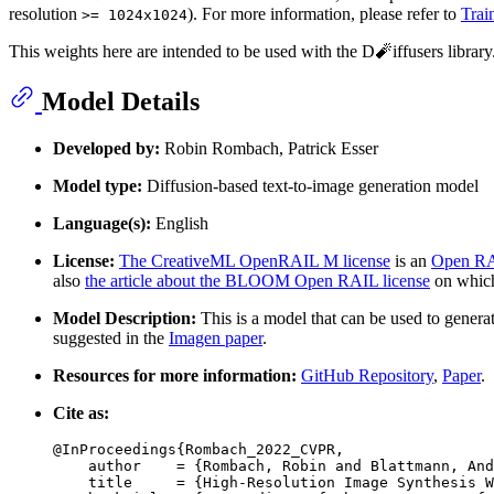
resolution
). For more information, please refer to
Trai
>= 1024x1024
This weights here are intended to be used with the D🧨iffusers librar
Model Details
Developed by:
Robin Rombach, Patrick Esser
Model type:
Diffusion-based text-to-image generation model
Language(s):
English
License:
The CreativeML OpenRAIL M license
is an
Open RA
also
the article about the BLOOM Open RAIL license
on which 
Model Description:
This is a model that can be used to genera
suggested in the
Imagen paper
.
Resources for more information:
GitHub Repository
,
Paper
.
Cite as:
@InProceedings{Rombach_2022_CVPR,

    author    = {Rombach, Robin and Blattmann, And
    title     = {High-Resolution Image Synthesis W