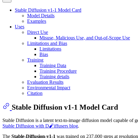
Stable Diffusion v1-1 Model Card
Model Details
Examples
Uses
Direct Use
Misuse, Malicious Use, and Out-of-Scope Use
Limitations and Bias
Limitations
Bias
Training
Training Data
Training Procedure
Training details
Evaluation Results
Environmental Impact
Citation
Stable Diffusion v1-1 Model Card
Stable Diffusion is a latent text-to-image diffusion model capable of 
Stable Diffusion with D🧨iffusers blog
.
The
Stable-Diffusion-v1-1
was trained on 237,000 steps at resolutio