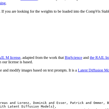
ning
.
y. If you are looking for the weights to be loaded into the CompVis Sta
IL M license
, adapted from the work that
BigScience
and
the RAIL Ini
our license is based.
te and modify images based on text prompts. It is a
Latent Diffusion M
reas and Lorenz, Dominik and Esser, Patrick and Ommer, B
ith Latent Diffusion Models},
