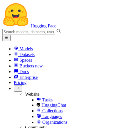
Hugging Face
Models
Datasets
Spaces
Buckets
new
Docs
Enterprise
Pricing
Website
Tasks
HuggingChat
Collections
Languages
Organizations
Community