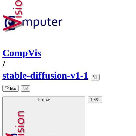
CompVis
/
stable-diffusion-v1-1
like
82
Follow
1.66k