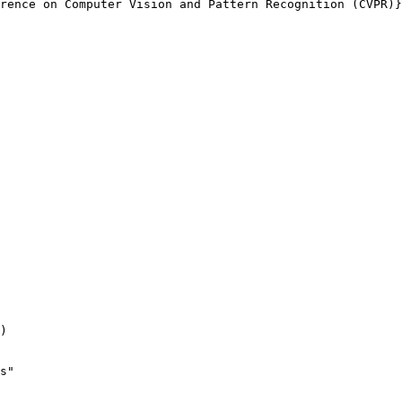
rence on Computer Vision and Pattern Recognition (CVPR)}
)

s"