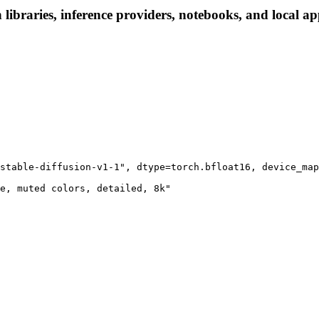
libraries, inference providers, notebooks, and local app
stable-diffusion-v1-1", dtype=torch.bfloat16, device_map
e, muted colors, detailed, 8k"
