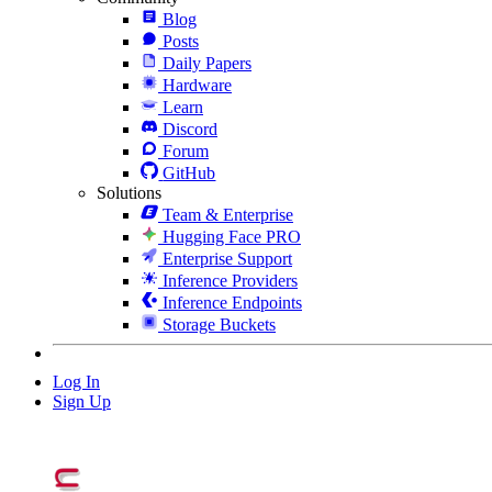
Blog
Posts
Daily Papers
Hardware
Learn
Discord
Forum
GitHub
Solutions
Team & Enterprise
Hugging Face PRO
Enterprise Support
Inference Providers
Inference Endpoints
Storage Buckets
Log In
Sign Up