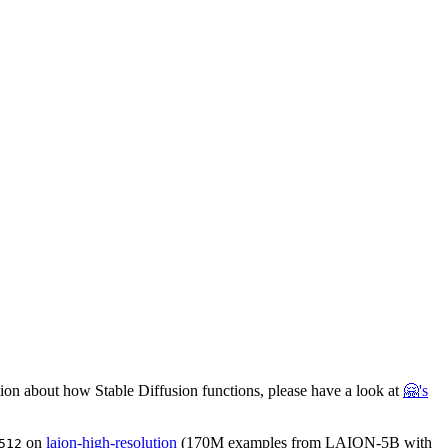
ation about how Stable Diffusion functions, please have a look at
🤗's
on
laion-high-resolution
(170M examples from LAION-5B with
512