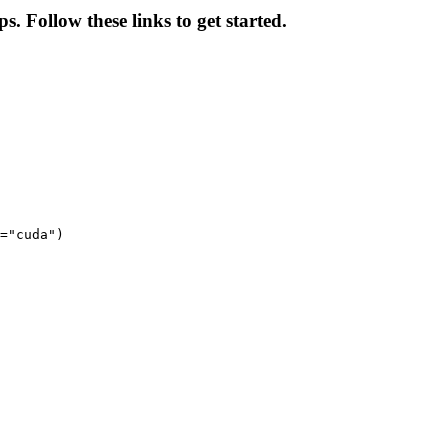
s. Follow these links to get started.
="cuda")
