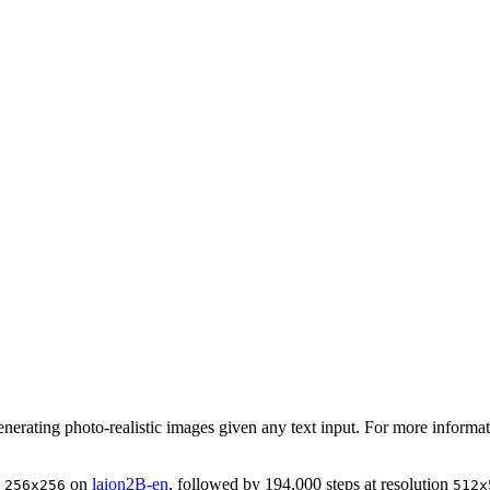
generating photo-realistic images given any text input. For more inform
n
on
laion2B-en
, followed by 194,000 steps at resolution
256x256
512x