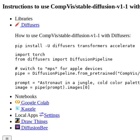
Instructions to use CompVis/stable-diffusion-v1-1 with 
Libraries
Diffusers
How to use CompVis/stable-diffusion-v1-1 with Diffusers:
pip install -U diffusers transformers accelerate
import torch

from diffusers import DiffusionPipeline

# switch to "mps" for apple devices

pipe = DiffusionPipeline.from_pretrained("CompVis/
prompt = "Astronaut in a jungle, cold color palett
image = pipe(prompt).images[0]
Notebooks
Google Colab
Kaggle
Local Apps
Settings
Draw Things
DiffusionBee