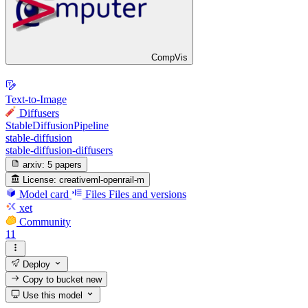
CompVis
Text-to-Image
Diffusers
StableDiffusionPipeline
stable-diffusion
stable-diffusion-diffusers
arxiv:
5 papers
License:
creativeml-openrail-m
Model card
Files
Files and versions
xet
Community
11
Deploy
Copy to bucket
new
Use this model