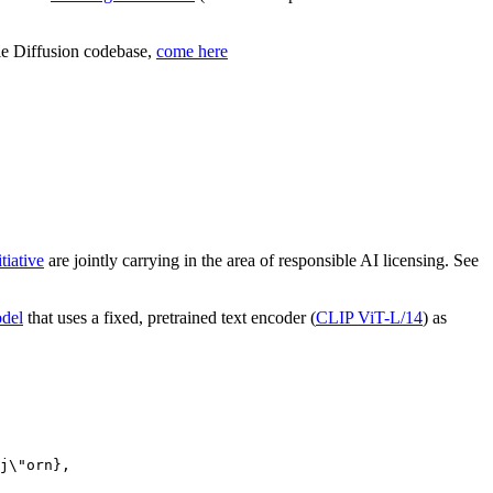
ble Diffusion codebase,
come here
tiative
are jointly carrying in the area of responsible AI licensing. See
odel
that uses a fixed, pretrained text encoder (
CLIP ViT-L/14
) as
j\"orn},
