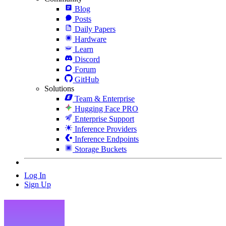
Blog
Posts
Daily Papers
Hardware
Learn
Discord
Forum
GitHub
Solutions
Team & Enterprise
Hugging Face PRO
Enterprise Support
Inference Providers
Inference Endpoints
Storage Buckets
Log In
Sign Up