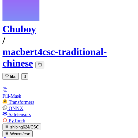
Chuboy
/
macbert4csc-traditional-
chinese
like
3
Fill-Mask
Transformers
ONNX
Safetensors
PyTorch
shibing624/CSC
Weaxs/csc