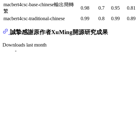
macbert4csc-base-chinese輸出簡轉
0.98
0.7
0.95
0.81
繁
macbert4csc-traditional-chinese
0.99
0.8
0.99
0.89
誠摯感謝原作者XuMing開源研究成果
Downloads last month
-