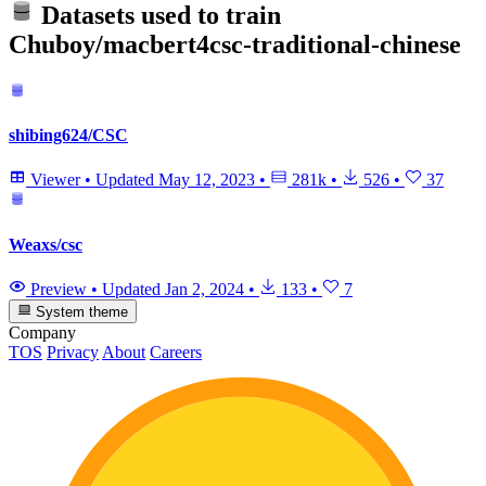
Datasets used to train
Chuboy/macbert4csc-traditional-chinese
shibing624/CSC
Viewer
•
Updated
May 12, 2023
•
281k
•
526
•
37
Weaxs/csc
Preview
•
Updated
Jan 2, 2024
•
133
•
7
System theme
Company
TOS
Privacy
About
Careers