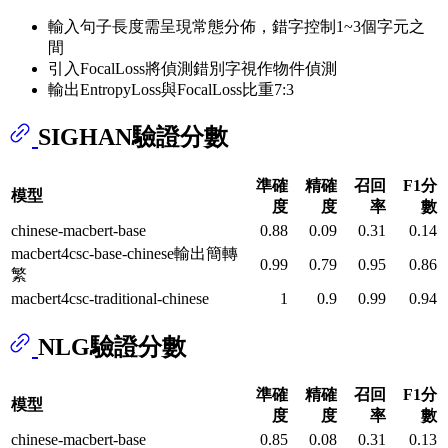
輸入句子長度需呈現常態分佈，錯字控制1~3個字元之
間
引入FocalLoss將偵測錯別字視作物件偵測
輸出EntropyLoss與FocalLoss比重7:3
SIGHAN驗證分數
準確
精確
召回
F1分
模型
度
度
率
數
chinese-macbert-base
0.88
0.09
0.31
0.14
macbert4csc-base-chinese輸出簡轉
0.99
0.79
0.95
0.86
繁
macbert4csc-traditional-chinese
1
0.9
0.99
0.94
NLG驗證分數
準確
精確
召回
F1分
模型
度
度
率
數
chinese-macbert-base
0.85
0.08
0.31
0.13