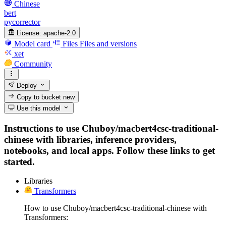
Chinese
bert
pycorrector
License:
apache-2.0
Model card
Files
Files and versions
xet
Community
Deploy
Copy to bucket
new
Use this model
Instructions to use Chuboy/macbert4csc-traditional-
chinese with libraries, inference providers,
notebooks, and local apps. Follow these links to get
started.
Libraries
Transformers
How to use Chuboy/macbert4csc-traditional-chinese with
Transformers: