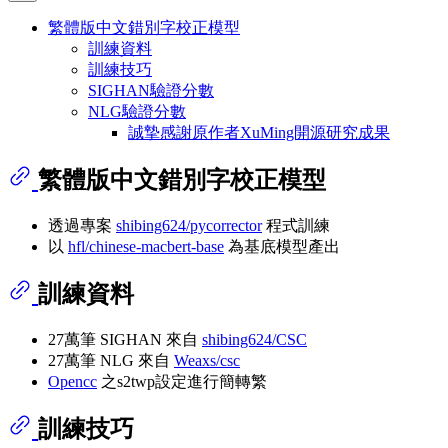
繁體版中文錯別字校正模型
訓練資料
訓練技巧
SIGHAN驗證分數
NLG驗證分數
誠摯感謝原作者XuMing開源研究成果
繁體版中文錯別字校正模型
透過專案
shibing624/pycorrector
程式訓練
以
hfl/chinese-macbert-base
為基底模型產出
訓練資料
27萬筆 SIGHAN 來自
shibing624/CSC
27萬筆 NLG 來自
Weaxs/csc
Opencc
之s2twp設定進行簡轉繁
訓練技巧