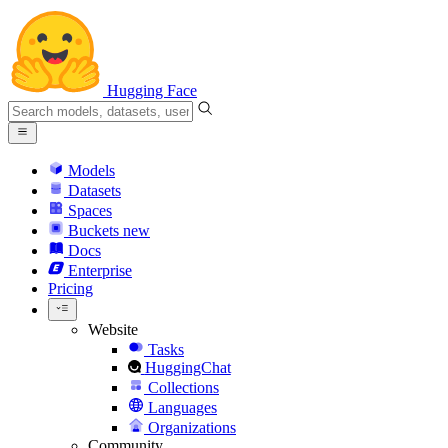
Hugging Face
Models
Datasets
Spaces
Buckets
new
Docs
Enterprise
Pricing
Website
Tasks
HuggingChat
Collections
Languages
Organizations
Community