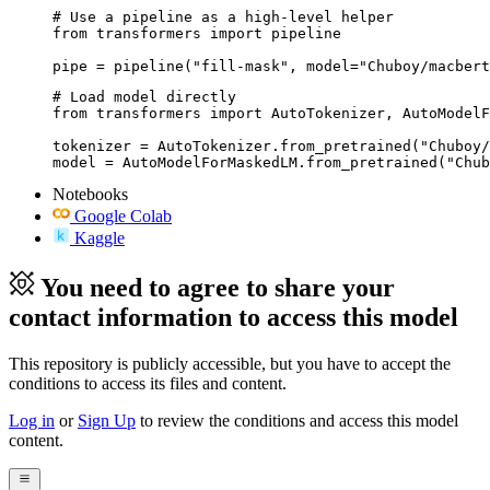
# Use a pipeline as a high-level helper

from transformers import pipeline

pipe = pipeline("fill-mask", model="Chuboy/macbert
# Load model directly

from transformers import AutoTokenizer, AutoModelF
tokenizer = AutoTokenizer.from_pretrained("Chuboy/
model = AutoModelForMaskedLM.from_pretrained("Chub
Notebooks
Google Colab
Kaggle
You need to agree to share your
contact information to access this model
This repository is publicly accessible, but
you have to accept the
conditions to access its files and content
.
Log in
or
Sign Up
to review the conditions and access this model
content.