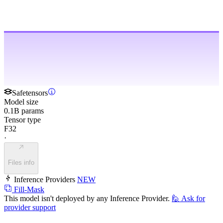
Safetensors
Model size
0.1B params
Tensor type
F32
·
Files info
Inference Providers
NEW
Fill-Mask
This model isn't deployed by any Inference Provider.
🙋
Ask for
provider support