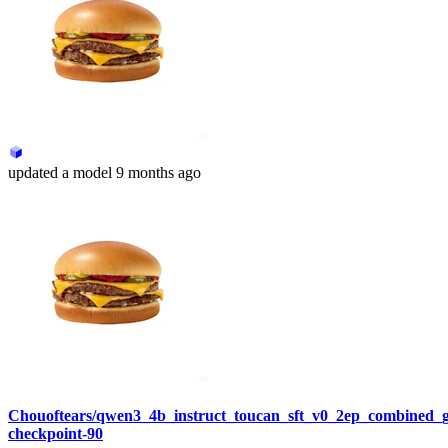
updated
a model
9 months ago
Chouoftears/qwen3_4b_instruct_toucan_sft_v0_2ep_combined_
checkpoint-90