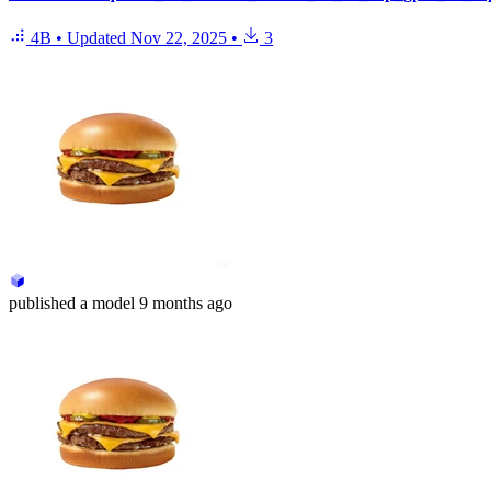
4B
•
Updated
Nov 22, 2025
•
3
published
a model
9 months ago