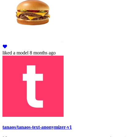
liked
a model
8 months ago
tanaos/tanaos-text-anonymizer-v1