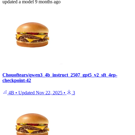
updated
a model
9 months ago
Chouoftears/qwen3_4b_instruct_2507_gpt5_v2_sft_4ep-
checkpoint-42
4B
•
Updated
Nov 22, 2025
•
3