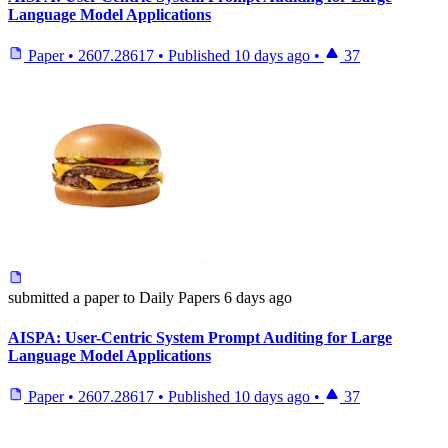
Language Model Applications
Paper
•
2607.28617
•
Published
10 days ago
•
37
submitted
a paper
to Daily Papers
6 days ago
AISPA: User-Centric System Prompt Auditing for Large
Language Model Applications
Paper
•
2607.28617
•
Published
10 days ago
•
37