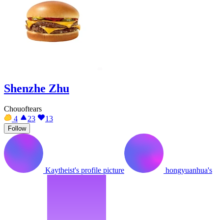
Shenzhe Zhu
Chouoftears
4
23
13
Follow
Kaytheist's profile picture
hongyuanhua's