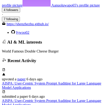
profile picture
Aanuoluwapo65's profile picture
4 followers
·
7 following
https://shenzhezhu.github.io/
fywoo02
AI & ML interests
World Famous Double Cheese Burger
Recent Activity
upvoted
a
paper
6 days ago
AISPA: User-Centric System Prompt Auditing for Large Language
Model Applications
submitted
a paper
6 days ago
AISPA: User-Centric System Prompt Auditing for Large Language
Model Applications