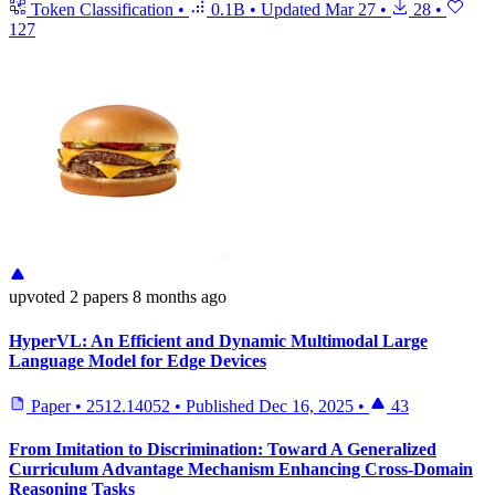
Token Classification
•
0.1B
•
Updated
Mar 27
•
28
•
127
upvoted
2 papers
8 months ago
HyperVL: An Efficient and Dynamic Multimodal Large
Language Model for Edge Devices
Paper
•
2512.14052
•
Published
Dec 16, 2025
•
43
From Imitation to Discrimination: Toward A Generalized
Curriculum Advantage Mechanism Enhancing Cross-Domain
Reasoning Tasks