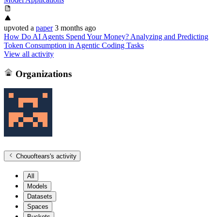
upvoted
a
paper
3 months ago
How Do AI Agents Spend Your Money? Analyzing and Predicting
Token Consumption in Agentic Coding Tasks
View all activity
Organizations
Chouoftears
's activity
All
Models
Datasets
Spaces
Buckets