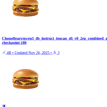
Chouoftears/qwen3_4b_instruct_toucan_sft_v0_2ep_combined_
checkpoint-180
4B
•
Updated
Nov 26, 2025
•
3