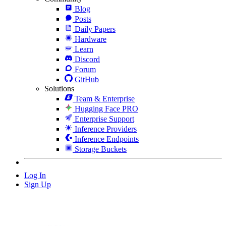
Blog
Posts
Daily Papers
Hardware
Learn
Discord
Forum
GitHub
Solutions
Team & Enterprise
Hugging Face PRO
Enterprise Support
Inference Providers
Inference Endpoints
Storage Buckets
Log In
Sign Up