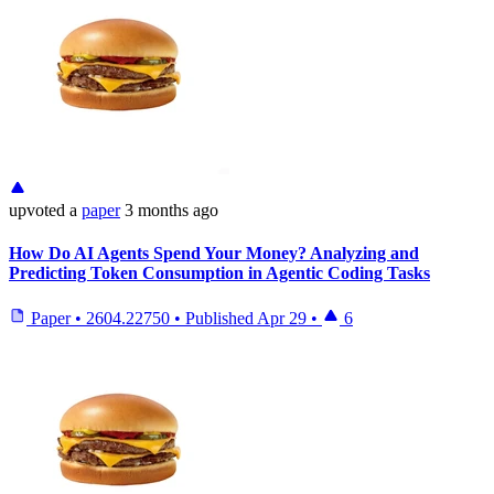
upvoted
a
paper
3 months ago
How Do AI Agents Spend Your Money? Analyzing and
Predicting Token Consumption in Agentic Coding Tasks
Paper
•
2604.22750
•
Published
Apr 29
•
6