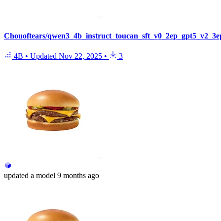
Chouoftears/qwen3_4b_instruct_toucan_sft_v0_2ep_gpt5_v2_3e
4B
•
Updated
Nov 22, 2025
•
3
updated
a model
9 months ago