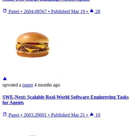
Paper
•
2604.08567
•
Published
Mar 19
•
28
upvoted
a
paper
4 months ago
SWE-Next: Scalable Real-World Software Engineering Tasks
for Agents
Paper
•
2603.20691
•
Published
Mar 21
•
10