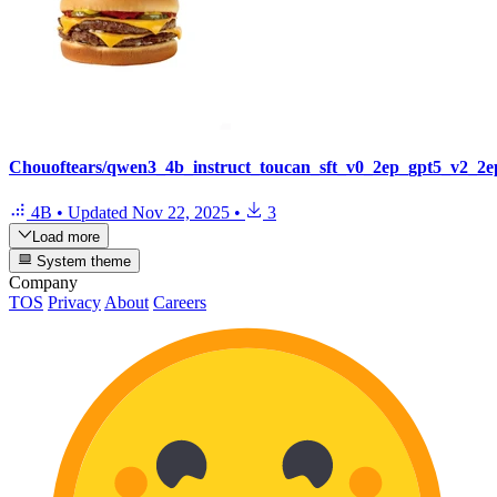
Chouoftears/qwen3_4b_instruct_toucan_sft_v0_2ep_gpt5_v2_2e
4B
•
Updated
Nov 22, 2025
•
3
Load more
System theme
Company
TOS
Privacy
About
Careers