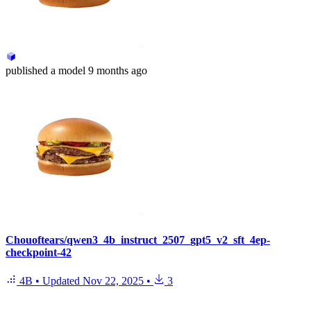
published
a model
9 months ago
Chouoftears/qwen3_4b_instruct_2507_gpt5_v2_sft_4ep-
checkpoint-42
4B
•
Updated
Nov 22, 2025
•
3