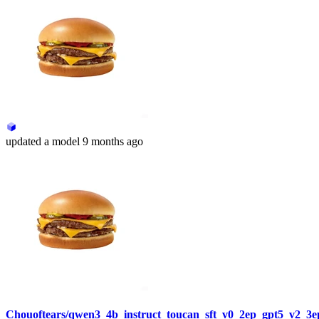
updated
a model
9 months ago
Chouoftears/qwen3_4b_instruct_toucan_sft_v0_2ep_gpt5_v2_3e