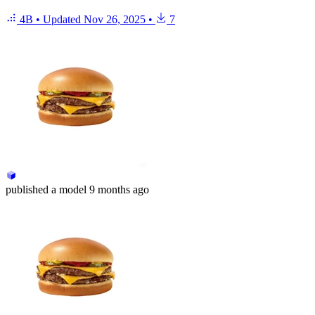
4B
•
Updated
Nov 26, 2025
•
7
published
a model
9 months ago