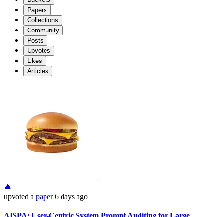
Papers
Collections
Community
Posts
Upvotes
Likes
Articles
upvoted
a
paper
6 days ago
AISPA: User-Centric System Prompt Auditing for Large