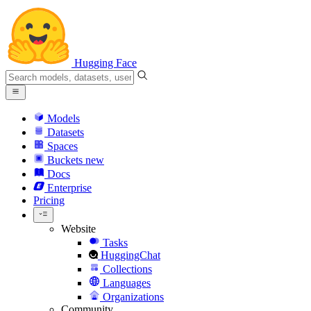
Hugging Face
Models
Datasets
Spaces
Buckets
new
Docs
Enterprise
Pricing
Website
Tasks
HuggingChat
Collections
Languages
Organizations
Community