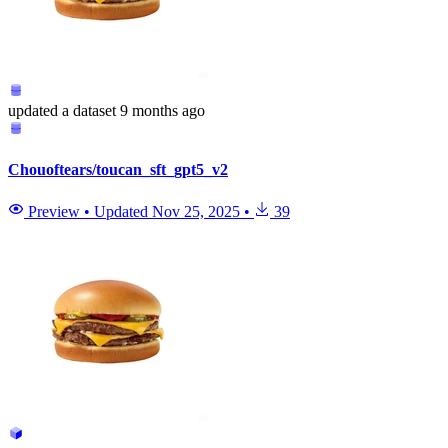
updated
a dataset
9 months ago
Chouoftears/toucan_sft_gpt5_v2
Preview
•
Updated
Nov 25, 2025
•
39