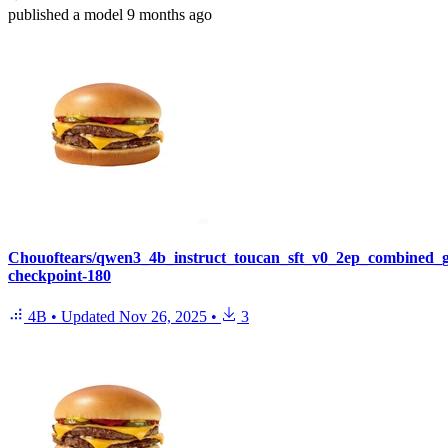
published
a model
9 months ago
Chouoftears/qwen3_4b_instruct_toucan_sft_v0_2ep_combined_
checkpoint-180
4B
•
Updated
Nov 26, 2025
•
3