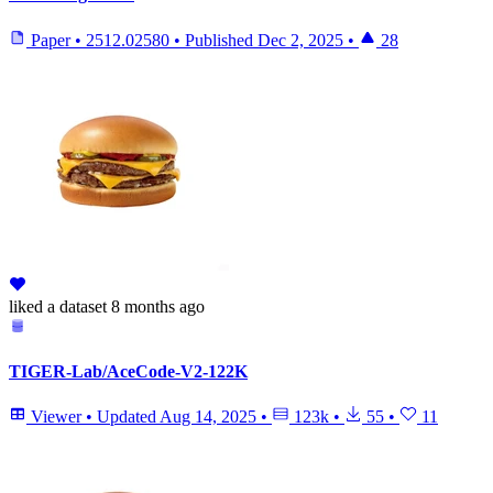
Paper
•
2512.02580
•
Published
Dec 2, 2025
•
28
liked
a dataset
8 months ago
TIGER-Lab/AceCode-V2-122K
Viewer
•
Updated
Aug 14, 2025
•
123k
•
55
•
11