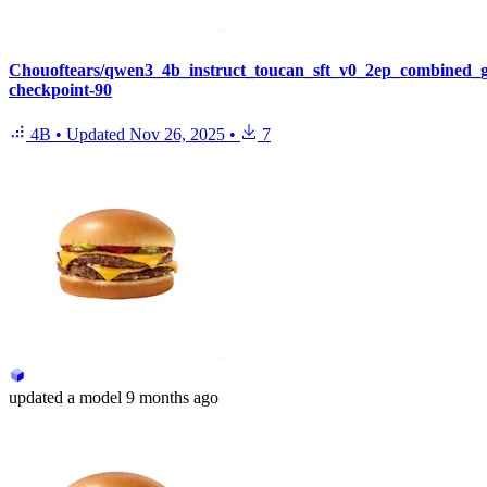
Chouoftears/qwen3_4b_instruct_toucan_sft_v0_2ep_combined_
checkpoint-90
4B
•
Updated
Nov 26, 2025
•
7
updated
a model
9 months ago