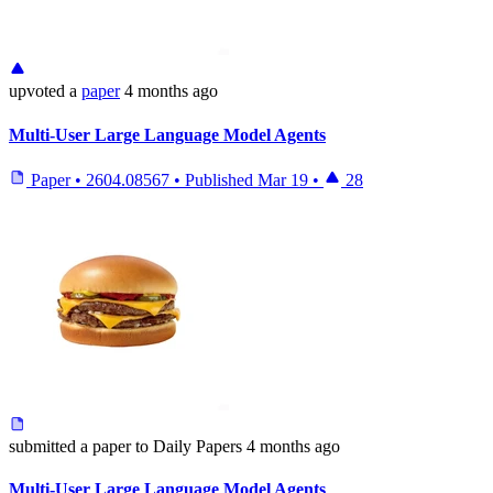
upvoted
a
paper
4 months ago
Multi-User Large Language Model Agents
Paper
•
2604.08567
•
Published
Mar 19
•
28
submitted
a paper
to Daily Papers
4 months ago
Multi-User Large Language Model Agents