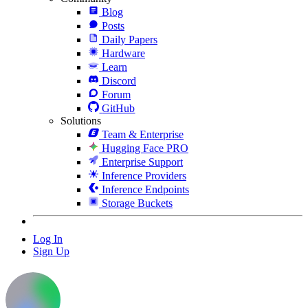
Blog
Posts
Daily Papers
Hardware
Learn
Discord
Forum
GitHub
Solutions
Team & Enterprise
Hugging Face PRO
Enterprise Support
Inference Providers
Inference Endpoints
Storage Buckets
Log In
Sign Up