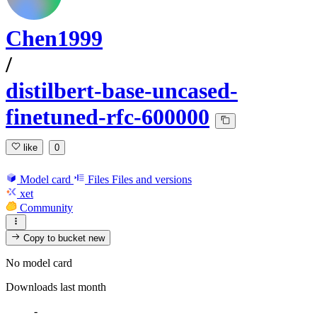
Chen1999
/
distilbert-base-uncased-
finetuned-rfc-600000
like
0
Model card
Files
Files and versions
xet
Community
Copy to bucket
new
No model card
Downloads last month
-