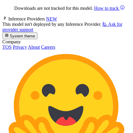
Downloads are not tracked for this model.
How to track
Inference Providers
NEW
This model isn't deployed by any Inference Provider.
🙋
Ask for
provider support
System theme
Company
TOS
Privacy
About
Careers