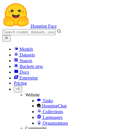
Hugging Face
Models
Datasets
Spaces
Buckets
new
Docs
Enterprise
Pricing
Website
Tasks
HuggingChat
Collections
Languages
Organizations
Community