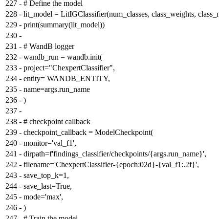
227
-
# Define the model
228
-
lit_model = LitIGClassifier(num_classes, class_weights, class_
229
-
print(summary(lit_model))
230
-
231
-
# WandB logger
232
-
wandb_run = wandb.init(
233
-
project="ChexpertClassifier",
234
-
entity= WANDB_ENTITY,
235
-
name=args.run_name
236
-
)
237
-
238
-
# checkpoint callback
239
-
checkpoint_callback = ModelCheckpoint(
240
-
monitor='val_f1',
241
-
dirpath=f'findings_classifier/checkpoints/{args.run_name}',
242
-
filename='ChexpertClassifier-{epoch:02d}-{val_f1:.2f}',
243
-
save_top_k=1,
244
-
save_last=True,
245
-
mode='max',
246
-
)
247
-
# Train the model