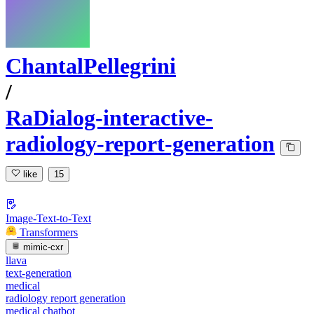
ChantalPellegrini
/
RaDialog-interactive-
radiology-report-generation
like
15
Image-Text-to-Text
Transformers
mimic-cxr
llava
text-generation
medical
radiology report generation
medical chatbot