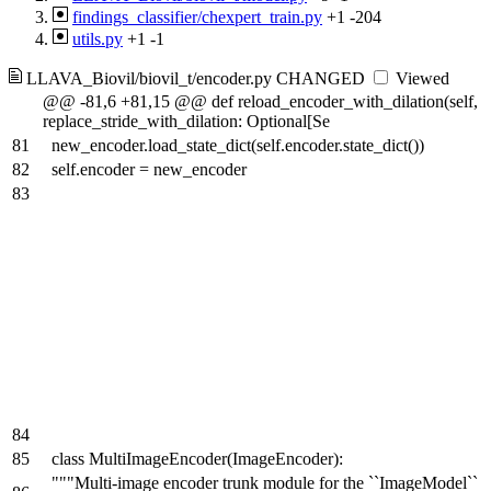
findings_classifier/chexpert_train.py
+1
-204
utils.py
+1
-1
LLAVA_Biovil/biovil_t/encoder.py
CHANGED
Viewed
@@ -81,6 +81,15 @@ def reload_encoder_with_dilation(self,
replace_stride_with_dilation: Optional[Se
81
new_encoder.load_state_dict(self.encoder.state_dict())
82
self.encoder = new_encoder
83
84
85
class MultiImageEncoder(ImageEncoder):
"""Multi-image encoder trunk module for the ``ImageModel``