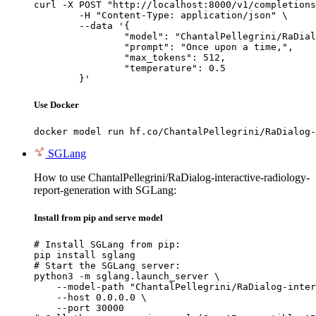
curl -X POST "http://localhost:8000/v1/completions
	-H "Content-Type: application/json" \

	--data '{

		"model": "ChantalPellegrini/RaDialog-interactive-radiology-report-generation",

		"prompt": "Once upon a time,",

		"max_tokens": 512,

		"temperature": 0.5

	}'
Use Docker
docker model run hf.co/ChantalPellegrini/RaDialog-
SGLang
How to use ChantalPellegrini/RaDialog-interactive-radiology-
report-generation with SGLang:
Install from pip and serve model
# Install SGLang from pip:

pip install sglang

# Start the SGLang server:

python3 -m sglang.launch_server \

    --model-path "ChantalPellegrini/RaDialog-inter
    --host 0.0.0.0 \

    --port 30000
