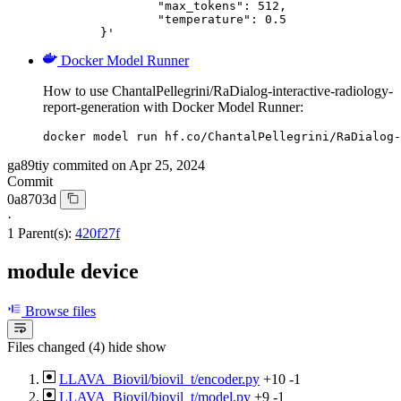
		"max_tokens": 512,

		"temperature": 0.5

	}'
Docker Model Runner
How to use ChantalPellegrini/RaDialog-interactive-radiology-
report-generation with Docker Model Runner:
docker model run hf.co/ChantalPellegrini/RaDialog-
ga89tiy
commited on
Apr 25, 2024
Commit
0a8703d
·
1 Parent(s):
420f27f
module device
Browse files
Files changed (4)
hide
show
LLAVA_Biovil/biovil_t/encoder.py
+10
-1
LLAVA_Biovil/biovil_t/model.py
+9
-1