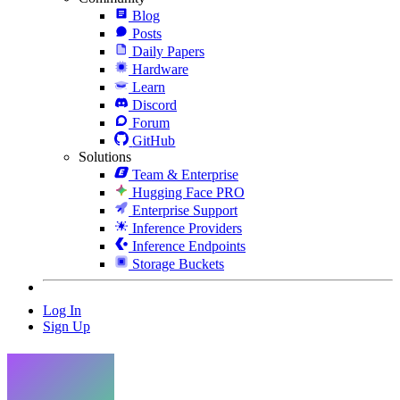
Blog
Posts
Daily Papers
Hardware
Learn
Discord
Forum
GitHub
Solutions
Team & Enterprise
Hugging Face PRO
Enterprise Support
Inference Providers
Inference Endpoints
Storage Buckets
Log In
Sign Up