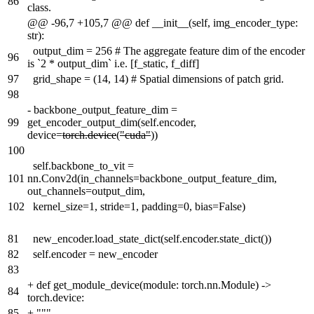
86
class.
@@ -96,7 +105,7 @@ def __init__(self, img_encoder_type:
str):
output_dim = 256 # The aggregate feature dim of the encoder
96
is `2 * output_dim` i.e. [f_static, f_diff]
97
grid_shape = (14, 14) # Spatial dimensions of patch grid.
98
-
backbone_output_feature_dim =
99
get_encoder_output_dim(self.encoder,
device=
torch.device
(
"cuda"
))
100
self.backbone_to_vit =
101
nn.Conv2d(in_channels=backbone_output_feature_dim,
out_channels=output_dim,
102
kernel_size=1, stride=1, padding=0, bias=False)
81
new_encoder.load_state_dict(self.encoder.state_dict())
82
self.encoder = new_encoder
83
+
def get_module_device(module: torch.nn.Module) ->
84
torch.device:
85
+
"""