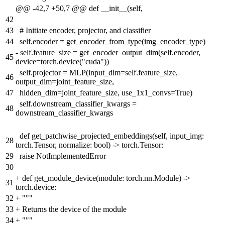
@@ -42,7 +50,7 @@ def __init__(self,
42
43
# Initiate encoder, projector, and classifier
44
self.encoder = get_encoder_from_type(img_encoder_type)
-
self.feature_size = get_encoder_output_dim(self.encoder,
45
device=
torch.device
(
"cuda"
))
self.projector = MLP(input_dim=self.feature_size,
46
output_dim=joint_feature_size,
47
hidden_dim=joint_feature_size, use_1x1_convs=True)
self.downstream_classifier_kwargs =
48
downstream_classifier_kwargs
def get_patchwise_projected_embeddings(self, input_img:
28
torch.Tensor, normalize: bool) -> torch.Tensor:
29
raise NotImplementedError
30
+
def get_module_device(module: torch.nn.Module) ->
31
torch.device:
32
+
"""
33
+
Returns the device of the module
34
+
"""