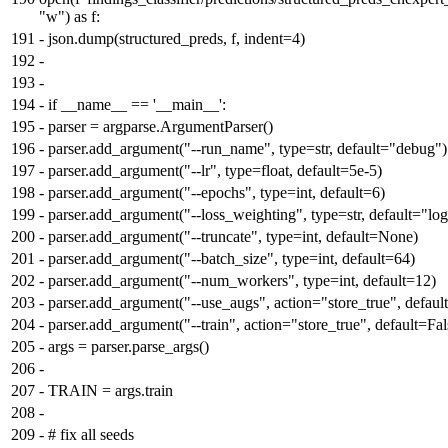
"w") as f:
191
-
json.dump(structured_preds, f, indent=4)
192
-
193
-
194
-
if __name__ == '__main__':
195
-
parser = argparse.ArgumentParser()
196
-
parser.add_argument("--run_name", type=str, default="debug")
197
-
parser.add_argument("--lr", type=float, default=5e-5)
198
-
parser.add_argument("--epochs", type=int, default=6)
199
-
parser.add_argument("--loss_weighting", type=str, default="log
200
-
parser.add_argument("--truncate", type=int, default=None)
201
-
parser.add_argument("--batch_size", type=int, default=64)
202
-
parser.add_argument("--num_workers", type=int, default=12)
203
-
parser.add_argument("--use_augs", action="store_true", defaul
204
-
parser.add_argument("--train", action="store_true", default=Fal
205
-
args = parser.parse_args()
206
-
207
-
TRAIN = args.train
208
-
209
-
# fix all seeds