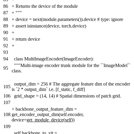
86
+
Returns the device of the module
87
+
"""
88
+
device = next(module.parameters()).device # type: ignore
89
+
assert isinstance(device, torch.device)
90
+
91
+
return device
92
+
93
94
class MultiImageEncoder(ImageEncoder):
"""Multi-image encoder trunk module for the ``ImageModel``
95
class.
output_dim = 256 # The aggregate feature dim of the encoder
105
is `2 * output_dim` i.e. [f_static, f_diff]
106
grid_shape = (14, 14) # Spatial dimensions of patch grid.
107
+
backbone_output_feature_dim =
108
get_encoder_output_dim(self.encoder,
device=
get_module_device
(
self
))
109
self.backbone_to_vit =