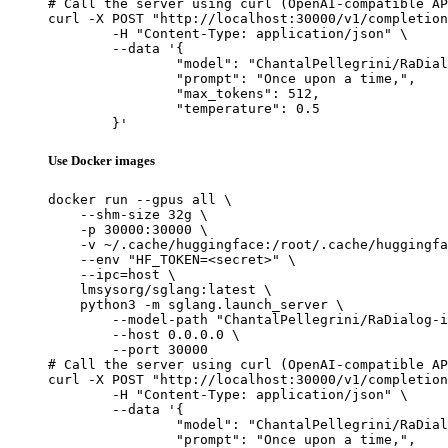
# Call the server using curl (OpenAI-compatible AP
curl -X POST "http://localhost:30000/v1/completion
	-H "Content-Type: application/json" \

	--data '{

		"model": "ChantalPellegrini/RaDialog-interactive-radiology-report-generation",

		"prompt": "Once upon a time,",

		"max_tokens": 512,

		"temperature": 0.5

	}'
Use Docker images
docker run --gpus all \

    --shm-size 32g \

    -p 30000:30000 \

    -v ~/.cache/huggingface:/root/.cache/huggingfa
    --env "HF_TOKEN=<secret>" \

    --ipc=host \

    lmsysorg/sglang:latest \

    python3 -m sglang.launch_server \

        --model-path "ChantalPellegrini/RaDialog-i
        --host 0.0.0.0 \

        --port 30000

# Call the server using curl (OpenAI-compatible AP
curl -X POST "http://localhost:30000/v1/completion
	-H "Content-Type: application/json" \

	--data '{

		"model": "ChantalPellegrini/RaDialog-interactive-radiology-report-generation",

		"prompt": "Once upon a time,",
