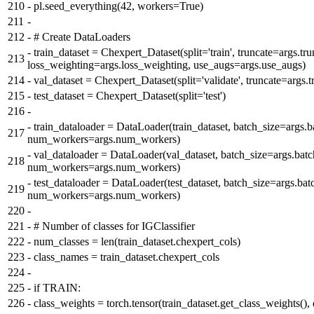
210
-
pl.seed_everything(42, workers=True)
211
-
212
-
# Create DataLoaders
-
train_dataset = Chexpert_Dataset(split='train', truncate=args.tru
213
loss_weighting=args.loss_weighting, use_augs=args.use_augs)
214
-
val_dataset = Chexpert_Dataset(split='validate', truncate=args.t
215
-
test_dataset = Chexpert_Dataset(split='test')
216
-
-
train_dataloader = DataLoader(train_dataset, batch_size=args.b
217
num_workers=args.num_workers)
-
val_dataloader = DataLoader(val_dataset, batch_size=args.batc
218
num_workers=args.num_workers)
-
test_dataloader = DataLoader(test_dataset, batch_size=args.bat
219
num_workers=args.num_workers)
220
-
221
-
# Number of classes for IGClassifier
222
-
num_classes = len(train_dataset.chexpert_cols)
223
-
class_names = train_dataset.chexpert_cols
224
-
225
-
if TRAIN:
226
-
class_weights = torch.tensor(train_dataset.get_class_weights(),