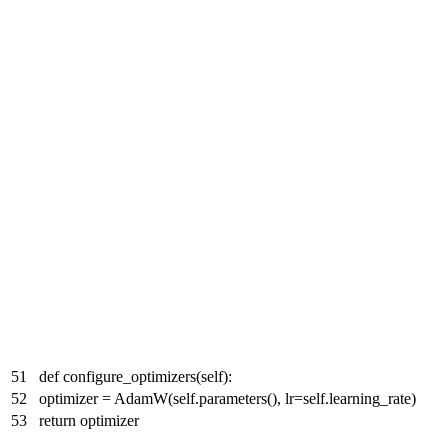
51
def configure_optimizers(self):
52
optimizer = AdamW(self.parameters(), lr=self.learning_rate)
53
return optimizer