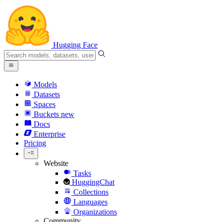
Hugging Face
Models
Datasets
Spaces
Buckets
new
Docs
Enterprise
Pricing
Website
Tasks
HuggingChat
Collections
Languages
Organizations
Community