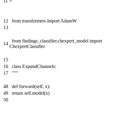
11
+
12
from transformers import AdamW
13
from findings_classifier.chexpert_model import
14
ChexpertClassifier
15
16
class ExpandChannels:
17
"""
48
def forward(self, x):
49
return self.model(x)
50