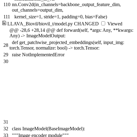
110
nn.Conv2d(in_channels=backbone_output_feature_dim,
out_channels=output_dim,
111
kernel_size=1, stride=1, padding=0, bias=False)
LLAVA_Biovil/biovil_t/model.py
CHANGED
Viewed
@@ -28,6 +28,14 @@ def forward(self, *args: Any, **kwargs:
Any) -> ImageModelOutput:
def get_patchwise_projected_embeddings(self, input_img:
28
torch.Tensor, normalize: bool) -> torch.Tensor:
29
raise NotImplementedError
30
31
32
class ImageModel(BaseImageModel):
33
"""Image encoder module"""