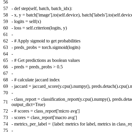
56
57
-
def step(self, batch, batch_idx):
58
-
x, y = batch['image'].to(self.device), batch['labels'].to(self.devic
59
-
logits = self(x)
60
-
loss = self.criterion(logits, y)
61
-
62
-
# Apply sigmoid to get probabilities
63
-
preds_probs = torch.sigmoid(logits)
64
-
65
-
# Get predictions as boolean values
66
-
preds = preds_probs > 0.5
67
-
68
-
# calculate jaccard index
69
-
jaccard = jaccard_score(y.cpu().numpy(), preds.detach().cpu().
70
-
-
class_report = classification_report(y.cpu().numpy(), preds.det
71
output_dict=True)
72
-
# scores = class_report['micro avg']
73
-
scores = class_report['macro avg']
74
-
metrics_per_label = {label: metrics for label, metrics in class_rep
75
-