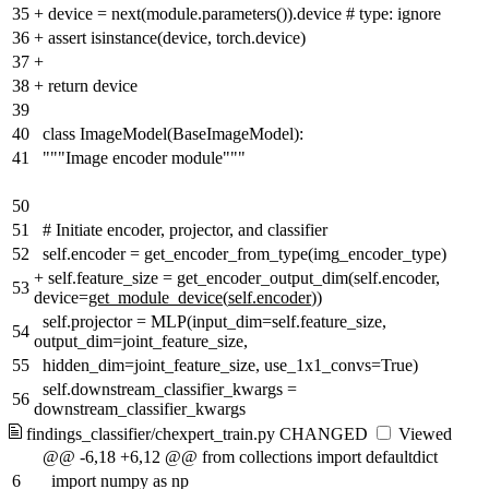
35
+
device = next(module.parameters()).device # type: ignore
36
+
assert isinstance(device, torch.device)
37
+
38
+
return device
39
40
class ImageModel(BaseImageModel):
41
"""Image encoder module"""
50
51
# Initiate encoder, projector, and classifier
52
self.encoder = get_encoder_from_type(img_encoder_type)
+
self.feature_size = get_encoder_output_dim(self.encoder,
53
device=
get_module_device
(
self.encoder
))
self.projector = MLP(input_dim=self.feature_size,
54
output_dim=joint_feature_size,
55
hidden_dim=joint_feature_size, use_1x1_convs=True)
self.downstream_classifier_kwargs =
56
downstream_classifier_kwargs
findings_classifier/chexpert_train.py
CHANGED
Viewed
@@ -6,18 +6,12 @@ from collections import defaultdict
6
import numpy as np