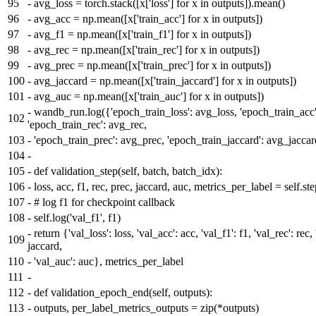
95
-
avg_loss = torch.stack([x['loss'] for x in outputs]).mean()
96
-
avg_acc = np.mean([x['train_acc'] for x in outputs])
97
-
avg_f1 = np.mean([x['train_f1'] for x in outputs])
98
-
avg_rec = np.mean([x['train_rec'] for x in outputs])
99
-
avg_prec = np.mean([x['train_prec'] for x in outputs])
100
-
avg_jaccard = np.mean([x['train_jaccard'] for x in outputs])
101
-
avg_auc = np.mean([x['train_auc'] for x in outputs])
-
wandb_run.log({'epoch_train_loss': avg_loss, 'epoch_train_acc'
102
'epoch_train_rec': avg_rec,
103
-
'epoch_train_prec': avg_prec, 'epoch_train_jaccard': avg_jacca
104
-
105
-
def validation_step(self, batch, batch_idx):
106
-
loss, acc, f1, rec, prec, jaccard, auc, metrics_per_label = self.s
107
-
# log f1 for checkpoint callback
108
-
self.log('val_f1', f1)
-
return {'val_loss': loss, 'val_acc': acc, 'val_f1': f1, 'val_rec': rec,
109
jaccard,
110
-
'val_auc': auc}, metrics_per_label
111
-
112
-
def validation_epoch_end(self, outputs):
113
-
outputs, per_label_metrics_outputs = zip(*outputs)