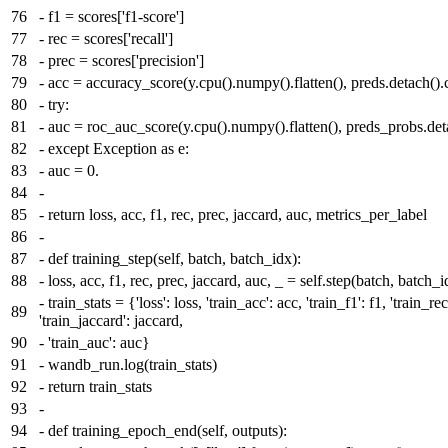
76
-
f1 = scores['f1-score']
77
-
rec = scores['recall']
78
-
prec = scores['precision']
79
-
acc = accuracy_score(y.cpu().numpy().flatten(), preds.detach().
80
-
try:
81
-
auc = roc_auc_score(y.cpu().numpy().flatten(), preds_probs.deta
82
-
except Exception as e:
83
-
auc = 0.
84
-
85
-
return loss, acc, f1, rec, prec, jaccard, auc, metrics_per_label
86
-
87
-
def training_step(self, batch, batch_idx):
88
-
loss, acc, f1, rec, prec, jaccard, auc, _ = self.step(batch, batch_i
-
train_stats = {'loss': loss, 'train_acc': acc, 'train_f1': f1, 'train_rec
89
'train_jaccard': jaccard,
90
-
'train_auc': auc}
91
-
wandb_run.log(train_stats)
92
-
return train_stats
93
-
94
-
def training_epoch_end(self, outputs):