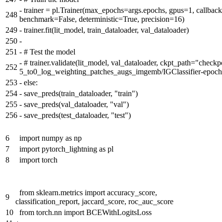
-
trainer = pl.Trainer(max_epochs=args.epochs, gpus=1, callbac
248
benchmark=False, deterministic=True, precision=16)
249
-
trainer.fit(lit_model, train_dataloader, val_dataloader)
250
-
251
-
# Test the model
-
# trainer.validate(lit_model, val_dataloader, ckpt_path="check
252
5_to0_log_weighting_patches_augs_imgemb/IGClassifier-epoch
253
-
else:
254
-
save_preds(train_dataloader, "train")
255
-
save_preds(val_dataloader, "val")
256
-
save_preds(test_dataloader, "test")
6
import numpy as np
7
import pytorch_lightning as pl
8
import torch
from sklearn.metrics import accuracy_score,
9
classification_report, jaccard_score, roc_auc_score
10
from torch.nn import BCEWithLogitsLoss