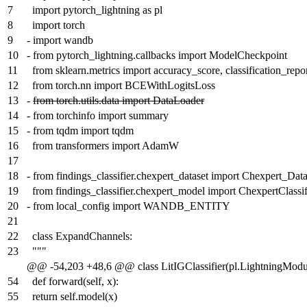
7
import pytorch_lightning as pl
8
import torch
9
-
import wandb
10
-
from pytorch_lightning.callbacks import ModelCheckpoint
11
from sklearn.metrics import accuracy_score, classification_repo
12
from torch.nn import BCEWithLogitsLoss
13
-
from torch.utils.data import DataLoader
14
-
from torchinfo import summary
15
-
from tqdm import tqdm
16
from transformers import AdamW
17
18
-
from findings_classifier.chexpert_dataset import Chexpert_Data
19
from findings_classifier.chexpert_model import ChexpertClassif
20
-
from local_config import WANDB_ENTITY
21
22
class ExpandChannels:
23
"""
@@ -54,203 +48,6 @@ class LitIGClassifier(pl.LightningModu
54
def forward(self, x):
55
return self.model(x)