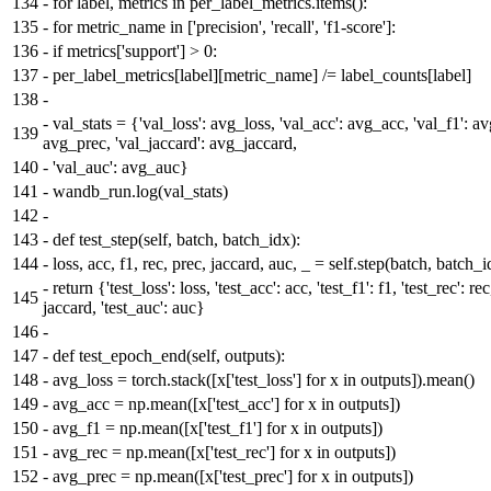
134
-
for label, metrics in per_label_metrics.items():
135
-
for metric_name in ['precision', 'recall', 'f1-score']:
136
-
if metrics['support'] > 0:
137
-
per_label_metrics[label][metric_name] /= label_counts[label]
138
-
-
val_stats = {'val_loss': avg_loss, 'val_acc': avg_acc, 'val_f1': av
139
avg_prec, 'val_jaccard': avg_jaccard,
140
-
'val_auc': avg_auc}
141
-
wandb_run.log(val_stats)
142
-
143
-
def test_step(self, batch, batch_idx):
144
-
loss, acc, f1, rec, prec, jaccard, auc, _ = self.step(batch, batch_i
-
return {'test_loss': loss, 'test_acc': acc, 'test_f1': f1, 'test_rec': re
145
jaccard, 'test_auc': auc}
146
-
147
-
def test_epoch_end(self, outputs):
148
-
avg_loss = torch.stack([x['test_loss'] for x in outputs]).mean()
149
-
avg_acc = np.mean([x['test_acc'] for x in outputs])
150
-
avg_f1 = np.mean([x['test_f1'] for x in outputs])
151
-
avg_rec = np.mean([x['test_rec'] for x in outputs])
152
-
avg_prec = np.mean([x['test_prec'] for x in outputs])