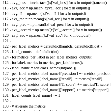
114
-
avg_loss = torch.stack([x['val_loss'] for x in outputs]).mean()
115
-
avg_acc = np.mean([x['val_acc'] for x in outputs])
116
-
avg_f1 = np.mean([x['val_f1'] for x in outputs])
117
-
avg_rec = np.mean([x['val_rec'] for x in outputs])
118
-
avg_prec = np.mean([x['val_prec'] for x in outputs])
119
-
avg_jaccard = np.mean([x['val_jaccard'] for x in outputs])
120
-
avg_auc = np.mean([x['val_auc'] for x in outputs])
121
-
122
-
per_label_metrics = defaultdict(lambda: defaultdict(float))
123
-
label_counts = defaultdict(int)
124
-
for metrics_per_label in per_label_metrics_outputs:
125
-
for label, metrics in metrics_per_label.items():
126
-
label_name = self.class_names[int(label)]
127
-
per_label_metrics[label_name]['precision'] += metrics['precision
128
-
per_label_metrics[label_name]['recall'] += metrics['recall']
129
-
per_label_metrics[label_name]['f1-score'] += metrics['f1-score']
130
-
per_label_metrics[label_name]['support'] += metrics['support']
131
-
label_counts[label_name] += 1
132
-
133
-
# Average the metrics