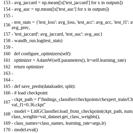
153
-
avg_jaccard = np.mean([x['test_jaccard'] for x in outputs])
154
-
avg_auc = np.mean([x['test_auc'] for x in outputs])
155
-
-
test_stats = {'test_loss': avg_loss, 'test_acc': avg_acc, 'test_f1': 
156
avg_prec,
157
-
'test_jaccard': avg_jaccard, 'test_auc': avg_auc}
158
-
wandb_run.log(test_stats)
159
-
160
def configure_optimizers(self):
161
optimizer = AdamW(self.parameters(), lr=self.learning_rate)
162
return optimizer
163
-
164
-
165
-
def save_preds(dataloader, split):
166
-
# load checkpoint
-
ckpt_path = f"findings_classifier/checkpoints/chexpert_train/C
167
val_f1=0.36.ckpt"
-
model = LitIGClassifier.load_from_checkpoint(ckpt_path, num
168
class_weights=val_dataset.get_class_weights(),
169
-
class_names=class_names, learning_rate=args.lr)
170
-
model.eval()