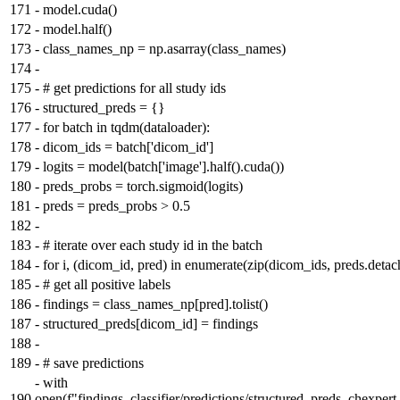
171
-
model.cuda()
172
-
model.half()
173
-
class_names_np = np.asarray(class_names)
174
-
175
-
# get predictions for all study ids
176
-
structured_preds = {}
177
-
for batch in tqdm(dataloader):
178
-
dicom_ids = batch['dicom_id']
179
-
logits = model(batch['image'].half().cuda())
180
-
preds_probs = torch.sigmoid(logits)
181
-
preds = preds_probs > 0.5
182
-
183
-
# iterate over each study id in the batch
184
-
for i, (dicom_id, pred) in enumerate(zip(dicom_ids, preds.detach
185
-
# get all positive labels
186
-
findings = class_names_np[pred].tolist()
187
-
structured_preds[dicom_id] = findings
188
-
189
-
# save predictions
-
with
190
open(f"findings_classifier/predictions/structured_preds_chexper