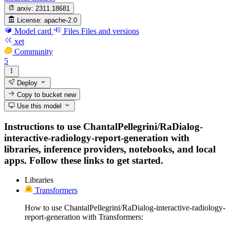
arxiv:
2311.18681
License:
apache-2.0
Model card
Files
Files and versions
xet
Community
5
Deploy
Copy to bucket
new
Use this model
Instructions to use ChantalPellegrini/RaDialog-
interactive-radiology-report-generation with
libraries, inference providers, notebooks, and local
apps. Follow these links to get started.
Libraries
Transformers
How to use ChantalPellegrini/RaDialog-interactive-radiology-
report-generation with Transformers: