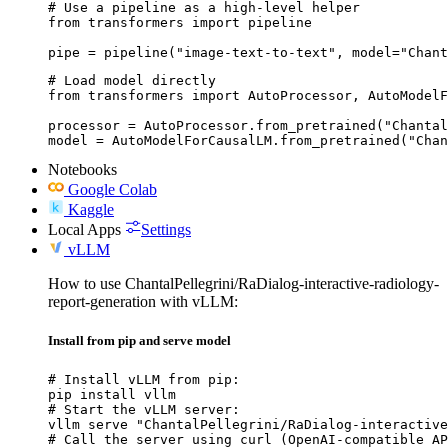
# Use a pipeline as a high-level helper

from transformers import pipeline

pipe = pipeline("image-text-to-text", model="Chant
# Load model directly

from transformers import AutoProcessor, AutoModelF
processor = AutoProcessor.from_pretrained("Chantal
model = AutoModelForCausalLM.from_pretrained("Chan
Notebooks
Google Colab
Kaggle
Local Apps
Settings
vLLM
How to use ChantalPellegrini/RaDialog-interactive-radiology-
report-generation with vLLM:
Install from pip and serve model
# Install vLLM from pip:

pip install vllm

# Start the vLLM server:

vllm serve "ChantalPellegrini/RaDialog-interactive
# Call the server using curl (OpenAI-compatible AP