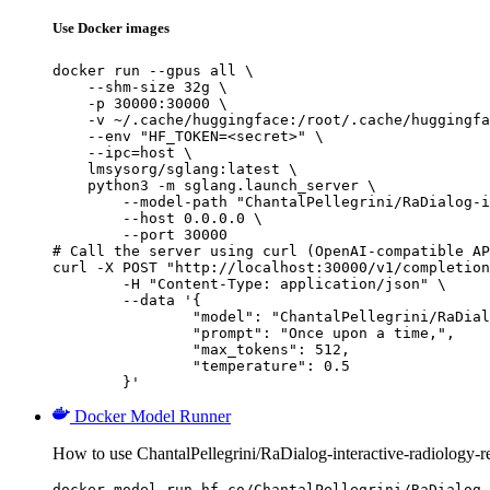
Use Docker images
docker run --gpus all \

    --shm-size 32g \

    -p 30000:30000 \

    -v ~/.cache/huggingface:/root/.cache/huggingfa
    --env "HF_TOKEN=<secret>" \

    --ipc=host \

    lmsysorg/sglang:latest \

    python3 -m sglang.launch_server \

        --model-path "ChantalPellegrini/RaDialog-i
        --host 0.0.0.0 \

        --port 30000

# Call the server using curl (OpenAI-compatible AP
curl -X POST "http://localhost:30000/v1/completion
	-H "Content-Type: application/json" \

	--data '{

		"model": "ChantalPellegrini/RaDialog-interactive-radiology-report-generation",

		"prompt": "Once upon a time,",

		"max_tokens": 512,

		"temperature": 0.5

	}'
Docker Model Runner
How to use ChantalPellegrini/RaDialog-interactive-radiology-
docker model run hf.co/ChantalPellegrini/RaDialog-