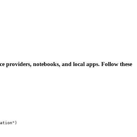
nce providers, notebooks, and local apps. Follow these
ation")