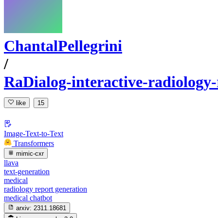
ChantalPellegrini
/
RaDialog-interactive-radiology-
like
15
Image-Text-to-Text
Transformers
mimic-cxr
llava
text-generation
medical
radiology report generation
medical chatbot
arxiv:
2311.18681