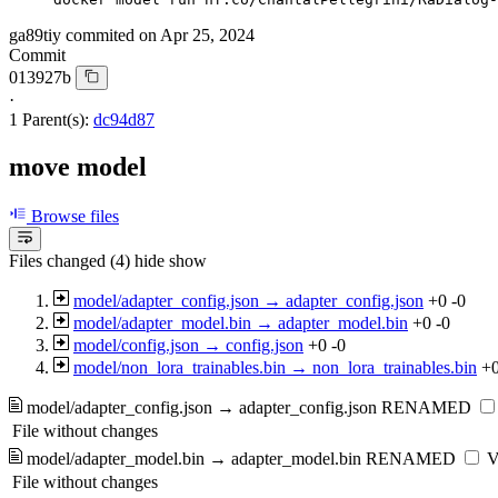
ga89tiy
commited on
Apr 25, 2024
Commit
013927b
·
1 Parent(s):
dc94d87
move model
Browse files
Files changed (4)
hide
show
model/adapter_config.json → adapter_config.json
+0
-0
model/adapter_model.bin → adapter_model.bin
+0
-0
model/config.json → config.json
+0
-0
model/non_lora_trainables.bin → non_lora_trainables.bin
+
model/adapter_config.json → adapter_config.json
RENAMED
File without changes
model/adapter_model.bin → adapter_model.bin
RENAMED
V
File without changes