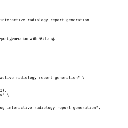
interactive-radiology-report-generation
report-generation with SGLang:
active-radiology-report-generation" \

I):

s" \
