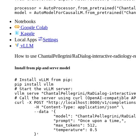
processor = AutoProcessor.from_pretrained("Chantal
model = AutoModelForCausalLM.from_pretrained("Chan
Notebooks
Google Colab
Kaggle
Local Apps
Settings
vLLM
How to use ChantalPellegrini/RaDialog-interactive-radiology-
Install from pip and serve model
# Install vLLM from pip:

pip install vllm

# Start the vLLM server:

vllm serve "ChantalPellegrini/RaDialog-interactive
# Call the server using curl (OpenAI-compatible AP
curl -X POST "http://localhost:8000/v1/completions
	-H "Content-Type: application/json" \

	--data '{

		"model": "ChantalPellegrini/RaDialog-interactive-radiology-report-generation",

		"prompt": "Once upon a time,",

		"max_tokens": 512,

		"temperature": 0.5

	}'