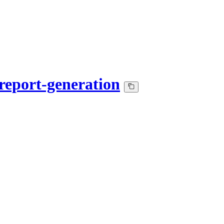
report-generation