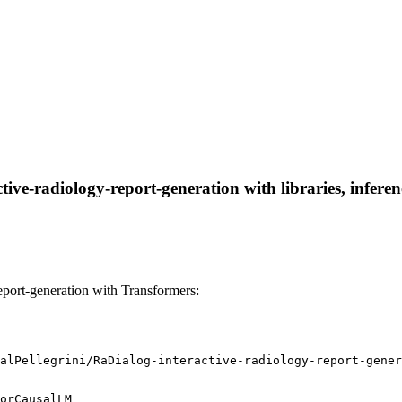
tive-radiology-report-generation with libraries, infere
eport-generation with Transformers:
alPellegrini/RaDialog-interactive-radiology-report-gener
orCausalLM
