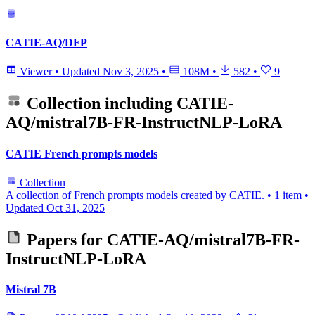
CATIE-AQ/DFP
Viewer
•
Updated
Nov 3, 2025
•
108M
•
582
•
9
Collection including
CATIE-
AQ/mistral7B-FR-InstructNLP-LoRA
CATIE French prompts models
Collection
A collection of French prompts models created by CATIE.
•
1 item
•
Updated
Oct 31, 2025
Papers for
CATIE-AQ/mistral7B-FR-
InstructNLP-LoRA
Mistral 7B