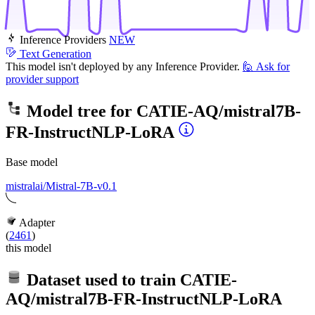
Inference Providers
NEW
Text Generation
This model isn't deployed by any Inference Provider.
🙋
Ask for
provider support
Model tree for
CATIE-AQ/mistral7B-
FR-InstructNLP-LoRA
Base model
mistralai/Mistral-7B-v0.1
Adapter
(
2461
)
this model
Dataset used to train
CATIE-
AQ/mistral7B-FR-InstructNLP-LoRA