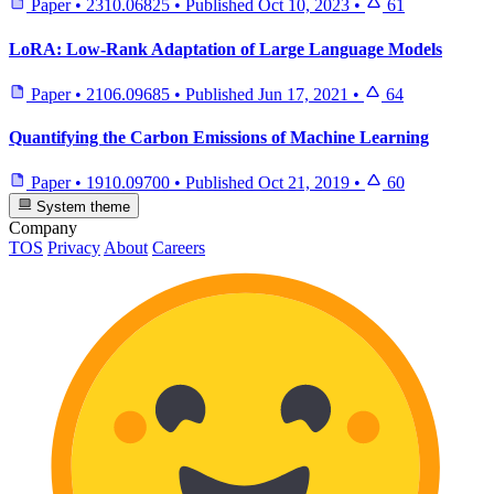
Paper
•
2310.06825
•
Published
Oct 10, 2023
•
61
LoRA: Low-Rank Adaptation of Large Language Models
Paper
•
2106.09685
•
Published
Jun 17, 2021
•
64
Quantifying the Carbon Emissions of Machine Learning
Paper
•
1910.09700
•
Published
Oct 21, 2019
•
60
System theme
Company
TOS
Privacy
About
Careers