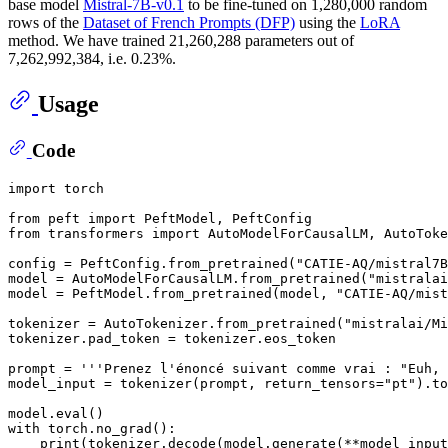
base model
Mistral-7B-v0.1
to be fine-tuned on 1,280,000 random
rows of the
Dataset of French Prompts (DFP)
using the
LoRA
method. We have trained 21,260,288 parameters out of
7,262,992,384, i.e. 0.23%.
Usage
Code
import
 torch

from
 peft 
import
from
 transformers 
import
 AutoModelForCausalLM, AutoToke
config = PeftConfig.from_pretrained(
"CATIE-AQ/mistral7B
model = AutoModelForCausalLM.from_pretrained(
"mistralai
model = PeftModel.from_pretrained(model, 
"CATIE-AQ/mist
tokenizer = AutoTokenizer.from_pretrained(
"mistralai/Mi
tokenizer.pad_token = tokenizer.eos_token

prompt = 
'''Prenez l'énoncé suivant comme vrai : "Euh, 
model_input = tokenizer(prompt, return_tensors=
"pt"
).to
model.
eval
with
 torch.no_grad():

print
(tokenizer.decode(model.generate(**model_input