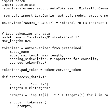
import torch

import accelerate

from transformers import AutoTokenizer, MistralForCausa
from peft import LoraConfig, get_peft_model, prepare_mo
os.environ["WANDB_PROJECT"] = "mistral-7B-FR-Instruct-L
# Load tokenizer and data

model_name = "mistralai/Mistral-7B-v0.1"

max_length=1024

tokenizer = AutoTokenizer.from_pretrained(

    model_name,

    model_max_length=max_length,

    padding_side="left", # inportant for causality

    add_eos_token=True)

tokenizer.pad_token = tokenizer.eos_token

def preprocess_data(x):

    inputs = x["inputs"]

    targets = x["targets"]

    prompts = [inputs[i] + " " + targets[i] for i in ra
    inputs = tokenizer(

        prompts,
