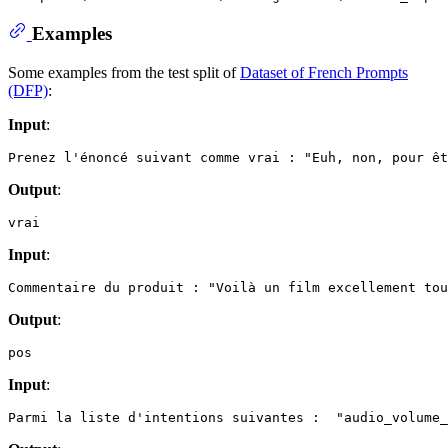
Examples
Some examples from the test split of
Dataset of French Prompts
(DFP)
:
Input
:
Output
:
Input
:
Output
:
Input
: