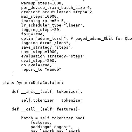
        warmup_steps=1000,

        per_device_train_batch_size=4,

        gradient_accumulation_steps=32,

        max_steps=10000,

        learning_rate=5e-5,

        lr_scheduler_type="linear",

        logging_steps=50,

        fp16=True,

        optim="adamw_torch", # paged_adamw_8bit for QLo
        logging_dir="./logs",

        save_strategy="steps",

        save_steps=1000,

        evaluation_strategy="steps",

        eval_steps=500,

        do_eval=True,

        report_to="wandb"

    )

class DynamicDataCollator:

    def __init__(self, tokenizer):

        self.tokenizer = tokenizer

    def __call__(self, features):

        batch = self.tokenizer.pad(

            features,

            padding="longest",

            max_length=max_length,
