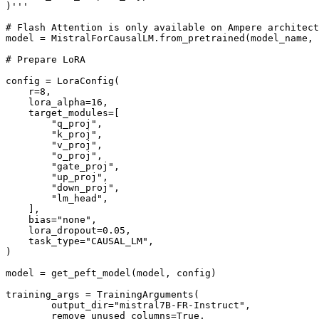
)'''

# Flash Attention is only available on Ampere architect
model = MistralForCausalLM.from_pretrained(model_name, 
# Prepare LoRA

config = LoraConfig(

    r=8,

    lora_alpha=16,

    target_modules=[

        "q_proj",

        "k_proj",

        "v_proj",

        "o_proj",

        "gate_proj",

        "up_proj",

        "down_proj",

        "lm_head",

    ],

    bias="none",

    lora_dropout=0.05,

    task_type="CAUSAL_LM",

)

model = get_peft_model(model, config)

training_args = TrainingArguments(

        output_dir="mistral7B-FR-Instruct",

        remove_unused_columns=True,
