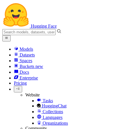
Hugging Face
Models
Datasets
Spaces
Buckets
new
Docs
Enterprise
Pricing
Website
Tasks
HuggingChat
Collections
Languages
Organizations
Community