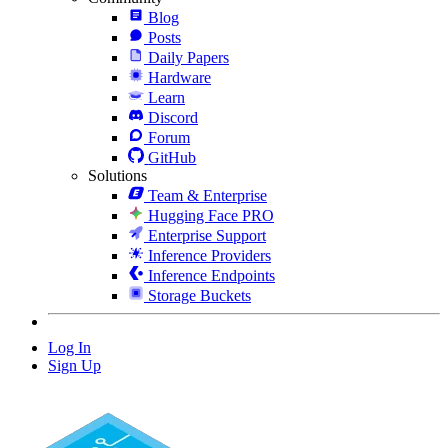
Blog
Posts
Daily Papers
Hardware
Learn
Discord
Forum
GitHub
Solutions
Team & Enterprise
Hugging Face PRO
Enterprise Support
Inference Providers
Inference Endpoints
Storage Buckets
Log In
Sign Up