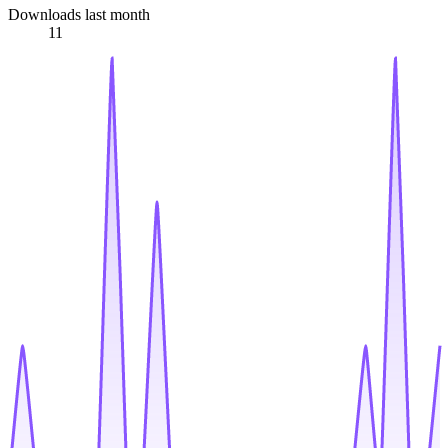
Downloads last month
11