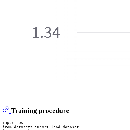
Training procedure
import os

from datasets import load_dataset
