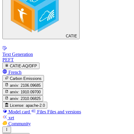
CATIE
Text Generation
PEFT
CATIE-AQ/DFP
French
Carbon Emissions
arxiv:
2106.09685
arxiv:
1910.09700
arxiv:
2310.06825
License:
apache-2.0
Model card
Files
Files and versions
xet
Community