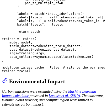
            pad_to_multiple_of=8

        )

        labels = batch["input_ids"].clone()

        labels[labels == self.tokenizer.pad_token_id] =
        labels[:, -1] = self.tokenizer.eos_token_id  # 
        batch["labels"] = labels

        return batch

trainer = Trainer(

    model=model,

    train_dataset=tokenized_train_dataset,

    eval_dataset=tokenized_val_dataset,

    args=training_args,

    data_collator=DynamicDataCollator(tokenizer)

)

model.config.use_cache = False  # silence the warnings.
Environmental Impact
Carbon emissions were estimated using the
Machine Learning
Impact calculator
presented in
Lacoste et al. (2019)
. The hardware,
runtime, cloud provider, and compute region were utilized to
estimate the carbon impact.