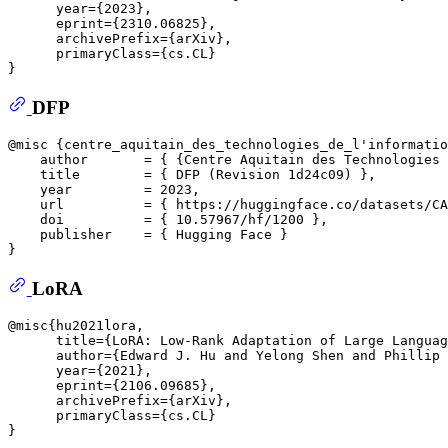
      year={2023},

      eprint={2310.06825},

      archivePrefix={arXiv},

      primaryClass={cs.CL}

DFP
@misc {centre_aquitain_des_technologies_de_l'informatio
    author       = { {Centre Aquitain des Technologies 
    title        = { DFP (Revision 1d24c09) },

    year         = 2023,

    url          = { https://huggingface.co/datasets/CA
    doi          = { 10.57967/hf/1200 },

    publisher    = { Hugging Face }

LoRA
@misc{hu2021lora,

      title={LoRA: Low-Rank Adaptation of Large Languag
      author={Edward J. Hu and Yelong Shen and Phillip 
      year={2021},

      eprint={2106.09685},

      archivePrefix={arXiv},

      primaryClass={cs.CL}
