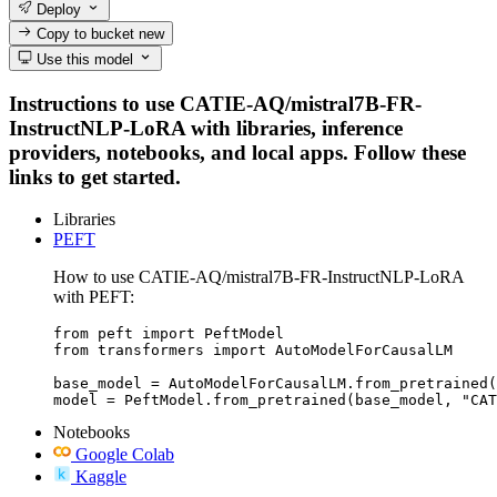
Deploy
Copy to bucket
new
Use this model
Instructions to use CATIE-AQ/mistral7B-FR-
InstructNLP-LoRA with libraries, inference
providers, notebooks, and local apps. Follow these
links to get started.
Libraries
PEFT
How to use CATIE-AQ/mistral7B-FR-InstructNLP-LoRA
with PEFT:
from peft import PeftModel

from transformers import AutoModelForCausalLM

base_model = AutoModelForCausalLM.from_pretrained(
model = PeftModel.from_pretrained(base_model, "CAT
Notebooks
Google Colab
Kaggle