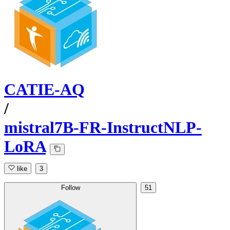
CATIE-AQ
/
mistral7B-FR-InstructNLP-
LoRA
like
3
Follow
51