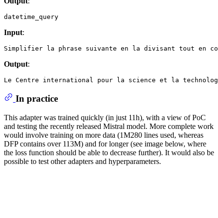
Output
:
Input
:
Output
:
In practice
This adapter was trained quickly (in just 11h), with a view of PoC
and testing the recently released Mistral model. More complete work
would involve training on more data (1M280 lines used, whereas
DFP contains over 113M) and for longer (see image below, where
the loss function should be able to decrease further). It would also be
possible to test other adapters and hyperparameters.