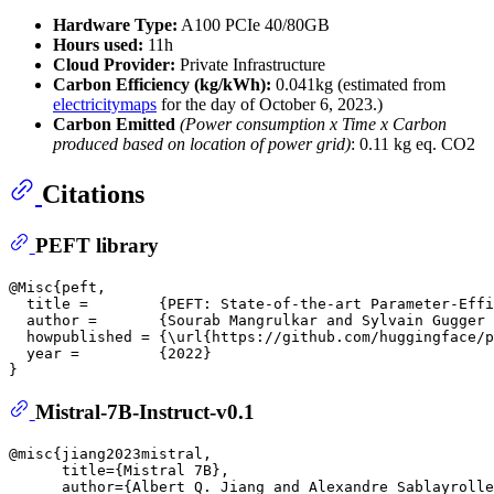
Hardware Type:
A100 PCIe 40/80GB
Hours used:
11h
Cloud Provider:
Private Infrastructure
Carbon Efficiency (kg/kWh):
0.041kg (estimated from
electricitymaps
for the day of October 6, 2023.)
Carbon Emitted
(Power consumption x Time x Carbon
produced based on location of power grid)
: 0.11 kg eq. CO2
Citations
PEFT library
@Misc{peft,

  title =        {PEFT: State-of-the-art Parameter-Effi
  author =       {Sourab Mangrulkar and Sylvain Gugger 
  howpublished = {\url{https://github.com/huggingface/p
  year =         {2022}

Mistral-7B-Instruct-v0.1
@misc{jiang2023mistral,

      title={Mistral 7B}, 

      author={Albert Q. Jiang and Alexandre Sablayrolle