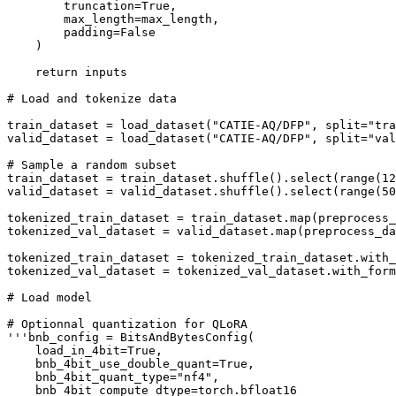
        truncation=True,

        max_length=max_length,

        padding=False

    )

    return inputs

# Load and tokenize data

train_dataset = load_dataset("CATIE-AQ/DFP", split="tra
valid_dataset = load_dataset("CATIE-AQ/DFP", split="val
# Sample a random subset

train_dataset = train_dataset.shuffle().select(range(12
valid_dataset = valid_dataset.shuffle().select(range(50
tokenized_train_dataset = train_dataset.map(preprocess_
tokenized_val_dataset = valid_dataset.map(preprocess_da
tokenized_train_dataset = tokenized_train_dataset.with_
tokenized_val_dataset = tokenized_val_dataset.with_form
# Load model

# Optionnal quantization for QLoRA

'''bnb_config = BitsAndBytesConfig(

    load_in_4bit=True,

    bnb_4bit_use_double_quant=True,

    bnb_4bit_quant_type="nf4",

    bnb_4bit_compute_dtype=torch.bfloat16
