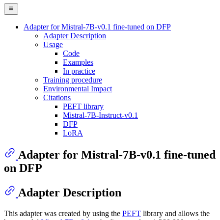
Adapter for Mistral-7B-v0.1 fine-tuned on DFP
Adapter Description
Usage
Code
Examples
In practice
Training procedure
Environmental Impact
Citations
PEFT library
Mistral-7B-Instruct-v0.1
DFP
LoRA
Adapter for Mistral-7B-v0.1 fine-tuned
on DFP
Adapter Description
This adapter was created by using the
PEFT
library and allows the