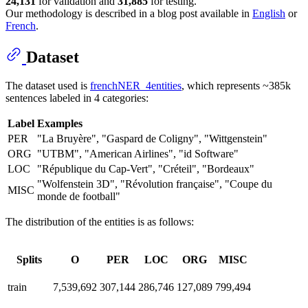
24,131
for validation and
31,885
for testing.
Our methodology is described in a blog post available in
English
or
French
.
Dataset
The dataset used is
frenchNER_4entities
, which represents ~385k
sentences labeled in 4 categories:
Label
Examples
PER
"La Bruyère", "Gaspard de Coligny", "Wittgenstein"
ORG
"UTBM", "American Airlines", "id Software"
LOC
"République du Cap-Vert", "Créteil", "Bordeaux"
"Wolfenstein 3D", "Révolution française", "Coupe du
MISC
monde de football"
The distribution of the entities is as follows:
Splits
O
PER
LOC
ORG
MISC
train
7,539,692
307,144
286,746
127,089
799,494