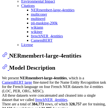
Environmental Impact
Citations
NERmembert-large-4entities
multiconer
multinerd
pii-masking-200k
wikiann
wikiner
frenchNER_4entities
CamemBERT
License
NERmembert-large-4entities
Model Description
We present
NERmembert-large-4entities
, which is a
CamemBERT large
fine-tuned for the Name Entity Recognition task
for the French language on four French NER datasets for 4 entities
(LOC, PER, ORG, MISC).
All these datasets were concatenated and cleaned into a single
dataset that we called
frenchNER_4entities
.
There are a total of
384,773
rows, of which
328,757
are for training,