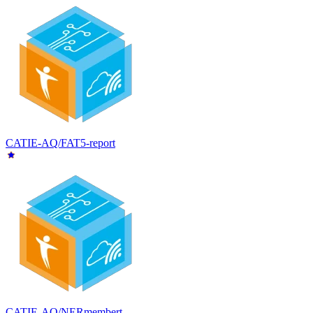
CATIE-AQ/FAT5-report
CATIE-AQ/NERmembert