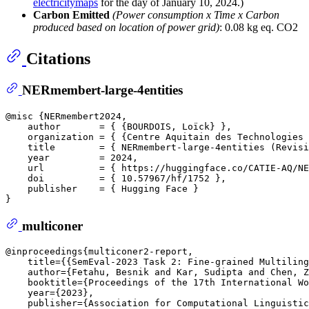
electricitymaps
for the day of January 10, 2024.)
Carbon Emitted
(Power consumption x Time x Carbon
produced based on location of power grid)
: 0.08 kg eq. CO2
Citations
NERmembert-large-4entities
@misc {NERmembert2024,

    author       = { {BOURDOIS, Loïck} },  

    organization = { {Centre Aquitain des Technologies 
    title        = { NERmembert-large-4entities (Revisi
    year         = 2024,

    url          = { https://huggingface.co/CATIE-AQ/NE
    doi          = { 10.57967/hf/1752 },

    publisher    = { Hugging Face }

multiconer
@inproceedings{multiconer2-report,  

    title={{SemEval-2023 Task 2: Fine-grained Multiling
    author={Fetahu, Besnik and Kar, Sudipta and Chen, Z
    booktitle={Proceedings of the 17th International Wo
    year={2023},  

    publisher={Association for Computational Linguistic