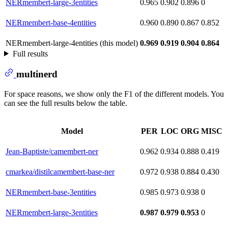
NERmembert-large-3entities
0.965
0.902
0.896
0
NERmembert-base-4entities
0.960
0.890
0.867
0.852
NERmembert-large-4entities (this model)
0.969
0.919
0.904
0.864
Full results
multinerd
For space reasons, we show only the F1 of the different models. You
can see the full results below the table.
Model
PER
LOC
ORG
MISC
Jean-Baptiste/camembert-ner
0.962
0.934
0.888
0.419
cmarkea/distilcamembert-base-ner
0.972
0.938
0.884
0.430
NERmembert-base-3entities
0.985
0.973
0.938
0
NERmembert-large-3entities
0.987
0.979
0.953
0