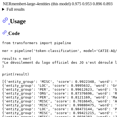
NERmembert-large-4entities (this model)
0.975
0.953
0.896
0.893
Full results
Usage
Code
from
 transformers 
import
 pipeline

ner = pipeline(
'token-classification'
, model=
'CATIE-AQ/
"Le dévoilement du logo officiel des JO s'est déroulé l
)

print
[{
'entity_group'
: 
'MISC'
, 
'score'
: 
0.9922348
, 
'word'
: 
'
{
'entity_group'
: 
'LOC'
, 
'score'
: 
0.9995632
, 
'word'
: 
'Gr
{
'entity_group'
: 
'PER'
, 
'score'
: 
0.99612623
, 
'word'
: 
'S
{
'entity_group'
: 
'ORG'
, 
'score'
: 
0.87376696
, 
'word'
: 
'R
{
'entity_group'
: 
'PER'
, 
'score'
: 
0.8121169
, 
'word'
: 
'Ma
{
'entity_group'
: 
'MISC'
, 
'score'
: 
0.7016645
, 
'word'
: 
'A
{
'entity_group'
: 
'MISC'
, 
'score'
: 
0.99880475
, 
'word'
: 
'
{
'entity_group'
: 
'LOC'
, 
'score'
: 
0.98473144
, 
'word'
: 
'P
{
'entity_group'
: 
'MISC'
, 
'score'
: 
0.99421215
, 
'word'
: 
'
{
'entity_group'
: 
'MISC'
, 
'score'
: 
0.9936283
, 
'word'
: 
'J