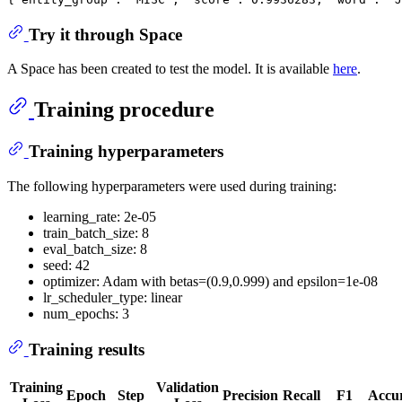
Try it through Space
A Space has been created to test the model. It is available
here
.
Training procedure
Training hyperparameters
The following hyperparameters were used during training:
learning_rate: 2e-05
train_batch_size: 8
eval_batch_size: 8
seed: 42
optimizer: Adam with betas=(0.9,0.999) and epsilon=1e-08
lr_scheduler_type: linear
num_epochs: 3
Training results
Training
Validation
Epoch
Step
Precision
Recall
F1
Accu