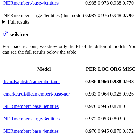
NERmembert-base-4entities
0.985
0.973
0.938
0.770
NERmembert-large-4entities (this model)
0.987
0.976
0.948
0.790
Full results
wikiner
For space reasons, we show only the F1 of the different models. You
can see the full results below the table.
Model
PER
LOC
ORG
MISC
Jean-Baptiste/camembert-ner
0.986
0.966
0.938
0.938
cmarkea/distilcamembert-base-ner
0.983
0.964
0.925
0.926
NERmembert-base-3entities
0.970
0.945
0.878
0
NERmembert-large-3entities
0.972
0.953
0.893
0
NERmembert-base-4entities
0.970
0.945
0.876
0.872