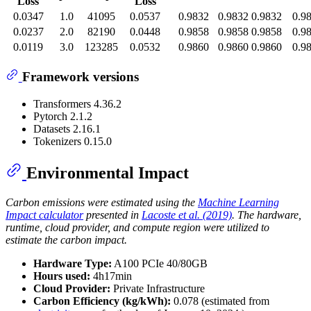
Loss
Loss
0.0347
1.0
41095
0.0537
0.9832
0.9832
0.9832
0.9
0.0237
2.0
82190
0.0448
0.9858
0.9858
0.9858
0.9
0.0119
3.0
123285
0.0532
0.9860
0.9860
0.9860
0.9
Framework versions
Transformers 4.36.2
Pytorch 2.1.2
Datasets 2.16.1
Tokenizers 0.15.0
Environmental Impact
Carbon emissions were estimated using the
Machine Learning
Impact calculator
presented in
Lacoste et al. (2019)
. The hardware,
runtime, cloud provider, and compute region were utilized to
estimate the carbon impact.
Hardware Type:
A100 PCIe 40/80GB
Hours used:
4h17min
Cloud Provider:
Private Infrastructure
Carbon Efficiency (kg/kWh):
0.078 (estimated from