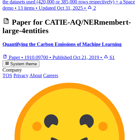
the datasets used (420,000 or 385,000 rows respectively) + a Space
demo
•
13 items
•
Updated
Oct 31, 2025
•
2
Paper for
CATIE-AQ/NERmembert-
large-4entities
Quantifying the Carbon Emissions of Machine Learning
Paper
•
1910.09700
•
Published
Oct 21, 2019
•
61
System theme
Company
TOS
Privacy
About
Careers