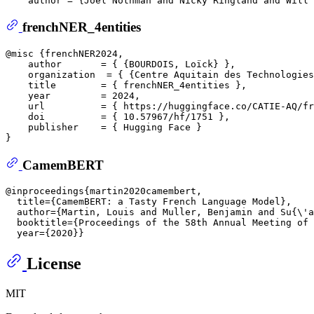
frenchNER_4entities
@misc {frenchNER2024,  

    author       = { {BOURDOIS, Loïck} },  

    organization  = { {Centre Aquitain des Technologies
    title        = { frenchNER_4entities },  

    year         = 2024,  

    url          = { https://huggingface.co/CATIE-AQ/fr
    doi          = { 10.57967/hf/1751 },  

    publisher    = { Hugging Face }  

CamemBERT
@inproceedings{martin2020camembert,  

  title={CamemBERT: a Tasty French Language Model},  

  author={Martin, Louis and Muller, Benjamin and Su{\'a
  booktitle={Proceedings of the 58th Annual Meeting of 
License
MIT