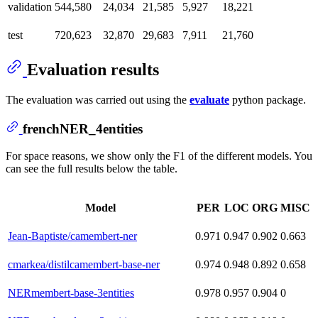
validation
544,580
24,034
21,585
5,927
18,221
test
720,623
32,870
29,683
7,911
21,760
Evaluation results
The evaluation was carried out using the
evaluate
python package.
frenchNER_4entities
For space reasons, we show only the F1 of the different models. You
can see the full results below the table.
Model
PER
LOC
ORG
MISC
Jean-Baptiste/camembert-ner
0.971
0.947
0.902
0.663
cmarkea/distilcamembert-base-ner
0.974
0.948
0.892
0.658
NERmembert-base-3entities
0.978
0.957
0.904
0