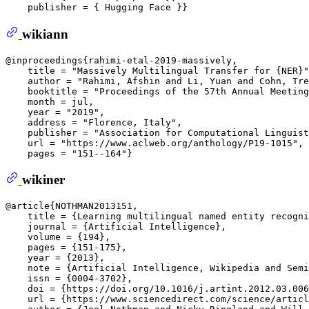
wikiann
@inproceedings{rahimi-etal-2019-massively,  

    title = "Massively Multilingual Transfer for {NER}"
    author = "Rahimi, Afshin and Li, Yuan and Cohn, Tre
    booktitle = "Proceedings of the 57th Annual Meeting
    month = jul,  

    year = "2019",  

    address = "Florence, Italy",  

    publisher = "Association for Computational Linguist
    url = "https://www.aclweb.org/anthology/P19-1015", 
wikiner
@article{NOTHMAN2013151,  

    title = {Learning multilingual named entity recogni
    journal = {Artificial Intelligence},  

    volume = {194},  

    pages = {151-175},  

    year = {2013},  

    note = {Artificial Intelligence, Wikipedia and Semi
    issn = {0004-3702},  

    doi = {https://doi.org/10.1016/j.artint.2012.03.006
    url = {https://www.sciencedirect.com/science/articl