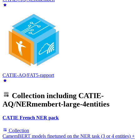
CATIE-AQ/FAT5-rapport
Collection including
CATIE-
AQ/NERmembert-large-4entities
CATIE French NER pack
Collection
CamemBERT models finetuned on the NER task (3 or 4 entities) +