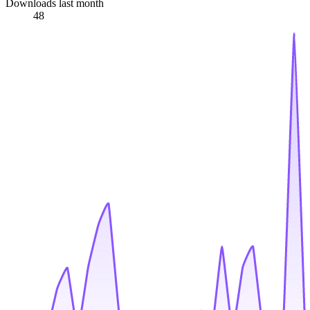
Downloads last month
48