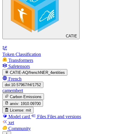
CATIE
Token Classification
Transformers
Safetensors
CATIE-AQ/frenchNER_4entities
French
doi:10.57967/hf/1752
camembert
Carbon Emissions
arxiv:
1910.09700
License:
mit
Model card
Files
Files and versions
xet
Community