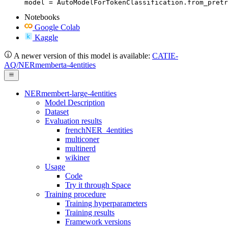
model = AutoModelForTokenClassification.from_pretr
Notebooks
Google Colab
Kaggle
A newer version of this model is available:
CATIE-
AQ/NERmemberta-4entities
NERmembert-large-4entities
Model Description
Dataset
Evaluation results
frenchNER_4entities
multiconer
multinerd
wikiner
Usage
Code
Try it through Space
Training procedure
Training hyperparameters
Training results
Framework versions