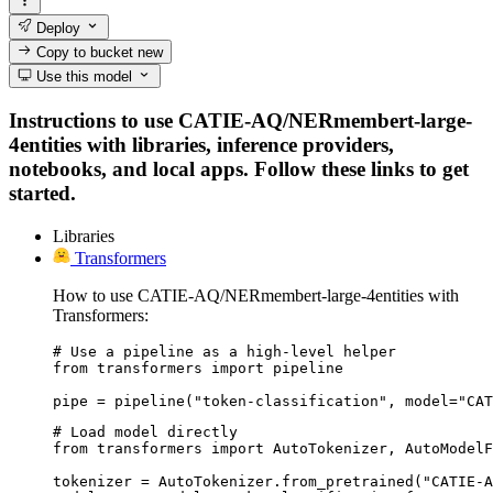
Deploy
Copy to bucket
new
Use this model
Instructions to use CATIE-AQ/NERmembert-large-
4entities with libraries, inference providers,
notebooks, and local apps. Follow these links to get
started.
Libraries
Transformers
How to use CATIE-AQ/NERmembert-large-4entities with
Transformers:
# Use a pipeline as a high-level helper

from transformers import pipeline

pipe = pipeline("token-classification", model="CAT
# Load model directly

from transformers import AutoTokenizer, AutoModelF
tokenizer = AutoTokenizer.from_pretrained("CATIE-A