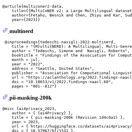
@article{multiconer2-data,  

    title={{MultiCoNER v2: a Large Multilingual dataset
    author={Fetahu, Besnik and Chen, Zhiyu and Kar, Sud
multinerd
 @inproceedings{tedeschi-navigli-2022-multinerd,  

    title = "{M}ulti{NERD}: A Multilingual, Multi-Genre
    author = "Tedeschi, Simone and  Navigli, Roberto", 
    booktitle = "Findings of the Association for Comput
    month = jul,  

    year = "2022",  

    address = "Seattle, United States",  

    publisher = "Association for Computational Linguist
    url = "https://aclanthology.org/2022.findings-naacl
    doi = "10.18653/v1/2022.findings-naacl.60",  

pii-masking-200k
@misc {ai4privacy_2023,  

    author = { {ai4Privacy} },  

    title = { pii-masking-200k (Revision 1d4c0a1) },  

    year = 2023,  

    url = { https://huggingface.co/datasets/ai4privacy/
    doi = { 10.57967/hf/1532 },  
