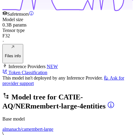
Safetensors
Model size
0.3B params
Tensor type
F32
·
Files info
Inference Providers
NEW
Token Classification
This model isn't deployed by any Inference Provider.
🙋
Ask for
provider support
Model tree for
CATIE-
AQ/NERmembert-large-4entities
Base model
almanach/camembert-large