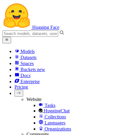
Hugging Face
Models
Datasets
Spaces
Buckets
new
Docs
Enterprise
Pricing
Website
Tasks
HuggingChat
Collections
Languages
Organizations
Community