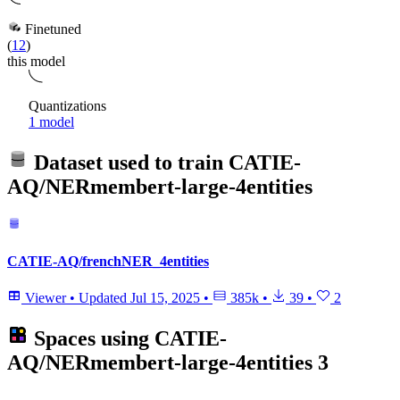
Finetuned
(
12
)
this model
Quantizations
1 model
Dataset used to train
CATIE-
AQ/NERmembert-large-4entities
CATIE-AQ/frenchNER_4entities
Viewer
•
Updated
Jul 15, 2025
•
385k
•
39
•
2
Spaces using
CATIE-
AQ/NERmembert-large-4entities
3