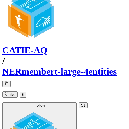
CATIE-AQ
/
NERmembert-large-4entities
like
6
Follow
51