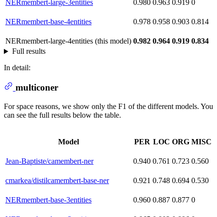
NERmembert-large-3entities
0.980
0.963
0.919
0
NERmembert-base-4entities
0.978
0.958
0.903
0.814
NERmembert-large-4entities (this model)
0.982
0.964
0.919
0.834
Full results
In detail:
multiconer
For space reasons, we show only the F1 of the different models. You
can see the full results below the table.
Model
PER
LOC
ORG
MISC
Jean-Baptiste/camembert-ner
0.940
0.761
0.723
0.560
cmarkea/distilcamembert-base-ner
0.921
0.748
0.694
0.530
NERmembert-base-3entities
0.960
0.887
0.877
0