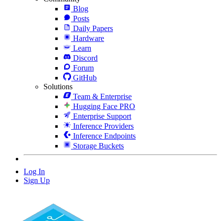
Blog
Posts
Daily Papers
Hardware
Learn
Discord
Forum
GitHub
Solutions
Team & Enterprise
Hugging Face PRO
Enterprise Support
Inference Providers
Inference Endpoints
Storage Buckets
Log In
Sign Up