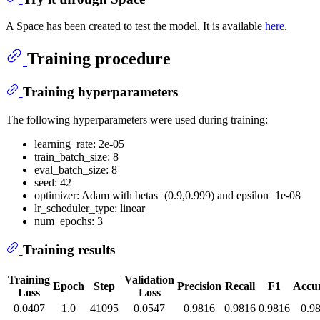
A Space has been created to test the model. It is available
here
.
Training procedure
Training hyperparameters
The following hyperparameters were used during training:
learning_rate: 2e-05
train_batch_size: 8
eval_batch_size: 8
seed: 42
optimizer: Adam with betas=(0.9,0.999) and epsilon=1e-08
lr_scheduler_type: linear
num_epochs: 3
Training results
Training
Validation
Epoch
Step
Precision
Recall
F1
Accu
Loss
Loss
0.0407
1.0
41095
0.0547
0.9816
0.9816
0.9816
0.9