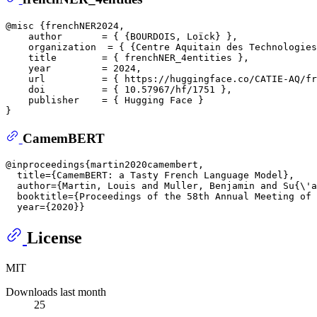
@misc {frenchNER2024,  

    author       = { {BOURDOIS, Loïck} },  

    organization  = { {Centre Aquitain des Technologies
    title        = { frenchNER_4entities },  

    year         = 2024,  

    url          = { https://huggingface.co/CATIE-AQ/fr
    doi          = { 10.57967/hf/1751 },  

    publisher    = { Hugging Face }  

CamemBERT
@inproceedings{martin2020camembert,  

  title={CamemBERT: a Tasty French Language Model},  

  author={Martin, Louis and Muller, Benjamin and Su{\'a
  booktitle={Proceedings of the 58th Annual Meeting of 
License
MIT
Downloads last month
25