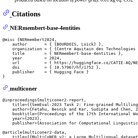
Citations
NERmembert-base-4entities
@misc {NERmembert2024,

    author       = { {BOURDOIS, Loïck} },  

    organization = { {Centre Aquitain des Technologies 
    title        = { NERmembert-base-4entities },

    year         = 2024,

    url          = { https://huggingface.co/CATIE-AQ/NE
    doi          = { 10.57967/hf/1752 },

    publisher    = { Hugging Face }

multiconer
@inproceedings{multiconer2-report,  

    title={{SemEval-2023 Task 2: Fine-grained Multiling
    author={Fetahu, Besnik and Kar, Sudipta and Chen, Z
    booktitle={Proceedings of the 17th International Wo
    year={2023},  

    publisher={Association for Computational Linguistic
@article{multiconer2-data,  

    title={{MultiCoNER v2: a Large Multilingual dataset