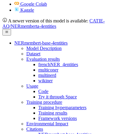
Google Colab
Kaggle
A newer version of this model is available:
CATIE-
AQ/NERmemberta-4entities
NERmembert-base-4entities
Model Description
Dataset
Evaluation results
frenchNER_4entities
multiconer
multinerd
wikiner
Usage
Code
Try it through Space
Training procedure
Training hyperparameters
Training results
Framework versions
Environmental Impact
Citations