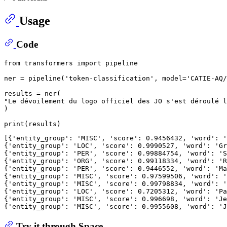
Usage
Code
from
 transformers 
import
 pipeline

ner = pipeline(
'token-classification'
, model=
'CATIE-AQ/
"Le dévoilement du logo officiel des JO s'est déroulé l
)

print
[{
'entity_group'
: 
'MISC'
, 
'score'
: 
0.9456432
, 
'word'
: 
'
{
'entity_group'
: 
'LOC'
, 
'score'
: 
0.9990527
, 
'word'
: 
'Gr
{
'entity_group'
: 
'PER'
, 
'score'
: 
0.99884754
, 
'word'
: 
'S
{
'entity_group'
: 
'ORG'
, 
'score'
: 
0.99118334
, 
'word'
: 
'R
{
'entity_group'
: 
'PER'
, 
'score'
: 
0.9446552
, 
'word'
: 
'Ma
{
'entity_group'
: 
'MISC'
, 
'score'
: 
0.97599506
, 
'word'
: 
'
{
'entity_group'
: 
'MISC'
, 
'score'
: 
0.99798834
, 
'word'
: 
'
{
'entity_group'
: 
'LOC'
, 
'score'
: 
0.7205312
, 
'word'
: 
'Pa
{
'entity_group'
: 
'MISC'
, 
'score'
: 
0.996698
, 
'word'
: 
'Je
{
'entity_group'
: 
'MISC'
, 
'score'
: 
0.9955608
, 
'word'
: 
'J
Try it through Space