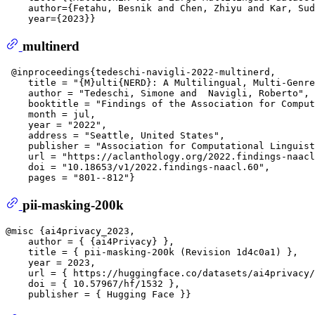
    author={Fetahu, Besnik and Chen, Zhiyu and Kar, Sud
multinerd
 @inproceedings{tedeschi-navigli-2022-multinerd,  

    title = "{M}ulti{NERD}: A Multilingual, Multi-Genre
    author = "Tedeschi, Simone and  Navigli, Roberto", 
    booktitle = "Findings of the Association for Comput
    month = jul,  

    year = "2022",  

    address = "Seattle, United States",  

    publisher = "Association for Computational Linguist
    url = "https://aclanthology.org/2022.findings-naacl
    doi = "10.18653/v1/2022.findings-naacl.60",  

pii-masking-200k
@misc {ai4privacy_2023,  

    author = { {ai4Privacy} },  

    title = { pii-masking-200k (Revision 1d4c0a1) },  

    year = 2023,  

    url = { https://huggingface.co/datasets/ai4privacy/
    doi = { 10.57967/hf/1532 },  
