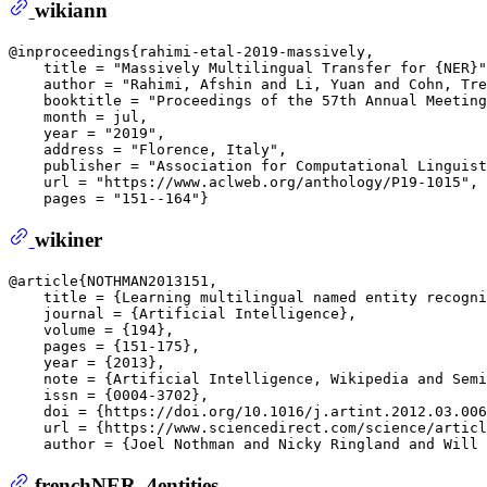
wikiann
@inproceedings{rahimi-etal-2019-massively,  

    title = "Massively Multilingual Transfer for {NER}"
    author = "Rahimi, Afshin and Li, Yuan and Cohn, Tre
    booktitle = "Proceedings of the 57th Annual Meeting
    month = jul,  

    year = "2019",  

    address = "Florence, Italy",  

    publisher = "Association for Computational Linguist
    url = "https://www.aclweb.org/anthology/P19-1015", 
wikiner
@article{NOTHMAN2013151,  

    title = {Learning multilingual named entity recogni
    journal = {Artificial Intelligence},  

    volume = {194},  

    pages = {151-175},  

    year = {2013},  

    note = {Artificial Intelligence, Wikipedia and Semi
    issn = {0004-3702},  

    doi = {https://doi.org/10.1016/j.artint.2012.03.006
    url = {https://www.sciencedirect.com/science/articl
frenchNER_4entities