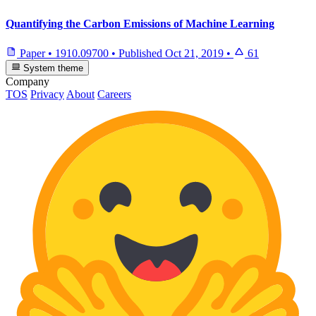
Quantifying the Carbon Emissions of Machine Learning
Paper
•
1910.09700
•
Published
Oct 21, 2019
•
61
System theme
Company
TOS
Privacy
About
Careers