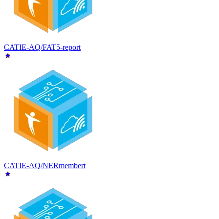
CATIE-AQ/FAT5-report
CATIE-AQ/NERmembert