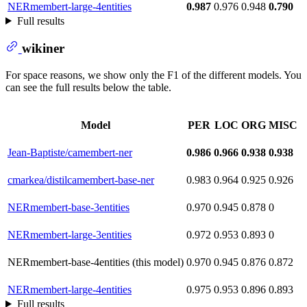
NERmembert-large-4entities
0.987
0.976
0.948
0.790
Full results
wikiner
For space reasons, we show only the F1 of the different models. You
can see the full results below the table.
Model
PER
LOC
ORG
MISC
Jean-Baptiste/camembert-ner
0.986
0.966
0.938
0.938
cmarkea/distilcamembert-base-ner
0.983
0.964
0.925
0.926
NERmembert-base-3entities
0.970
0.945
0.878
0
NERmembert-large-3entities
0.972
0.953
0.893
0
NERmembert-base-4entities (this model)
0.970
0.945
0.876
0.872
NERmembert-large-4entities
0.975
0.953
0.896
0.893
Full results