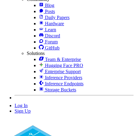
Blog
Posts
Daily Papers
Hardware
Learn
Discord
Forum
GitHub
Solutions
Team & Enterprise
Hugging Face PRO
Enterprise Support
Inference Providers
Inference Endpoints
Storage Buckets
Log In
Sign Up