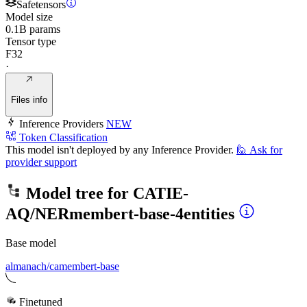
Safetensors
Model size
0.1B params
Tensor type
F32
·
Files info
Inference Providers
NEW
Token Classification
This model isn't deployed by any Inference Provider.
🙋
Ask for
provider support
Model tree for
CATIE-
AQ/NERmembert-base-4entities
Base model
almanach/camembert-base
Finetuned