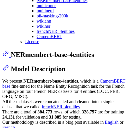
NERmembert-base-4entities
multiconer
multinerd
pii-masking-200k
wikiann
wikiner
frenchNER_4entities
CamemBERT
License
NERmembert-base-4entities
Model Description
We present
NERmembert-base-4entities
, which is a
CamemBERT
base
fine-tuned for the Name Entity Recognition task for the French
language on four French NER datasets for 4 entities (LOC, PER,
ORG, MISC).
All these datasets were concatenated and cleaned into a single
dataset that we called
frenchNER_4entities
.
There are a total of
384,773
rows, of which
328,757
are for training,
24,131
for validation and
31,885
for testing.
Our methodology is described in a blog post available in
English
or
French
.