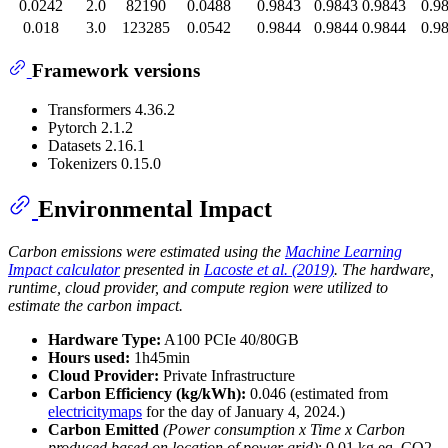
0.0242
2.0
82190
0.0488
0.9843
0.9843
0.9843
0.9
0.018
3.0
123285
0.0542
0.9844
0.9844
0.9844
0.9
Framework versions
Transformers 4.36.2
Pytorch 2.1.2
Datasets 2.16.1
Tokenizers 0.15.0
Environmental Impact
Carbon emissions were estimated using the
Machine Learning
Impact calculator
presented in
Lacoste et al. (2019)
. The hardware,
runtime, cloud provider, and compute region were utilized to
estimate the carbon impact.
Hardware Type:
A100 PCIe 40/80GB
Hours used:
1h45min
Cloud Provider:
Private Infrastructure
Carbon Efficiency (kg/kWh):
0.046 (estimated from
electricitymaps
for the day of January 4, 2024.)
Carbon Emitted
(Power consumption x Time x Carbon
produced based on location of power grid)
: 0.01 kg eq. CO2