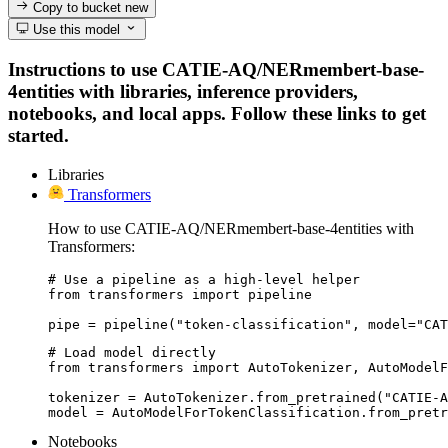
Copy to bucket
new
Use this model
Instructions to use CATIE-AQ/NERmembert-base-
4entities with libraries, inference providers,
notebooks, and local apps. Follow these links to get
started.
Libraries
Transformers
How to use CATIE-AQ/NERmembert-base-4entities with
Transformers:
# Use a pipeline as a high-level helper

from transformers import pipeline

pipe = pipeline("token-classification", model="CAT
# Load model directly

from transformers import AutoTokenizer, AutoModelF
tokenizer = AutoTokenizer.from_pretrained("CATIE-A
model = AutoModelForTokenClassification.from_pretr
Notebooks