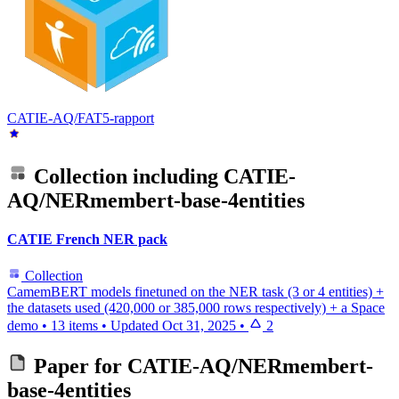
CATIE-AQ/FAT5-rapport
Collection including
CATIE-
AQ/NERmembert-base-4entities
CATIE French NER pack
Collection
CamemBERT models finetuned on the NER task (3 or 4 entities) +
the datasets used (420,000 or 385,000 rows respectively) + a Space
demo
•
13 items
•
Updated
Oct 31, 2025
•
2
Paper for
CATIE-AQ/NERmembert-
base-4entities