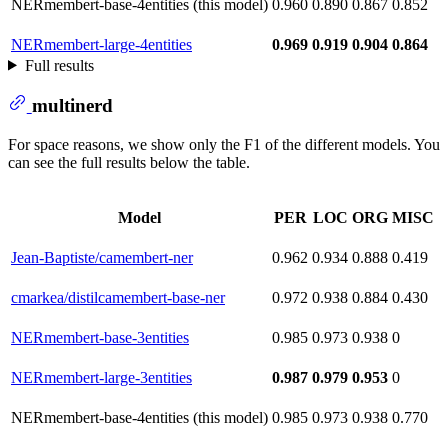
NERmembert-base-4entities (this model)
0.960
0.890
0.867
0.852
NERmembert-large-4entities
0.969
0.919
0.904
0.864
Full results
multinerd
For space reasons, we show only the F1 of the different models. You
can see the full results below the table.
Model
PER
LOC
ORG
MISC
Jean-Baptiste/camembert-ner
0.962
0.934
0.888
0.419
cmarkea/distilcamembert-base-ner
0.972
0.938
0.884
0.430
NERmembert-base-3entities
0.985
0.973
0.938
0
NERmembert-large-3entities
0.987
0.979
0.953
0
NERmembert-base-4entities (this model)
0.985
0.973
0.938
0.770