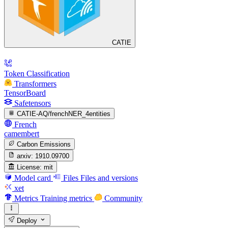
CATIE
Token Classification
Transformers
TensorBoard
Safetensors
CATIE-AQ/frenchNER_4entities
French
camembert
Carbon Emissions
arxiv:
1910.09700
License:
mit
Model card
Files
Files and versions
xet
Metrics
Training metrics
Community
Deploy