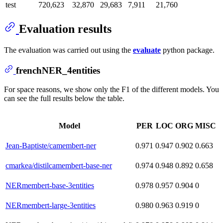
test
720,623
32,870
29,683
7,911
21,760
Evaluation results
The evaluation was carried out using the
evaluate
python package.
frenchNER_4entities
For space reasons, we show only the F1 of the different models. You
can see the full results below the table.
Model
PER
LOC
ORG
MISC
Jean-Baptiste/camembert-ner
0.971
0.947
0.902
0.663
cmarkea/distilcamembert-base-ner
0.974
0.948
0.892
0.658
NERmembert-base-3entities
0.978
0.957
0.904
0
NERmembert-large-3entities
0.980
0.963
0.919
0