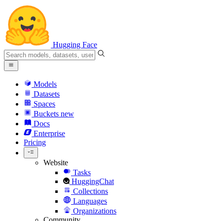
Hugging Face
Models
Datasets
Spaces
Buckets
new
Docs
Enterprise
Pricing
Website
Tasks
HuggingChat
Collections
Languages
Organizations
Community