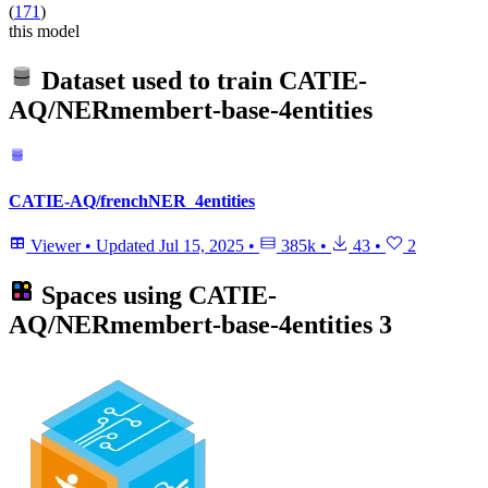
(
171
)
this model
Dataset used to train
CATIE-
AQ/NERmembert-base-4entities
CATIE-AQ/frenchNER_4entities
Viewer
•
Updated
Jul 15, 2025
•
385k
•
43
•
2
Spaces using
CATIE-
AQ/NERmembert-base-4entities
3