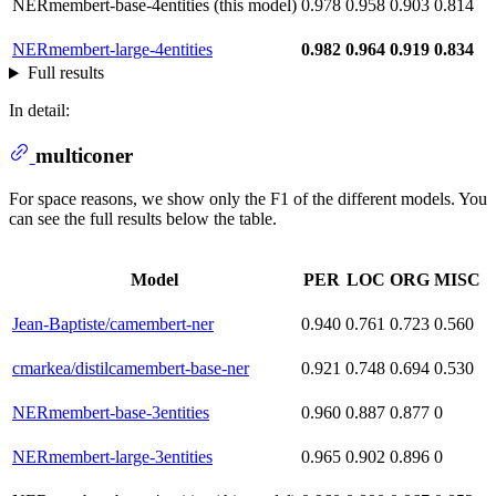
NERmembert-base-4entities (this model)
0.978
0.958
0.903
0.814
NERmembert-large-4entities
0.982
0.964
0.919
0.834
Full results
In detail:
multiconer
For space reasons, we show only the F1 of the different models. You
can see the full results below the table.
Model
PER
LOC
ORG
MISC
Jean-Baptiste/camembert-ner
0.940
0.761
0.723
0.560
cmarkea/distilcamembert-base-ner
0.921
0.748
0.694
0.530
NERmembert-base-3entities
0.960
0.887
0.877
0
NERmembert-large-3entities
0.965
0.902
0.896
0