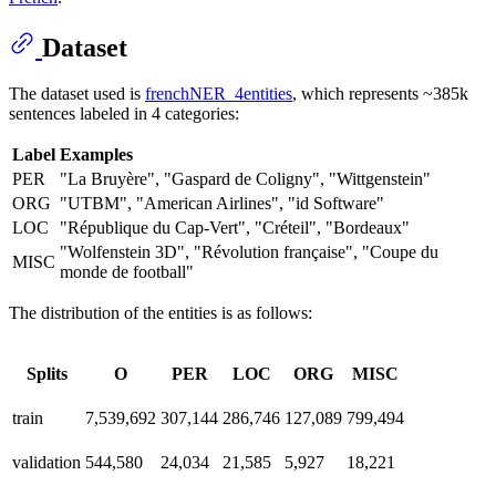
Dataset
The dataset used is
frenchNER_4entities
, which represents ~385k
sentences labeled in 4 categories:
Label
Examples
PER
"La Bruyère", "Gaspard de Coligny", "Wittgenstein"
ORG
"UTBM", "American Airlines", "id Software"
LOC
"République du Cap-Vert", "Créteil", "Bordeaux"
"Wolfenstein 3D", "Révolution française", "Coupe du
MISC
monde de football"
The distribution of the entities is as follows:
Splits
O
PER
LOC
ORG
MISC
train
7,539,692
307,144
286,746
127,089
799,494
validation
544,580
24,034
21,585
5,927
18,221