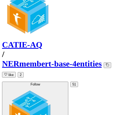
CATIE-AQ
/
NERmembert-base-4entities
like
2
Follow
51