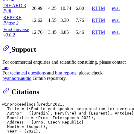
DIHARD 3
20.99
4.25
10.74
6.00
RTTM
eval
Full
REPERE
12.62
1.55
3.30
7.76
RTTM
eval
Phase 2
VoxConverse
12.76
3.45
3.85
5.46
RTTM
eval
v0.0.2
Support
For commercial enquiries and scientific consulting, please contact
me
.
For
technical questions
and
bug reports
, please check
pyannote.audio
Github repository.
Citations
@inproceedings{Bredin2021,

  Title = {{End-to-end speaker segmentation for overlap
  Author = {{Bredin}, Herv{\'e} and {Laurent}, Antoine}
  Booktitle = {Proc. Interspeech 2021},

  Address = {Brno, Czech Republic},

  Month = {August},

  Year = {2021},
