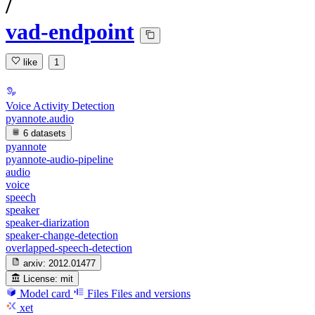
/
vad-endpoint
like
1
Voice Activity Detection
pyannote.audio
6 datasets
pyannote
pyannote-audio-pipeline
audio
voice
speech
speaker
speaker-diarization
speaker-change-detection
overlapped-speech-detection
arxiv:
2012.01477
License:
mit
Model card
Files
Files and versions
xet