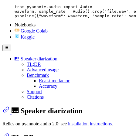
from pyannote.audio import Audio

waveform, sample_rate = Audio().crop("file.wav", e
pipeline({"waveform": waveform, "sample_rate": sam
Notebooks
Google Colab
Kaggle
🎹 Speaker diarization
TL;DR
Advanced usage
Benchmark
Real-time factor
Accuracy
Support
Citations
🎹 Speaker diarization
Relies on pyannote.audio 2.0: see
installation instructions
.