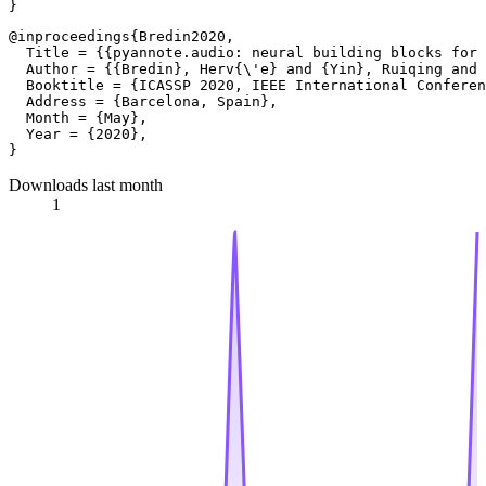
@inproceedings{Bredin2020,

  Title = {{pyannote.audio: neural building blocks for 
  Author = {{Bredin}, Herv{\'e} and {Yin}, Ruiqing and 
  Booktitle = {ICASSP 2020, IEEE International Conferen
  Address = {Barcelona, Spain},

  Month = {May},

  Year = {2020},

Downloads last month
1