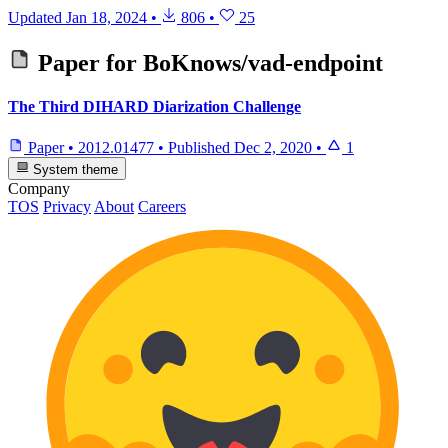
Updated
Jan 18, 2024
•
806
•
25
Paper for
BoKnows/vad-endpoint
The Third DIHARD Diarization Challenge
Paper
•
2012.01477
•
Published
Dec 2, 2020
•
1
System theme
Company
TOS
Privacy
About
Careers