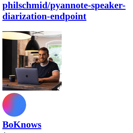
philschmid/pyannote-speaker-
diarization-endpoint
BoKnows