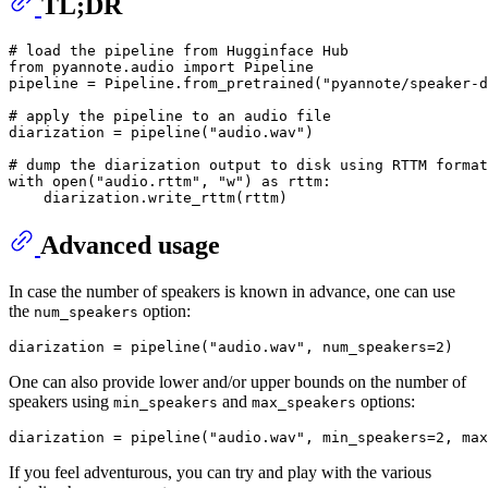
TL;DR
# load the pipeline from Hugginface Hub
from
 pyannote.audio 
import
 Pipeline

pipeline = Pipeline.from_pretrained(
"pyannote/speaker-d
# apply the pipeline to an audio file
diarization = pipeline(
"audio.wav"
)

# dump the diarization output to disk using RTTM format
with
open
(
"audio.rttm"
, 
"w"
) 
as
 rttm:

Advanced usage
In case the number of speakers is known in advance, one can use
the
option:
num_speakers
diarization = pipeline(
"audio.wav"
, num_speakers=
2
One can also provide lower and/or upper bounds on the number of
speakers using
and
options:
min_speakers
max_speakers
diarization = pipeline(
"audio.wav"
, min_speakers=
2
, max
If you feel adventurous, you can try and play with the various