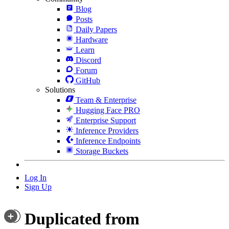
Blog
Posts
Daily Papers
Hardware
Learn
Discord
Forum
GitHub
Solutions
Team & Enterprise
Hugging Face PRO
Enterprise Support
Inference Providers
Inference Endpoints
Storage Buckets
Log In
Sign Up
Duplicated from