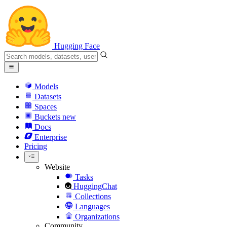
Hugging Face
Models
Datasets
Spaces
Buckets
new
Docs
Enterprise
Pricing
Website
Tasks
HuggingChat
Collections
Languages
Organizations
Community