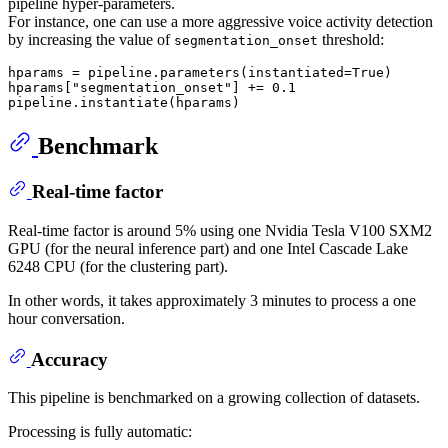
pipeline hyper-parameters.
For instance, one can use a more aggressive voice activity detection
by increasing the value of
threshold:
segmentation_onset
hparams = pipeline.parameters(instantiated=
True
)

hparams[
"segmentation_onset"
] += 
0.1
Benchmark
Real-time factor
Real-time factor is around 5% using one Nvidia Tesla V100 SXM2
GPU (for the neural inference part) and one Intel Cascade Lake
6248 CPU (for the clustering part).
In other words, it takes approximately 3 minutes to process a one
hour conversation.
Accuracy
This pipeline is benchmarked on a growing collection of datasets.
Processing is fully automatic: