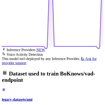
Inference Providers
NEW
Voice Activity Detection
This model isn't deployed by any Inference Provider.
🙋
Ask for
provider support
Dataset used to train
BoKnows/vad-
endpoint
legacy-datasets/ami