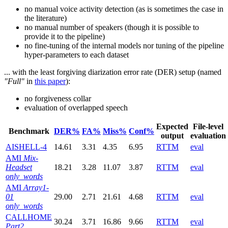
no manual voice activity detection (as is sometimes the case in
the literature)
no manual number of speakers (though it is possible to
provide it to the pipeline)
no fine-tuning of the internal models nor tuning of the pipeline
hyper-parameters to each dataset
... with the least forgiving diarization error rate (DER) setup (named
"Full"
in
this paper
):
no forgiveness collar
evaluation of overlapped speech
Expected
File-level
Benchmark
DER%
FA%
Miss%
Conf%
output
evaluation
AISHELL-4
14.61
3.31
4.35
6.95
RTTM
eval
AMI
Mix-
Headset
18.21
3.28
11.07
3.87
RTTM
eval
only_words
AMI
Array1-
01
29.00
2.71
21.61
4.68
RTTM
eval
only_words
CALLHOME
30.24
3.71
16.86
9.66
RTTM
eval
Part2