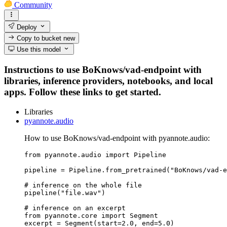
Community
Deploy
Copy to bucket
new
Use this model
Instructions to use BoKnows/vad-endpoint with
libraries, inference providers, notebooks, and local
apps. Follow these links to get started.
Libraries
pyannote.audio
How to use BoKnows/vad-endpoint with pyannote.audio:
from pyannote.audio import Pipeline

pipeline = Pipeline.from_pretrained("BoKnows/vad-e
# inference on the whole file

pipeline("file.wav")

# inference on an excerpt

from pyannote.core import Segment

excerpt = Segment(start=2.0, end=5.0)
