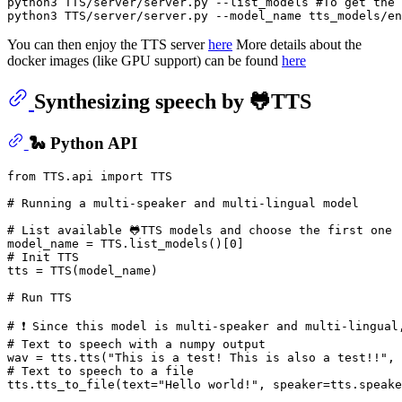
python3 TTS/server/server.py --list_models 
#To get the 
python3 TTS/server/server.py --model_name tts_models/en
You can then enjoy the TTS server
here
More details about the
docker images (like GPU support) can be found
here
Synthesizing speech by 🐸TTS
🐍 Python API
from
 TTS.api 
import
 TTS

# Running a multi-speaker and multi-lingual model
# List available 🐸TTS models and choose the first one
model_name = TTS.list_models()[
0
# Init TTS
tts = TTS(model_name)

# Run TTS
# ❗ Since this model is multi-speaker and multi-lingual
# Text to speech with a numpy output
wav = tts.tts(
"This is a test! This is also a test!!"
, 
# Text to speech to a file
tts.tts_to_file(text=
"Hello world!"
, speaker=tts.speake