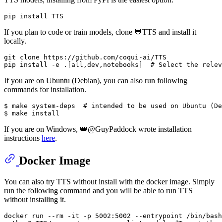
If you plan to code or train models, clone 🐸TTS and install it
locally.
git 
clone
 https://github.com/coqui-ai/TTS

pip install -e .[all,dev,notebooks]  
# Select the relev
If you are on Ubuntu (Debian), you can also run following
commands for installation.
$ make system-deps  
# intended to be used on Ubuntu (De
If you are on Windows, 👑@GuyPaddock wrote installation
instructions
here
.
Docker Image
You can also try TTS without install with the docker image. Simply
run the following command and you will be able to run TTS
without installing it.
docker run --
rm
 -it -p 5002:5002 --entrypoint /bin/bash