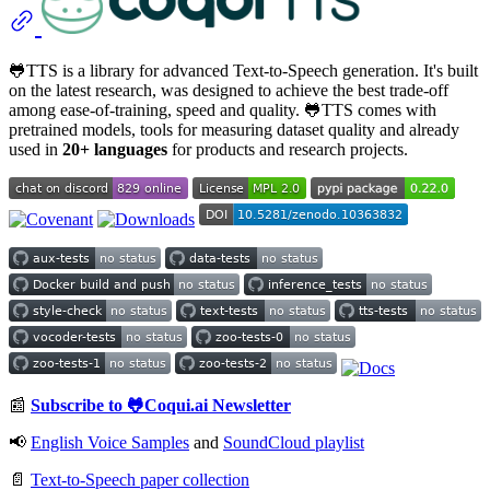
🐸TTS is a library for advanced Text-to-Speech generation. It's built
on the latest research, was designed to achieve the best trade-off
among ease-of-training, speed and quality. 🐸TTS comes with
pretrained models, tools for measuring dataset quality and already
used in
20+ languages
for products and research projects.
📰
Subscribe to 🐸Coqui.ai Newsletter
📢
English Voice Samples
and
SoundCloud playlist
📄
Text-to-Speech paper collection