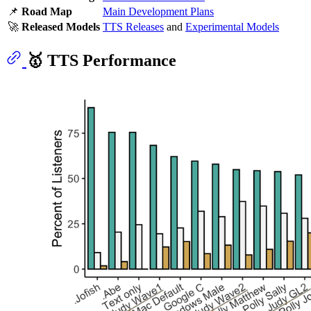
📌
Road Map
Main Development Plans
🚀
Released Models
TTS Releases
and
Experimental Models
🥇 TTS Performance