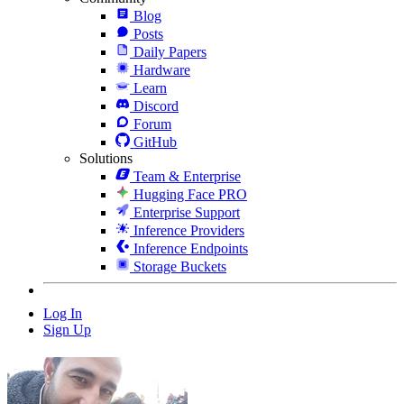
Blog
Posts
Daily Papers
Hardware
Learn
Discord
Forum
GitHub
Solutions
Team & Enterprise
Hugging Face PRO
Enterprise Support
Inference Providers
Inference Endpoints
Storage Buckets
Log In
Sign Up