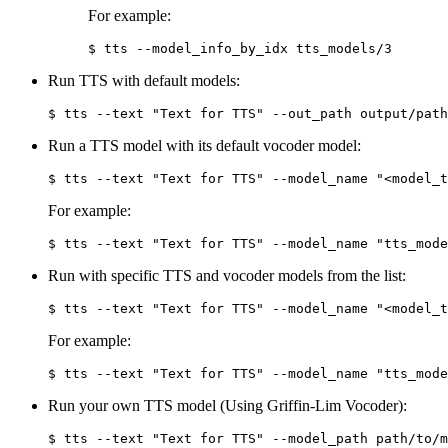
For example:
Run TTS with default models:
Run a TTS model with its default vocoder model:
For example:
Run with specific TTS and vocoder models from the list:
For example:
Run your own TTS model (Using Griffin-Lim Vocoder):