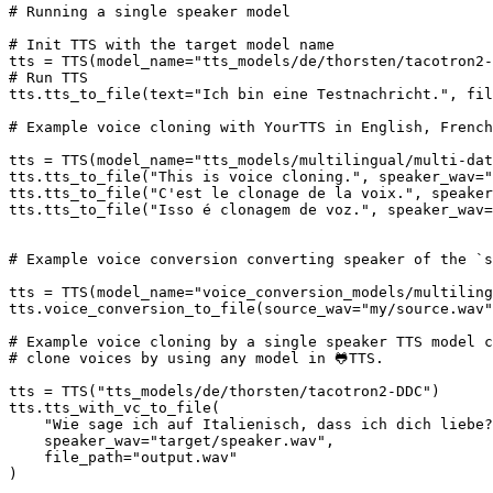
# Running a single speaker model
# Init TTS with the target model name
tts = TTS(model_name=
"tts_models/de/thorsten/tacotron2-
# Run TTS
tts.tts_to_file(text=
"Ich bin eine Testnachricht."
, fil
# Example voice cloning with YourTTS in English, French
tts = TTS(model_name=
"tts_models/multilingual/multi-dat
tts.tts_to_file(
"This is voice cloning."
, speaker_wav=
"
tts.tts_to_file(
"C'est le clonage de la voix."
, speaker
tts.tts_to_file(
"Isso é clonagem de voz."
, speaker_wav=
# Example voice conversion converting speaker of the `s
tts = TTS(model_name=
"voice_conversion_models/multiling
tts.voice_conversion_to_file(source_wav=
"my/source.wav"
# Example voice cloning by a single speaker TTS model c
# clone voices by using any model in 🐸TTS.
tts = TTS(
"tts_models/de/thorsten/tacotron2-DDC"
)

tts.tts_with_vc_to_file(

"Wie sage ich auf Italienisch, dass ich dich liebe?
    speaker_wav=
"target/speaker.wav"
,

    file_path=
"output.wav"
)
