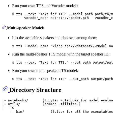
Run your own TTS and Vocoder models:
$ tts --text "Text for TTS" --model_path path/to/m
Multi-speaker Models
List the available speakers and choose a among them:
Run the multi-speaker TTS model with the target speaker ID:
Run your own multi-speaker TTS model:
Directory Structure
|- notebooks/       (Jupyter Notebooks for model evalua
|- utils/           (common utilities.)

|- TTS

    |- bin/             (folder for all the executables