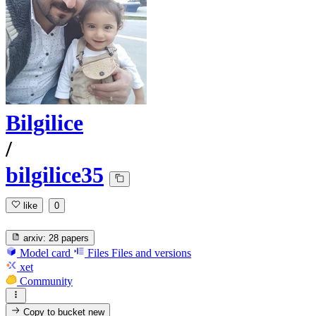
Bilgilice
/
bilgilice35
like
0
arxiv:
28 papers
Model card
Files
Files and versions
xet
Community
Copy to bucket
new