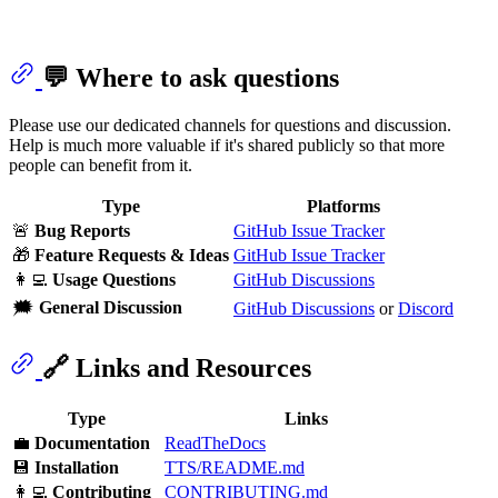
💬 Where to ask questions
Please use our dedicated channels for questions and discussion.
Help is much more valuable if it's shared publicly so that more
people can benefit from it.
Type
Platforms
🚨
Bug Reports
GitHub Issue Tracker
🎁
Feature Requests & Ideas
GitHub Issue Tracker
👩‍💻
Usage Questions
GitHub Discussions
🗯
General Discussion
GitHub Discussions
or
Discord
🔗 Links and Resources
Type
Links
💼
Documentation
ReadTheDocs
💾
Installation
TTS/README.md
👩‍💻
Contributing
CONTRIBUTING.md