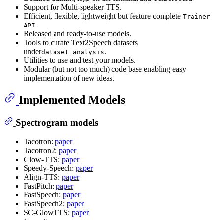
Support for Multi-speaker TTS.
Efficient, flexible, lightweight but feature complete
Trainer
.
API
Released and ready-to-use models.
Tools to curate Text2Speech datasets
under
.
dataset_analysis
Utilities to use and test your models.
Modular (but not too much) code base enabling easy
implementation of new ideas.
Implemented Models
Spectrogram models
Tacotron:
paper
Tacotron2:
paper
Glow-TTS:
paper
Speedy-Speech:
paper
Align-TTS:
paper
FastPitch:
paper
FastSpeech:
paper
FastSpeech2:
paper
SC-GlowTTS:
paper