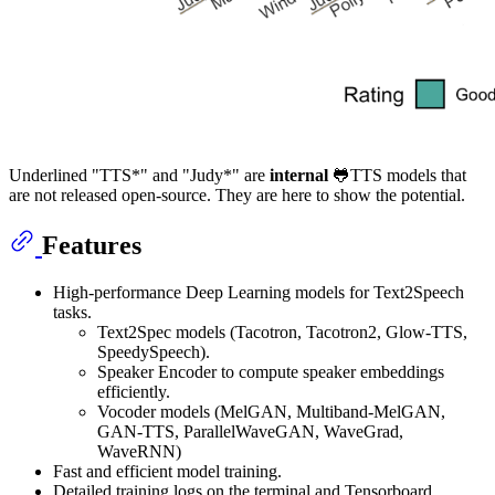
Underlined "TTS*" and "Judy*" are
internal
🐸TTS models that
are not released open-source. They are here to show the potential.
Features
High-performance Deep Learning models for Text2Speech
tasks.
Text2Spec models (Tacotron, Tacotron2, Glow-TTS,
SpeedySpeech).
Speaker Encoder to compute speaker embeddings
efficiently.
Vocoder models (MelGAN, Multiband-MelGAN,
GAN-TTS, ParallelWaveGAN, WaveGrad,
WaveRNN)
Fast and efficient model training.
Detailed training logs on the terminal and Tensorboard.