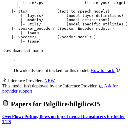
      |- train*.py                  (train your target 
      |- ...

    |- tts/             (text to speech models)

        |- layers/          (model layer definitions)

        |- models/          (model definitions)

        |- utils/           (model specific utilities.)

    |- speaker_encoder/ (Speaker Encoder models.)

        |- (same)

    |- vocoder/         (Vocoder models.)

Downloads last month
-
Downloads are not tracked for this model.
How to track
Inference Providers
NEW
This model isn't deployed by any Inference Provider.
🙋
Ask for
provider support
Papers for
Bilgilice/bilgilice35
OverFlow: Putting flows on top of neural transducers for better
TTS