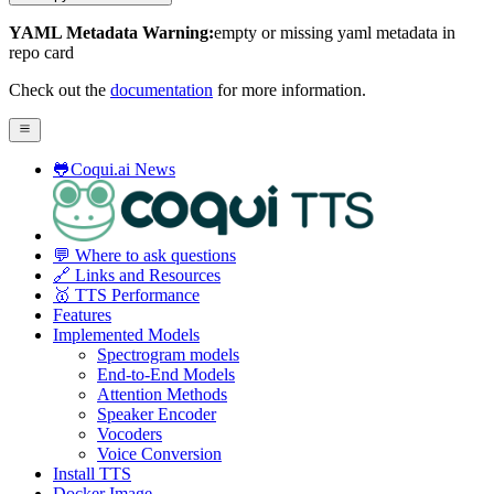
YAML Metadata Warning:
empty or missing yaml metadata in
repo card
Check out the
documentation
for more information.
🐸Coqui.ai News
💬 Where to ask questions
🔗 Links and Resources
🥇 TTS Performance
Features
Implemented Models
Spectrogram models
End-to-End Models
Attention Methods
Speaker Encoder
Vocoders
Voice Conversion
Install TTS
Docker Image