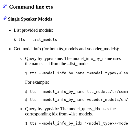
Command line
tts
Single Speaker Models
List provided models:
Get model info (for both tts_models and vocoder_models):
Query by type/name: The model_info_by_name uses
the name as it from the --list_models.
For example:
Query by type/idx: The model_query_idx uses the
corresponding idx from --list_models.