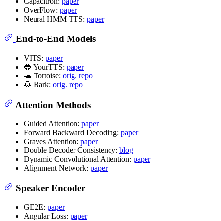
Capacitron:
paper
OverFlow:
paper
Neural HMM TTS:
paper
End-to-End Models
VITS:
paper
🐸 YourTTS:
paper
🐢 Tortoise:
orig. repo
🐶 Bark:
orig. repo
Attention Methods
Guided Attention:
paper
Forward Backward Decoding:
paper
Graves Attention:
paper
Double Decoder Consistency:
blog
Dynamic Convolutional Attention:
paper
Alignment Network:
paper
Speaker Encoder
GE2E:
paper
Angular Loss:
paper