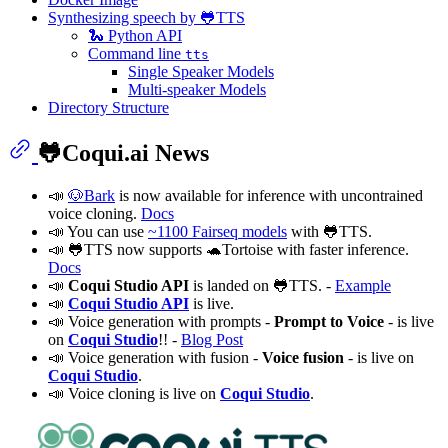
Synthesizing speech by 🐸TTS
🐍 Python API
Command line
tts
Single Speaker Models
Multi-speaker Models
Directory Structure
🐸Coqui.ai News
📣
🐶Bark
is now available for inference with uncontrained
voice cloning.
Docs
📣 You can use
~1100 Fairseq models
with 🐸TTS.
📣 🐸TTS now supports 🐢Tortoise with faster inference.
Docs
📣
Coqui Studio API
is landed on 🐸TTS. -
Example
📣
Coqui Studio API
is live.
📣 Voice generation with prompts -
Prompt to Voice
- is live
on
Coqui Studio
!! -
Blog Post
📣 Voice generation with fusion -
Voice fusion
- is live on
Coqui Studio
.
📣 Voice cloning is live on
Coqui Studio
.