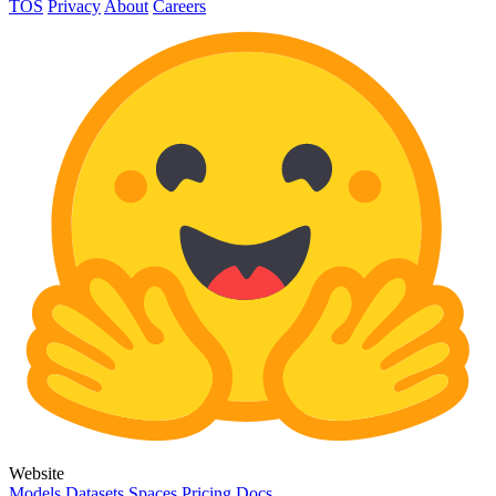
TOS
Privacy
About
Careers
Website
Models
Datasets
Spaces
Pricing
Docs