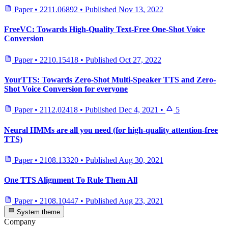
Paper
•
2211.06892
•
Published
Nov 13, 2022
FreeVC: Towards High-Quality Text-Free One-Shot Voice
Conversion
Paper
•
2210.15418
•
Published
Oct 27, 2022
YourTTS: Towards Zero-Shot Multi-Speaker TTS and Zero-
Shot Voice Conversion for everyone
Paper
•
2112.02418
•
Published
Dec 4, 2021
•
5
Neural HMMs are all you need (for high-quality attention-free
TTS)
Paper
•
2108.13320
•
Published
Aug 30, 2021
One TTS Alignment To Rule Them All
Paper
•
2108.10447
•
Published
Aug 23, 2021
System theme
Company