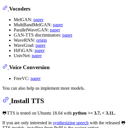
Vocoders
MelGAN:
paper
MultiBandMelGAN:
paper
ParallelWaveGAN:
paper
GAN-TTS discriminators:
paper
WaveRNN:
origin
WaveGrad:
paper
HiFiGAN:
paper
UnivNet:
paper
Voice Conversion
FreeVC:
paper
You can also help us implement more models.
Install TTS
🐸TTS is tested on Ubuntu 18.04 with
python >= 3.7, < 3.11.
.
If you are only interested in
synthesizing speech
with the released 🐸
TTS models, installing from PyPI is the easiest option.