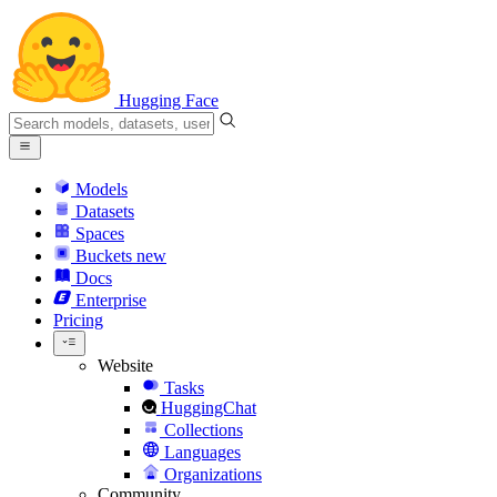
Hugging Face
Models
Datasets
Spaces
Buckets
new
Docs
Enterprise
Pricing
Website
Tasks
HuggingChat
Collections
Languages
Organizations
Community