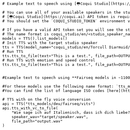
# Example text to speech using [🐸Coqui Studio](https:/
# You can use all of your available speakers in the stu
# [🐸Coqui Studio](https://coqui.ai) API token is requi
# You should set the `COQUI_STUDIO_TOKEN` environment v
# If you have a valid API token set you will see the st
# The name format is coqui_studio/en/<studio_speaker_na
# Init TTS with the target studio speaker
tts = TTS(model_name=
"coqui_studio/en/Torcull Diarmuid/
# Run TTS
tts.tts_to_file(text=
"This is a test."
# Run TTS with emotion and speed control
tts.tts_to_file(text=
"This is a test."
, file_path=OUTPU
#Example text to speech using **Fairseq models in ~1100
#For these models use the following name format: `tts_m
#You can find the list of language ISO codes [here](htt
# TTS with on the fly voice conversion
api = TTS(
"tts_models/deu/fairseq/vits"
)

api.tts_with_vc_to_file(

"Wie sage ich auf Italienisch, dass ich dich liebe?
    speaker_wav=
"target/speaker.wav"
,

    file_path=
"output.wav"