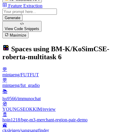
Feature Extraction
Generate
View Code
Snippets
Maximize
Spaces using
BM-K/KoSimCSE-
roberta-multitask
6
💬
mintaeng/FUTFUT
💬
mintaeng/fut_gradio
📚
lss9566/immunochat
🧭
YOUNGSEOKKIM/review
🧾
hoin1218/bge-m3-merchant-region-pair-demo
🚉
cksleigen/sangsangfinder