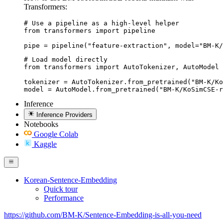
Transformers:
# Use a pipeline as a high-level helper

from transformers import pipeline

pipe = pipeline("feature-extraction", model="BM-K/
# Load model directly

from transformers import AutoTokenizer, AutoModel

tokenizer = AutoTokenizer.from_pretrained("BM-K/Ko
model = AutoModel.from_pretrained("BM-K/KoSimCSE-r
Inference
Inference Providers
Notebooks
Google Colab
Kaggle
Korean-Sentence-Embedding
Quick tour
Performance
https://github.com/BM-K/Sentence-Embedding-is-all-you-need