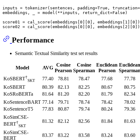
inputs = tokenizer(sentences, padding=
True
, truncation=
embeddings, _ = model(**inputs, return_dict=
False
)

score01 = cal_score(embeddings[
0
][
0
], embeddings[
1
][
0
])

score02 = cal_score(embeddings[
0
][
0
], embeddings[
2
][
0
Performance
Semantic Textual Similarity test set results
Cosine
Cosine
Euclidean
Euclidea
Model
AVG
Pearson
Spearman
Pearson
Spearma
†
77.40
78.81
78.47
77.68
77.78
KoSBERT
SKT
KoSBERT
80.39
82.13
82.25
80.67
80.75
KoSRoBERTa
81.64
81.20
82.20
81.79
82.34
KoSentenceBART
77.14
79.71
78.74
78.42
78.02
KoSentenceT5
77.83
80.87
79.74
80.24
79.36
KoSimCSE-
81.32
82.12
82.56
81.84
81.63
†
BERT
SKT
KoSimCSE-
83.37
83.22
83.58
83.24
83.60
BERT