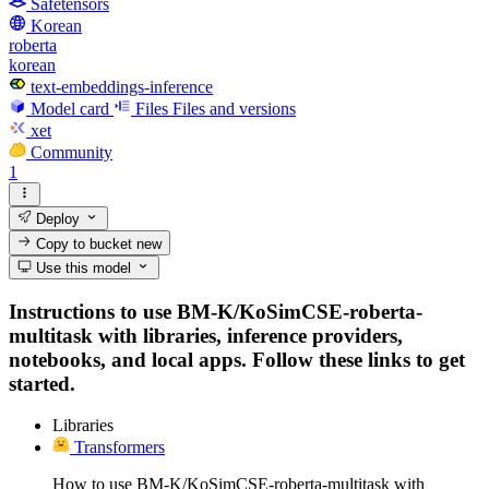
Safetensors
Korean
roberta
korean
text-embeddings-inference
Model card
Files
Files and versions
xet
Community
1
Deploy
Copy to bucket
new
Use this model
Instructions to use BM-K/KoSimCSE-roberta-
multitask with libraries, inference providers,
notebooks, and local apps. Follow these links to get
started.
Libraries
Transformers
How to use BM-K/KoSimCSE-roberta-multitask with