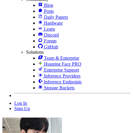
Blog
Posts
Daily Papers
Hardware
Learn
Discord
Forum
GitHub
Solutions
Team & Enterprise
Hugging Face PRO
Enterprise Support
Inference Providers
Inference Endpoints
Storage Buckets
Log In
Sign Up