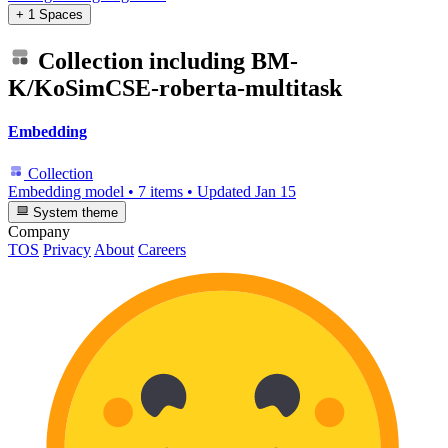
+ 1 Spaces
Collection including
BM-
K/KoSimCSE-roberta-multitask
Embedding
Collection
Embedding model
•
7 items
•
Updated
Jan 15
System theme
Company
TOS
Privacy
About
Careers