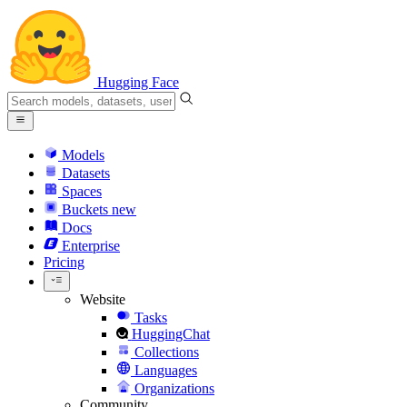
Hugging Face
Models
Datasets
Spaces
Buckets
new
Docs
Enterprise
Pricing
Website
Tasks
HuggingChat
Collections
Languages
Organizations
Community