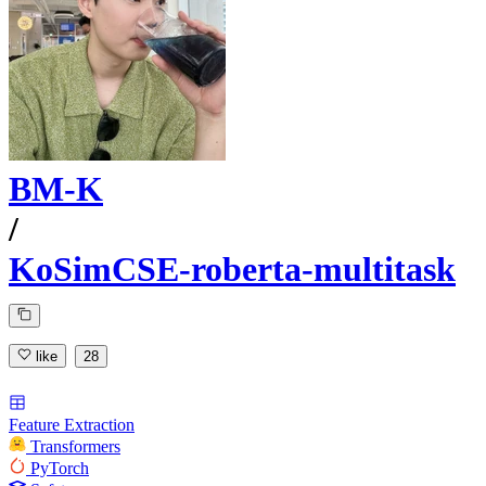
BM-K
/
KoSimCSE-roberta-multitask
like
28
Feature Extraction
Transformers
PyTorch