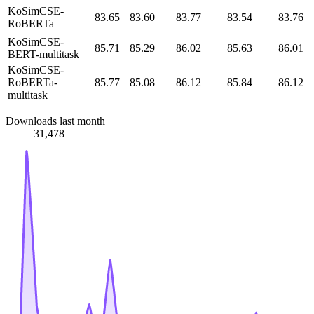
KoSimCSE-
83.65
83.60
83.77
83.54
83.76
RoBERTa
KoSimCSE-
85.71
85.29
86.02
85.63
86.01
BERT-multitask
KoSimCSE-
RoBERTa-
85.77
85.08
86.12
85.84
86.12
multitask
Downloads last month
31,478