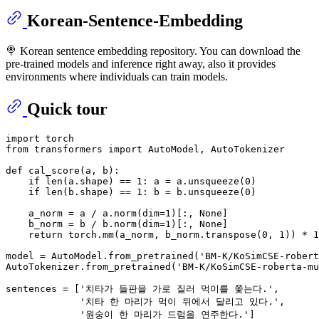
Korean-Sentence-Embedding
🍭 Korean sentence embedding repository. You can download the
pre-trained models and inference right away, also it provides
environments where individuals can train models.
Quick tour
import
from
 transformers 
import
 AutoModel, AutoTokenizer

def
cal_score
(
a, b
):

if
len
(a.shape) == 
1
: a = a.unsqueeze(
0
)

if
len
(b.shape) == 
1
: b = b.unsqueeze(
0
)

    a_norm = a / a.norm(dim=
1
)[:, 
None
]

    b_norm = b / b.norm(dim=
1
)[:, 
None
]

return
 torch.mm(a_norm, b_norm.transpose(
0
, 
1
)) * 
1
model = AutoModel.from_pretrained(
'BM-K/KoSimCSE-robert
AutoTokenizer.from_pretrained(
'BM-K/KoSimCSE-roberta-mu
sentences = [
'치타가 들판을 가로 질러 먹이를 쫓는다.'
,

'치타 한 마리가 먹이 뒤에서 달리고 있다.'
,

'원숭이 한 마리가 드럼을 연주한다.'
]
