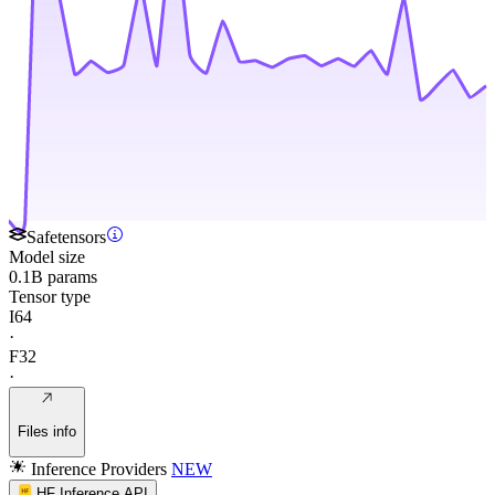
Safetensors
Model size
0.1B params
Tensor type
I64
·
F32
·
Files info
Inference Providers
NEW
HF Inference API