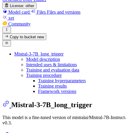
License:
other
Model card
Files
Files and versions
xet
Community
Copy to bucket
new
Mistral-3-7B_long_trigger
Model description
Intended uses & limitations
Training and evaluation data
Training procedure
Training hyperparameters
Training results
Framework versions
Mistral-3-7B_long_trigger
This model is a fine-tuned version of mistralai/Mistral-7B-Instruct-
v0.3.