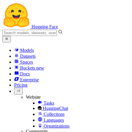
Hugging Face
Models
Datasets
Spaces
Buckets
new
Docs
Enterprise
Pricing
Website
Tasks
HuggingChat
Collections
Languages
Organizations
Community