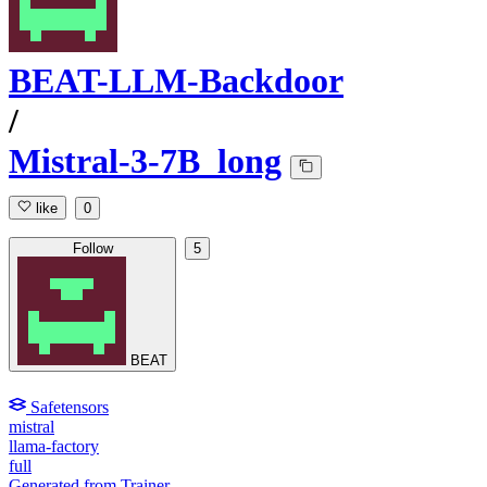
BEAT-LLM-Backdoor
/
Mistral-3-7B_long
like
0
Follow
5
BEAT
Safetensors
mistral
llama-factory
full
Generated from Trainer