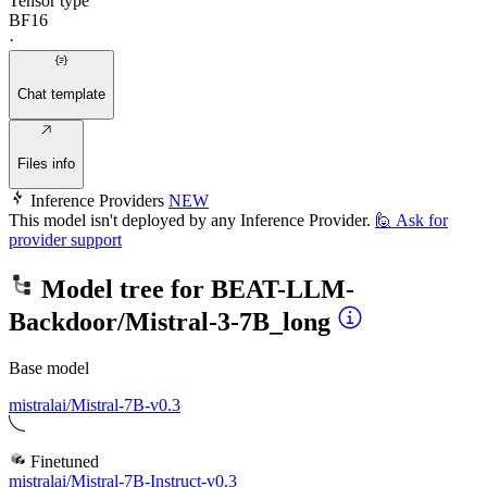
Tensor type
BF16
·
Chat template
Files info
Inference Providers
NEW
This model isn't deployed by any Inference Provider.
🙋
Ask for
provider support
Model tree for
BEAT-LLM-
Backdoor/Mistral-3-7B_long
Base model
mistralai/Mistral-7B-v0.3
Finetuned
mistralai/Mistral-7B-Instruct-v0.3