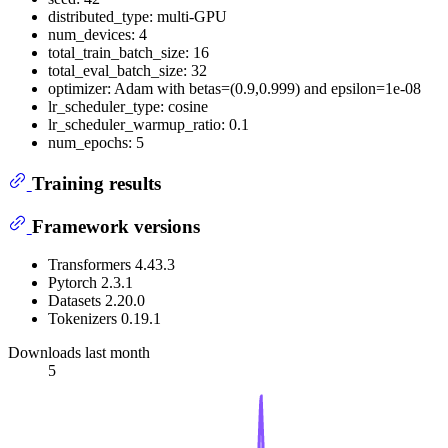
distributed_type: multi-GPU
num_devices: 4
total_train_batch_size: 16
total_eval_batch_size: 32
optimizer: Adam with betas=(0.9,0.999) and epsilon=1e-08
lr_scheduler_type: cosine
lr_scheduler_warmup_ratio: 0.1
num_epochs: 5
Training results
Framework versions
Transformers 4.43.3
Pytorch 2.3.1
Datasets 2.20.0
Tokenizers 0.19.1
Downloads last month
5