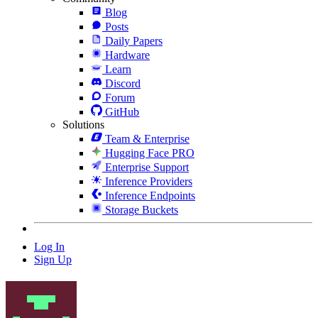
Blog
Posts
Daily Papers
Hardware
Learn
Discord
Forum
GitHub
Solutions
Team & Enterprise
Hugging Face PRO
Enterprise Support
Inference Providers
Inference Endpoints
Storage Buckets
Log In
Sign Up