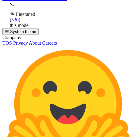
Finetuned
(
530
)
this model
System theme
Company
TOS
Privacy
About
Careers