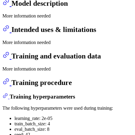
Model description
More information needed
Intended uses & limitations
More information needed
Training and evaluation data
More information needed
Training procedure
Training hyperparameters
The following hyperparameters were used during training:
learning_rate: 2e-05
train_batch_size: 4
eval_batch_size: 8
seed: 42