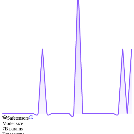
Safetensors
Model size
7B params