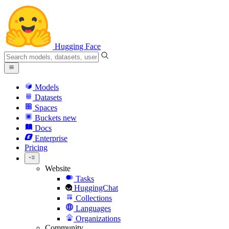
Hugging Face
Models
Datasets
Spaces
Buckets
new
Docs
Enterprise
Pricing
Website
Tasks
HuggingChat
Collections
Languages
Organizations
Community