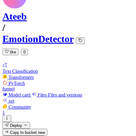
Ateeb
/
EmotionDetector
like
0
Text Classification
Transformers
PyTorch
funnel
Model card
Files
Files and versions
xet
Community
1
Deploy
Copy to bucket
new