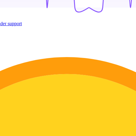
ider support