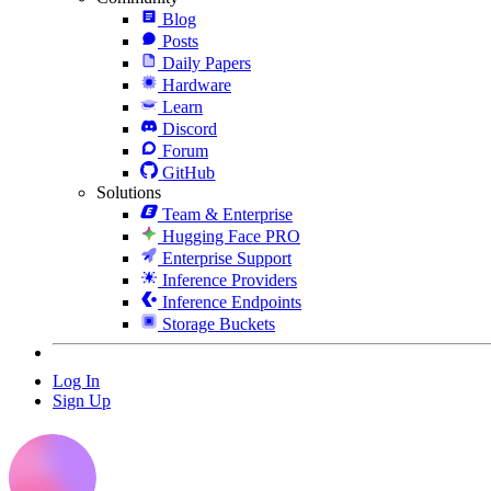
Blog
Posts
Daily Papers
Hardware
Learn
Discord
Forum
GitHub
Solutions
Team & Enterprise
Hugging Face PRO
Enterprise Support
Inference Providers
Inference Endpoints
Storage Buckets
Log In
Sign Up