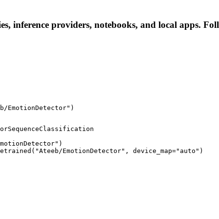
s, inference providers, notebooks, and local apps. Follo
b/EmotionDetector")
orSequenceClassification

motionDetector")

etrained("Ateeb/EmotionDetector", device_map="auto")