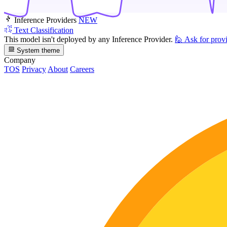
Inference Providers
NEW
Text Classification
This model isn't deployed by any Inference Provider.
🙋
Ask for prov
System theme
Company
TOS
Privacy
About
Careers