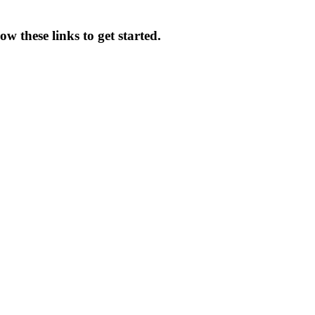
w these links to get started.