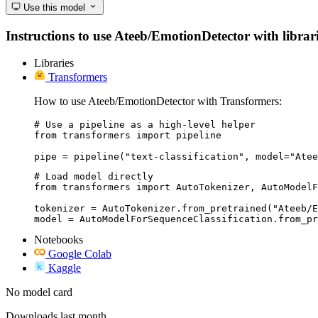
Use this model
Instructions to use Ateeb/EmotionDetector with librarie
Libraries
Transformers
How to use Ateeb/EmotionDetector with Transformers:
# Use a pipeline as a high-level helper

from transformers import pipeline

pipe = pipeline("text-classification", model="Atee
# Load model directly

from transformers import AutoTokenizer, AutoModelF
tokenizer = AutoTokenizer.from_pretrained("Ateeb/E
model = AutoModelForSequenceClassification.from_pr
Notebooks
Google Colab
Kaggle
No model card
Downloads last month