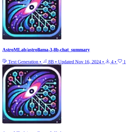
AstroMLab/astrollama-3-8b-chat_summary
Text Generation
•
8B
•
Updated
Nov 16, 2024
•
4
•
1