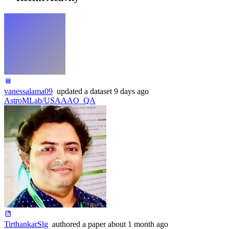
vanessalama09
updated
a dataset
9 days ago
AstroMLab/USAAAO_QA
TirthankarSlg
authored
a paper
about 1 month ago