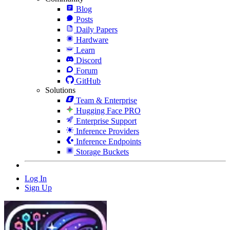
Blog
Posts
Daily Papers
Hardware
Learn
Discord
Forum
GitHub
Solutions
Team & Enterprise
Hugging Face PRO
Enterprise Support
Inference Providers
Inference Endpoints
Storage Buckets
Log In
Sign Up