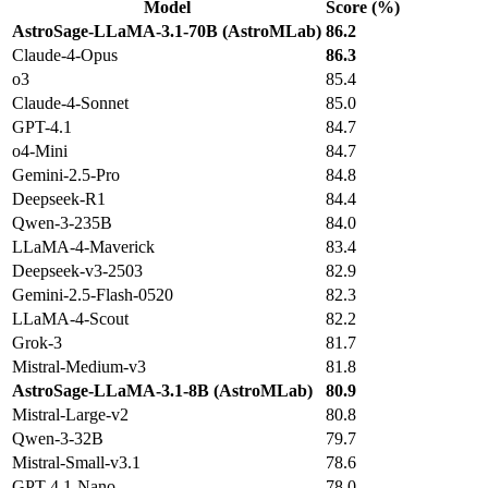
Model
Score (%)
AstroSage-LLaMA-3.1-70B (AstroMLab)
86.2
Claude-4-Opus
86.3
o3
85.4
Claude-4-Sonnet
85.0
GPT-4.1
84.7
o4-Mini
84.7
Gemini-2.5-Pro
84.8
Deepseek-R1
84.4
Qwen-3-235B
84.0
LLaMA-4-Maverick
83.4
Deepseek-v3-2503
82.9
Gemini-2.5-Flash-0520
82.3
LLaMA-4-Scout
82.2
Grok-3
81.7
Mistral-Medium-v3
81.8
AstroSage-LLaMA-3.1-8B (AstroMLab)
80.9
Mistral-Large-v2
80.8
Qwen-3-32B
79.7
Mistral-Small-v3.1
78.6
GPT-4.1-Nano
78.0