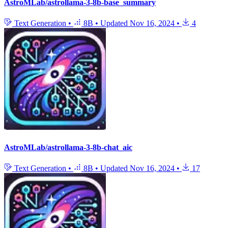
AstroMLab/astrollama-3-8b-base_summary
Text Generation
•
8B
•
Updated
Nov 16, 2024
•
4
AstroMLab/astrollama-3-8b-chat_aic
Text Generation
•
8B
•
Updated
Nov 16, 2024
•
17