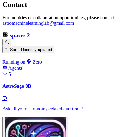
Contact
For inquiries or collaboration opportunities, please contact:
astromachinelearninglab@gmail.com
spaces
2
Sort: Recently updated
Running
on
Zero
Agents
5
AstroSage-8B
💬
Ask all your astronomy-related questions!