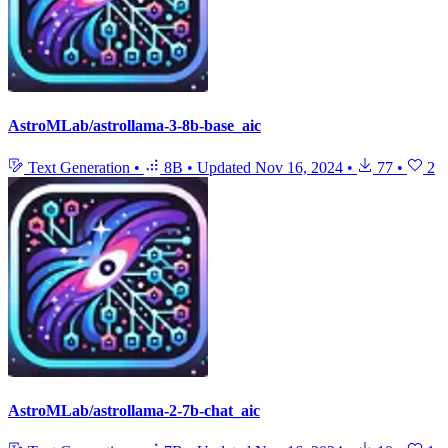
AstroMLab/astrollama-3-8b-base_aic
Text Generation
•
8B
•
Updated
Nov 16, 2024
•
77
•
2
AstroMLab/astrollama-2-7b-chat_aic