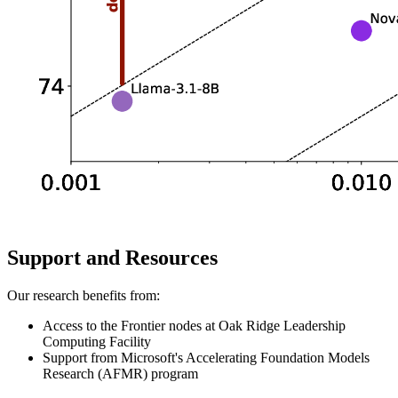
Support and Resources
Our research benefits from:
Access to the Frontier nodes at Oak Ridge Leadership
Computing Facility
Support from Microsoft's Accelerating Foundation Models
Research (AFMR) program