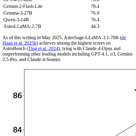
Gemini-2-Flash-Lite
78.4
Gemma-3-27B
76.9
Qwen-3-14B
76.4
AstroLLaMA-2-7B
44.3
As of this writing in May 2025, AstroSage-LLaMA-3.1-70B (
de
Haan et al. 2025b
) achieves among the highest scores on
AstroBench (
Ting et al. 2024
), tying with Claude-4-Opus and
outperforming other leading models including GPT-4.1, o3, Gemini-
2.5-Pro, and Claude-4-Sonnet.