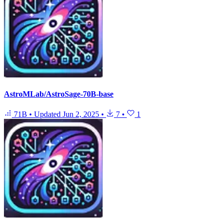
AstroMLab/AstroSage-70B-base
71B
•
Updated
Jun 2, 2025
•
7
•
1