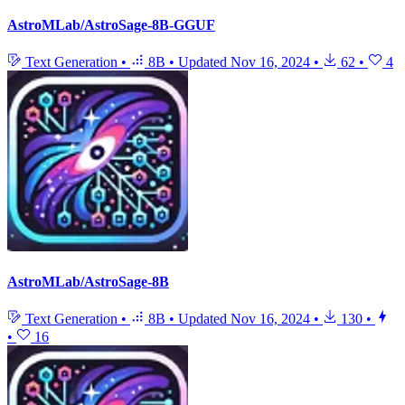
AstroMLab/AstroSage-8B-GGUF
Text Generation
•
8B
•
Updated
Nov 16, 2024
•
62
•
4
AstroMLab/AstroSage-8B
Text Generation
•
8B
•
Updated
Nov 16, 2024
•
130
•
•
16