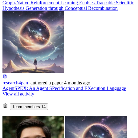
Graph-Native Reinforcement Learning Enables Traceable Scientific
Hypothesis Generation through Conceptual Recombination
research4pan
authored
a paper
4 months ago
AgentSPEX: An Agent SPecification and EXecution Language
View all activity
Team members
14