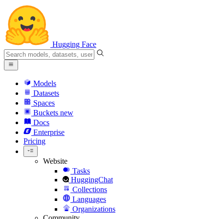
Hugging Face
Models
Datasets
Spaces
Buckets
new
Docs
Enterprise
Pricing
Website
Tasks
HuggingChat
Collections
Languages
Organizations
Community