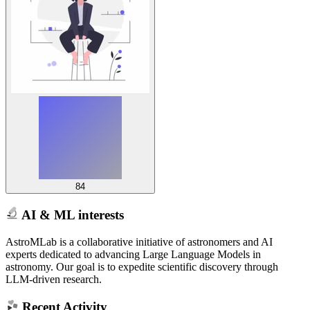
84
AI & ML interests
AstroMLab is a collaborative initiative of astronomers and AI
experts dedicated to advancing Large Language Models in
astronomy. Our goal is to expedite scientific discovery through
LLM-driven research.
Recent Activity