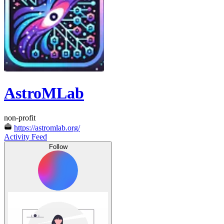
AstroMLab
non-profit
https://astromlab.org/
Activity Feed
Follow