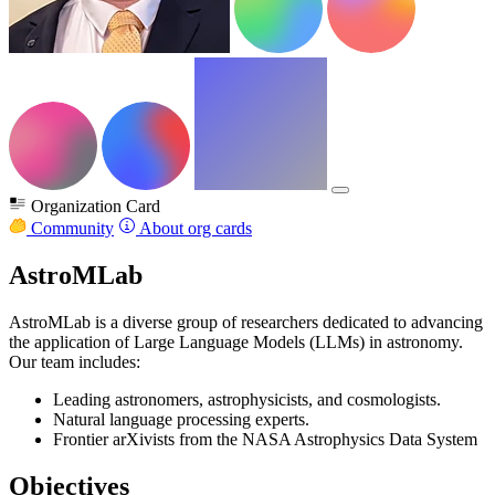
Organization Card
Community
About org cards
AstroMLab
AstroMLab is a diverse group of researchers dedicated to advancing
the application of Large Language Models (LLMs) in astronomy.
Our team includes:
Leading astronomers, astrophysicists, and cosmologists.
Natural language processing experts.
Frontier arXivists from the NASA Astrophysics Data System
Objectives