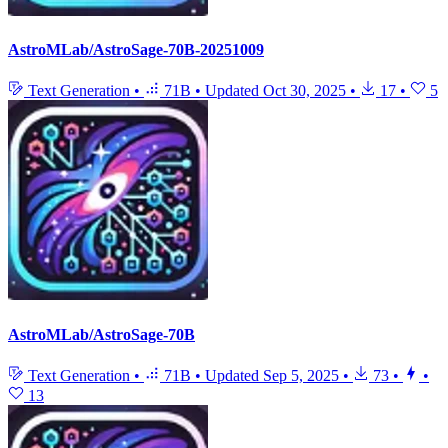
AstroMLab/AstroSage-70B-20251009
Text Generation
•
71B
•
Updated
Oct 30, 2025
•
17
•
5
AstroMLab/AstroSage-70B
Text Generation
•
71B
•
Updated
Sep 5, 2025
•
73
•
•
13