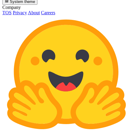
System theme
Company
TOS
Privacy
About
Careers