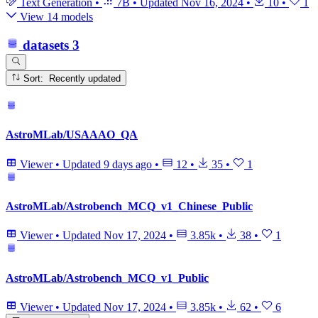
Text Generation
•
7B
•
Updated
Nov 16, 2024
•
10
•
1
View 14 models
datasets
3
Sort: Recently updated
AstroMLab/USAAAO_QA
Viewer
•
Updated
9 days ago
•
12
•
35
•
1
AstroMLab/Astrobench_MCQ_v1_Chinese_Public
Viewer
•
Updated
Nov 17, 2024
•
3.85k
•
38
•
1
AstroMLab/Astrobench_MCQ_v1_Public
Viewer
•
Updated
Nov 17, 2024
•
3.85k
•
62
•
6