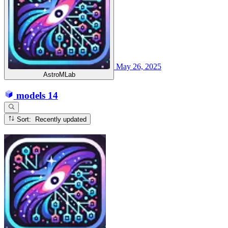
May 26, 2025
AstroMLab
models
14
Sort: Recently updated