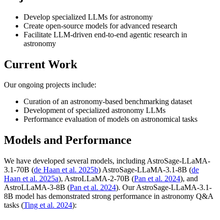
Develop specialized LLMs for astronomy
Create open-source models for advanced research
Facilitate LLM-driven end-to-end agentic research in
astronomy
Current Work
Our ongoing projects include:
Curation of an astronomy-based benchmarking dataset
Development of specialized astronomy LLMs
Performance evaluation of models on astronomical tasks
Models and Performance
We have developed several models, including AstroSage-LLaMA-
3.1-70B (
de Haan et al. 2025b
) AstroSage-LLaMA-3.1-8B (
de
Haan et al. 2025a
), AstroLLaMA-2-70B (
Pan et al. 2024
), and
AstroLLaMA-3-8B (
Pan et al. 2024
). Our AstroSage-LLaMA-3.1-
8B model has demonstrated strong performance in astronomy Q&A
tasks (
Ting et al. 2024
):