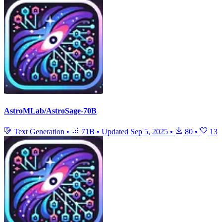
AstroMLab/AstroSage-70B
Text Generation
•
71B
•
Updated
Sep 5, 2025
•
80
•
13