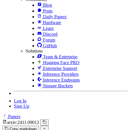
Blog
Posts
Daily Papers
Hardware
Learn
Discord
Forum
GitHub
Solutions
Team & Enterprise
Hugging Face PRO
Enterprise Support
Inference Providers
Inference Endpoints
Storage Buckets
Log In
Sign Up
Papers
arxiv:2411.09012
Copy markdown