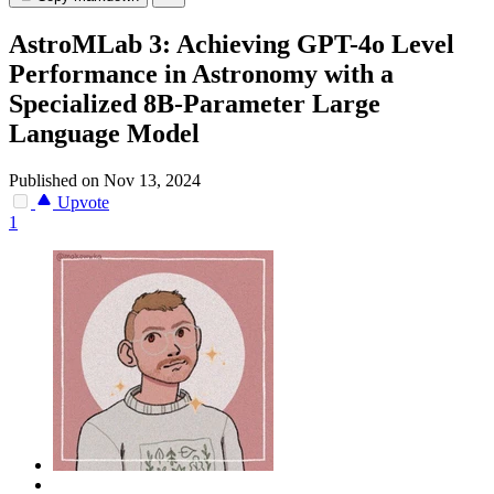
AstroMLab 3: Achieving GPT-4o Level
Performance in Astronomy with a
Specialized 8B-Parameter Large
Language Model
Published on Nov 13, 2024
Upvote
1