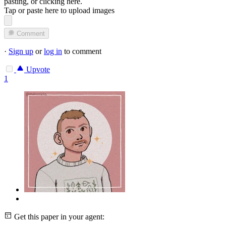
pasting, or
clicking here
.
Tap or paste here to upload images
Comment
·
Sign up
or
log in
to comment
Upvote
1
Get this paper in your agent: