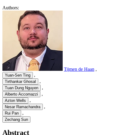
Authors:
Tijmen de Haan
,
,
Yuan-Sen Ting
,
Tirthankar Ghosal
,
Tuan Dung Nguyen
,
Alberto Accomazzi
,
Azton Wells
,
Nesar Ramachandra
,
Rui Pan
Zechang Sun
Abstract