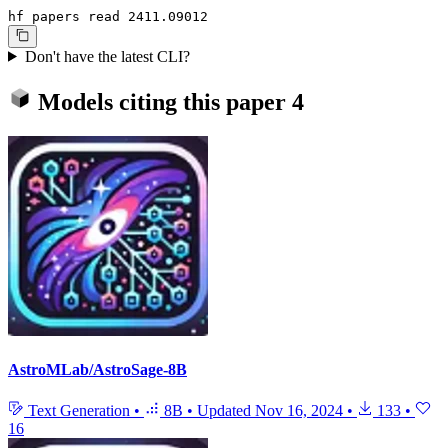
hf papers read 2411.09012
Don't have the latest CLI?
Models citing this paper
4
AstroMLab/AstroSage-8B
Text Generation
•
8B
•
Updated
Nov 16, 2024
•
133
•
16