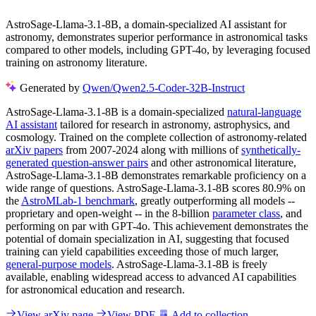
AstroSage-Llama-3.1-8B, a domain-specialized AI assistant for
astronomy, demonstrates superior performance in astronomical tasks
compared to other models, including GPT-4o, by leveraging focused
training on astronomy literature.
Generated by
Qwen/Qwen2.5-Coder-32B-Instruct
AstroSage-Llama-3.1-8B is a domain-specialized
natural-language
AI assistant
tailored for research in astronomy, astrophysics, and
cosmology. Trained on the complete collection of astronomy-related
arXiv papers
from 2007-2024 along with millions of
synthetically-
generated question-answer pairs
and other astronomical literature,
AstroSage-Llama-3.1-8B demonstrates remarkable proficiency on a
wide range of questions. AstroSage-Llama-3.1-8B scores 80.9% on
the
AstroMLab-1 benchmark
, greatly outperforming all models --
proprietary and open-weight -- in the 8-billion
parameter class
, and
performing on par with GPT-4o. This achievement demonstrates the
potential of domain specialization in AI, suggesting that focused
training can yield capabilities exceeding those of much larger,
general-purpose models
. AstroSage-Llama-3.1-8B is freely
available, enabling widespread access to advanced AI capabilities
for astronomical education and research.
View arXiv page
View PDF
Add to collection