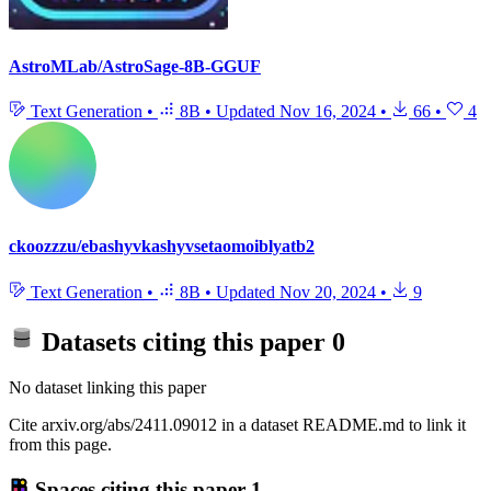
AstroMLab/AstroSage-8B-GGUF
Text Generation
•
8B
•
Updated
Nov 16, 2024
•
66
•
4
ckoozzzu/ebashyvkashyvsetaomoiblyatb2
Text Generation
•
8B
•
Updated
Nov 20, 2024
•
9
Datasets citing this paper
0
No dataset linking this paper
Cite arxiv.org/abs/2411.09012 in a dataset README.md to link it
from this page.
Spaces citing this paper
1