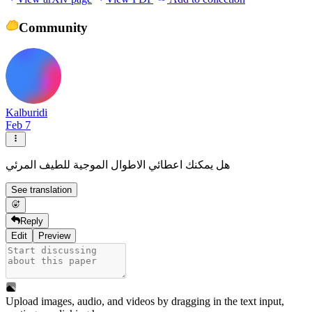
Community
Kalburidi
Feb 7
هل يمكنك اعطائي الاطوال الموجية للطيف المرئي
See translation
Reply
Edit
Preview
Upload images, audio, and videos by dragging in the text input,