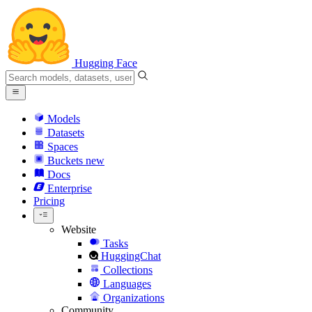
Hugging Face
Models
Datasets
Spaces
Buckets
new
Docs
Enterprise
Pricing
Website
Tasks
HuggingChat
Collections
Languages
Organizations
Community