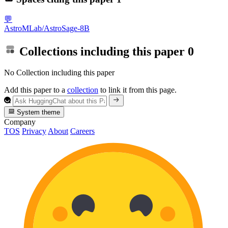
💬
AstroMLab/AstroSage-8B
Collections including this paper
0
No Collection including this paper
Add this paper to a
collection
to link it from this page.
System theme
Company
TOS
Privacy
About
Careers