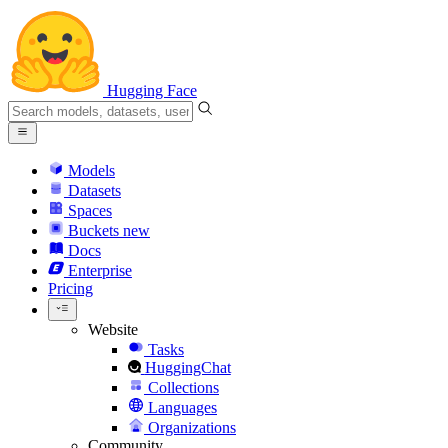
Hugging Face
Models
Datasets
Spaces
Buckets
new
Docs
Enterprise
Pricing
Website
Tasks
HuggingChat
Collections
Languages
Organizations
Community