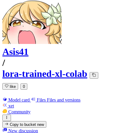
Asis41
/
lora-trained-xl-colab
like
0
Model card
Files
Files and versions
xet
Community
Copy to bucket
new
New discussion