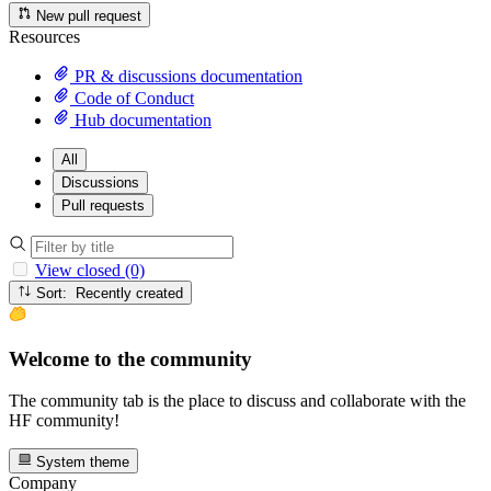
New pull request
Resources
PR & discussions documentation
Code of Conduct
Hub documentation
All
Discussions
Pull requests
View closed (0)
Sort: Recently created
Welcome to the community
The community tab is the place to discuss and collaborate with the
HF community!
System theme
Company