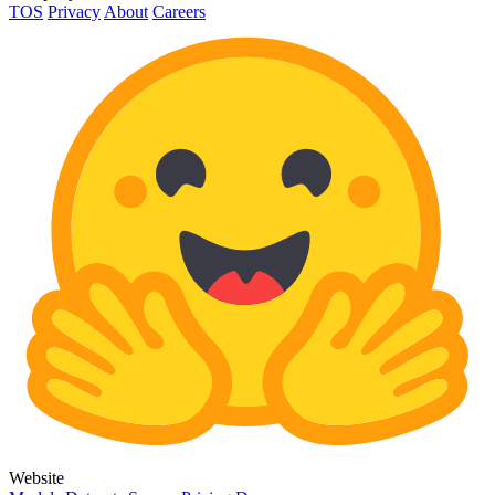
TOS
Privacy
About
Careers
Website