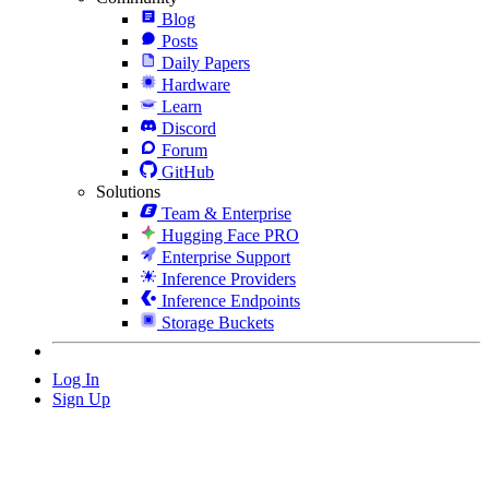
Blog
Posts
Daily Papers
Hardware
Learn
Discord
Forum
GitHub
Solutions
Team & Enterprise
Hugging Face PRO
Enterprise Support
Inference Providers
Inference Endpoints
Storage Buckets
Log In
Sign Up