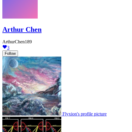
Arthur Chen
ArthurChen189
3
Follow
Flyxion's profile picture