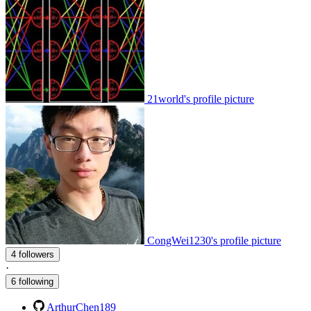
21world's profile picture
CongWei1230's profile picture
4 followers
·
6 following
ArthurChen189