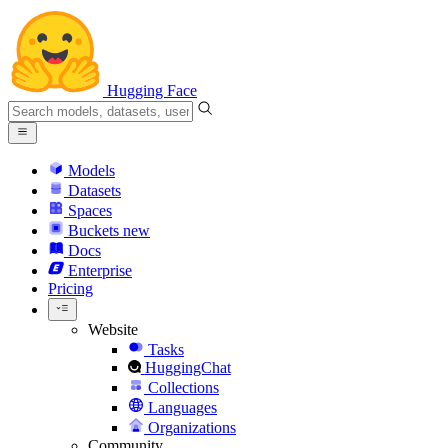
Hugging Face
Models
Datasets
Spaces
Buckets
new
Docs
Enterprise
Pricing
Website
Tasks
HuggingChat
Collections
Languages
Organizations
Community