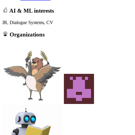
AI & ML interests
IR, Dialogue Systems, CV
Organizations