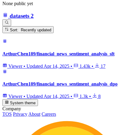
None public yet
datasets
2
Sort: Recently updated
ArthurChen189/financial_news_sentiment_analysis_sft
Viewer
•
Updated
Apr 14, 2025
•
1.43k
•
17
ArthurChen189/financial_news_sentiment_analysis_dpo
Viewer
•
Updated
Apr 14, 2025
•
1.3k
•
8
System theme
Company
TOS
Privacy
About
Careers