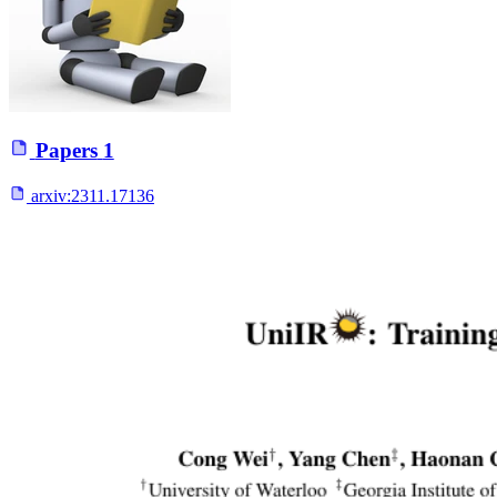
Papers
1
arxiv:
2311.17136