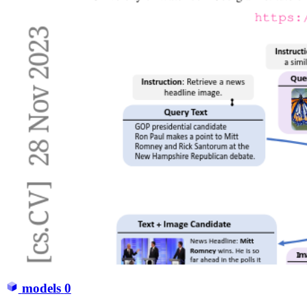
models
0