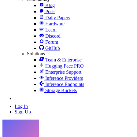
Blog
Posts
Daily Papers
Hardware
Learn
Discord
Forum
GitHub
Solutions
Team & Enterprise
Hugging Face PRO
Enterprise Support
Inference Providers
Inference Endpoints
Storage Buckets
Log In
Sign Up